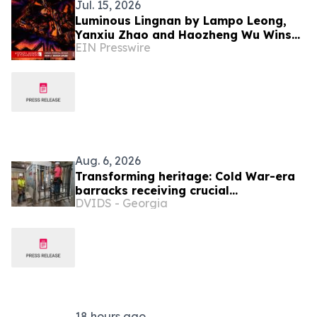
Jul. 15, 2026
Luminous Lingnan by Lampo Leong,
Yanxiu Zhao and Haozheng Wu Wins
EIN Presswire
Iron A' Fine-Art Design Award
Aug. 6, 2026
Transforming heritage: Cold War-era
barracks receiving crucial
DVIDS - Georgia
renovations, modern upgrades
18 hours ago