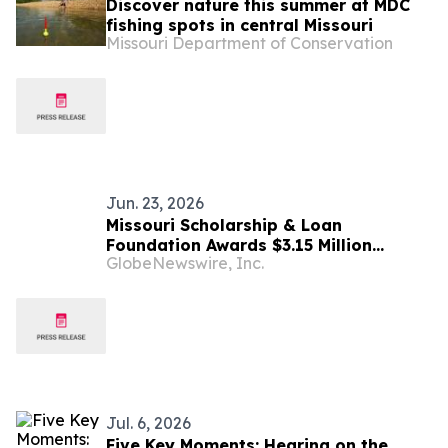
Discover nature this summer at MDC
fishing spots in central Missouri
Missouri Department of Conservation
Jun. 23, 2026
Missouri Scholarship & Loan
Foundation Awards $3.15 Million
GlobeNewswire, Inc.
Through Show-Me to College
Scholarship Program
Jul. 6, 2026
Five Key Moments: Hearing on the