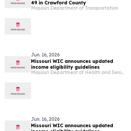
49 in Crawford County
Missouri Department of Transportation
Jun. 16, 2026
Missouri WIC announces updated
income eligibility guidelines
Missouri Department of Health and Senior Services
Jun. 16, 2026
Missouri WIC announces updated