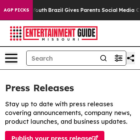
rms to Youth
Brazil Gives Parents Social Media Control
AGP PICKS
Press Releases
Stay up to date with press releases
covering announcements, company news,
product launches, and business updates.
Publish your press release