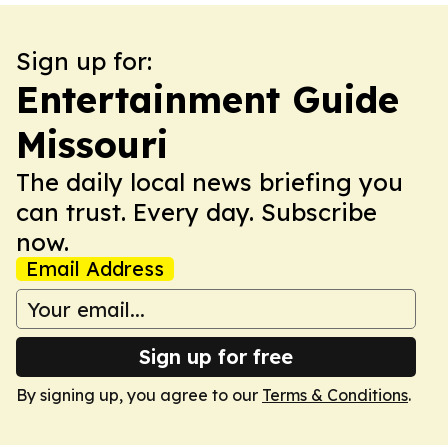
Sign up for:
Entertainment Guide
Missouri
The daily local news briefing you
can trust. Every day. Subscribe
now.
Email Address
Sign up for free
By signing up, you agree to our
Terms & Conditions
.