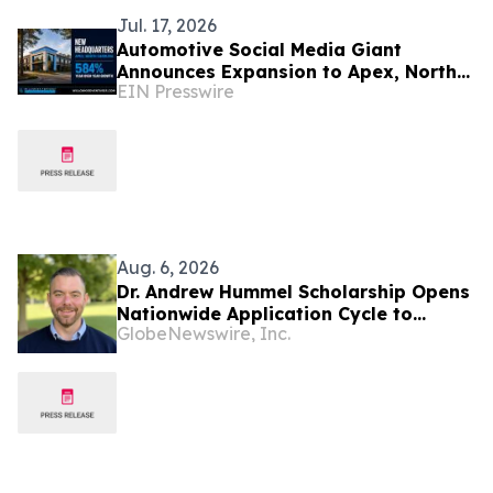
Jul. 17, 2026
Automotive Social Media Giant
Announces Expansion to Apex, North
EIN Presswire
Carolina Headquarters After 584%
Year-Over-Year Growth
Aug. 6, 2026
Dr. Andrew Hummel Scholarship Opens
Nationwide Application Cycle to
GlobeNewswire, Inc.
Cultivate Future Medical Leaders and
Advance Patient Care