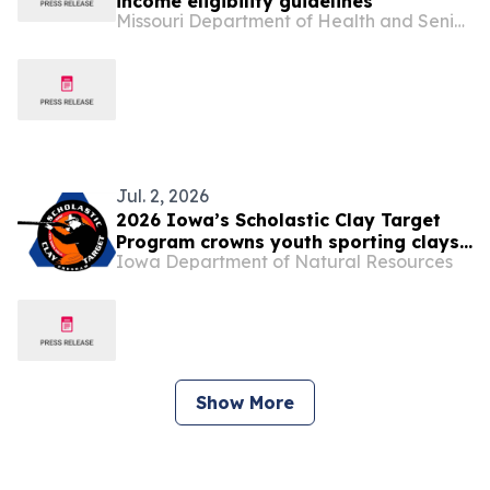
income eligibility guidelines
Missouri Department of Health and Senior Services
Jul. 2, 2026
2026 Iowa’s Scholastic Clay Target
Program crowns youth sporting clays
Iowa Department of Natural Resources
champions
Show More