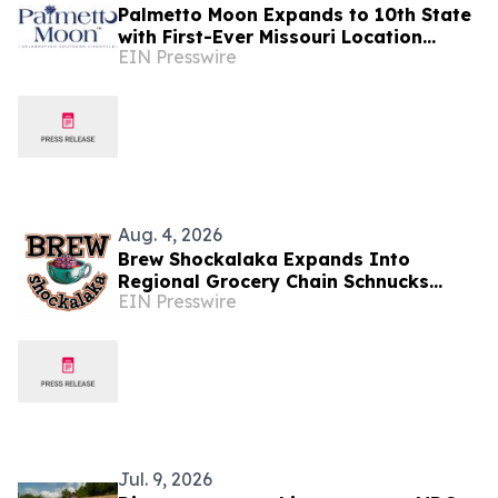
Palmetto Moon Expands to 10th State
with First-Ever Missouri Location
EIN Presswire
Opening in Branson on August 29
Aug. 4, 2026
Brew Shockalaka Expands Into
Regional Grocery Chain Schnucks
EIN Presswire
Markets, Bringing Coffee Evolved to
Midwest Consumers
Jul. 9, 2026