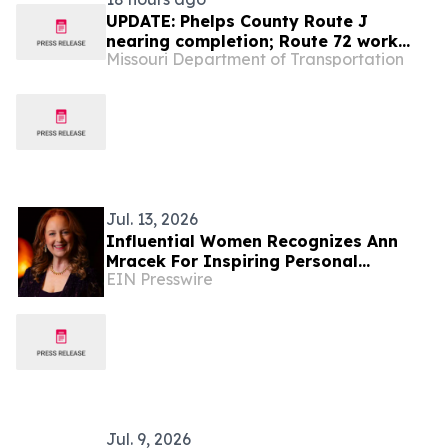
UPDATE: Phelps County Route J
nearing completion; Route 72 work
Missouri Department of Transportation
continues
Jul. 13, 2026
Influential Women Recognizes Ann
Mracek For Inspiring Personal
EIN Presswire
Transformation Through Writing,
Music, And Art
Jul. 9, 2026