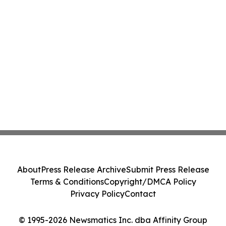
About
Press Release Archive
Submit Press Release
Terms & Conditions
Copyright/DMCA Policy
Privacy Policy
Contact
© 1995-2026 Newsmatics Inc. dba Affinity Group