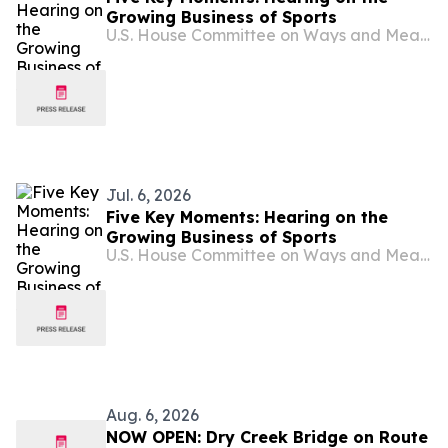
Growing Business of Sports
U.S. House Committee on Ways and Means
Jul. 6, 2026
Five Key Moments: Hearing on the
Growing Business of Sports
U.S. House Committee on Ways and Means
Aug. 6, 2026
NOW OPEN: Dry Creek Bridge on Route