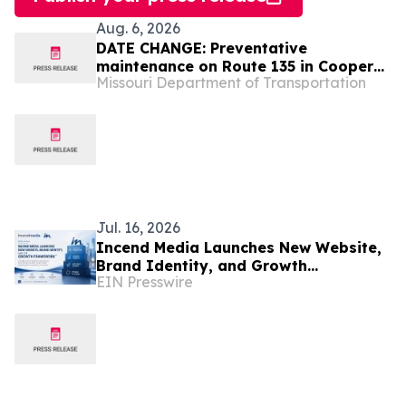
Aug. 6, 2026
DATE CHANGE: Preventative
maintenance on Route 135 in Cooper
Missouri Department of Transportation
County to start Aug. 12
Jul. 16, 2026
Incend Media Launches New Website,
Brand Identity, and Growth
EIN Presswire
Framework