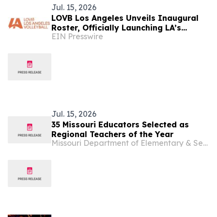
Jul. 15, 2026
LOVB Los Angeles Unveils Inaugural
Roster, Officially Launching LA’s
EIN Presswire
Newest Professional Sports Franchise
Jul. 15, 2026
35 Missouri Educators Selected as
Regional Teachers of the Year
Missouri Department of Elementary & Secondary Education