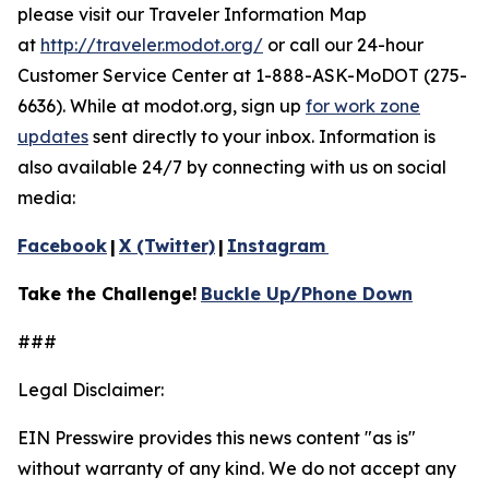
please visit our Traveler Information Map
at
http://traveler.modot.org/
or call our 24-hour
Customer Service Center at 1-888-ASK-MoDOT (275-
6636). While at modot.org, sign up
for work zone
updates
sent directly to your inbox. Information is
also available 24/7 by connecting with us on social
media:
Facebook
|
X (Twitter)
|
Instagram
Take the Challenge!
Buckle Up/Phone Down
###
Legal Disclaimer:
EIN Presswire provides this news content "as is"
without warranty of any kind. We do not accept any