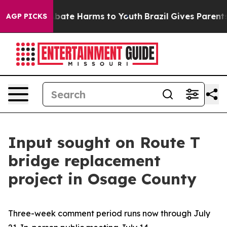
n Fund to Abate Harms to Youth
Brazil Gives Parents So
AGP PICKS
Input sought on Route T
bridge replacement
project in Osage County
Three-week comment period runs now through July