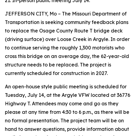
21. In-person public meeting July 14.
JEFFERSON CITY
, M
o
–
The Missouri Department of
Transportation is seeking community feedback
plans
to
replace
the
Osage County Route T
bridge
deck
(driving surface)
over
Loose
Creek
in Argyle
.
In order
to
continu
e
serving the
roughly
1,300
motorists who
cross this bridge on an average day, the
62
-year-old
structure needs to b
e
replaced
.
The project is
currently scheduled for cons
truction in 2027.
An
open-house
style
public
meeting
is scheduled
for
Tuesday, J
uly
14
, at the
Argyle VFW
located
at 36776
Highway T
. Attendees may come and go as they
please at any time from 4:30 to 6 p.m., as there will be
no formal presentation.
The project team will be on
hand to answer questions, provide information
about