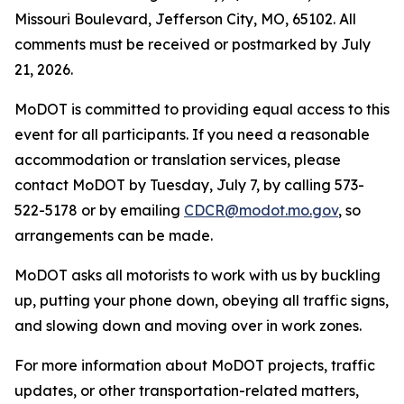
Missouri Boulevard, Jefferson City, MO, 65102. All
comments must be received or postmarked by
July
21
, 2026
.
MoDOT is committed to providing equal access to this
event for all participants. If you need a reasonable
accommodation or translation services, please
contact
MoDOT by
Tuesday
,
Ju
ly 7
, by calling 573-
522-5178 or by emailing
CDCR@modot.mo.gov
, so
arrangements can be made.
MoDOT asks all motorists to work with us by buckling
up, putting your phone down, obeying all traffic signs,
and slowing down and moving over in work zones.
For more information about MoDOT projects, traffic
updates, or other transportation-related matters,