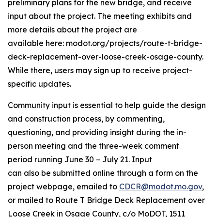
preliminary plans for the new bridge
, and receive
input about the project.
The meeting exhibits
and
more details about the project
are
available
here:
modot.org/projects/route-t-bridge-
deck-replacement-over-loose-creek-osage-county
.
While there, users may sign up to receive project-
specific updates.
Community input is essential to help guide the design
and construction process
, b
y commenting,
questioning, and providing insight during the in-
person meeting and the
three
-week comment
period
running
June
30
–
July 21
. Input
can
also
be
submitted
online through a form on the
project webpage, emailed to
CDCR@modot.mo.gov
,
or mailed to
Route T Bridge Deck Replacement over
Loose Creek in Osage County
, c/o MoDOT, 1511