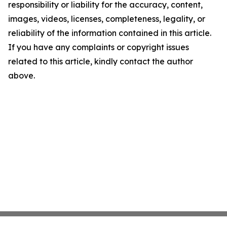
responsibility or liability for the accuracy, content,
images, videos, licenses, completeness, legality, or
reliability of the information contained in this article.
If you have any complaints or copyright issues
related to this article, kindly contact the author
above.