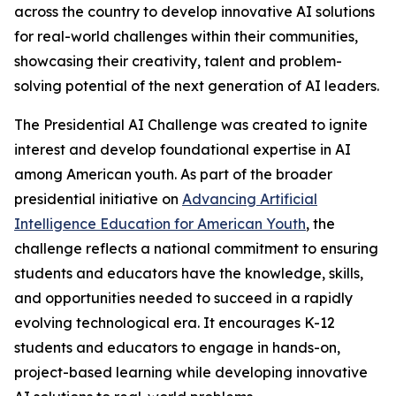
across the country to develop innovative AI solutions
for real-world challenges within their communities,
showcasing their creativity, talent and problem-
solving potential of the next generation of AI leaders.
The Presidential AI Challenge was created to ignite
interest and develop foundational expertise in AI
among American youth. As part of the broader
presidential initiative on
Advancing Artificial
Intelligence Education for American Youth
, the
challenge reflects a national commitment to ensuring
students and educators have the knowledge, skills,
and opportunities needed to succeed in a rapidly
evolving technological era. It encourages K-12
students and educators to engage in hands-on,
project-based learning while developing innovative