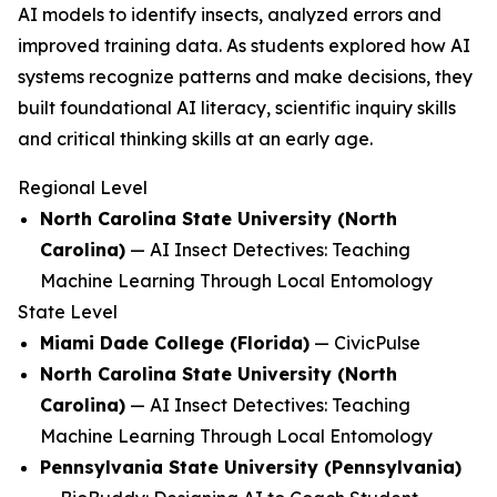
AI models to identify insects, analyzed errors and
improved training data. As students explored how AI
systems recognize patterns and make decisions, they
built foundational AI literacy, scientific inquiry skills
and critical thinking skills at an early age.
Regional Level
North Carolina State University (North
Carolina)
—
AI Insect Detectives: Teaching
Machine Learning Through Local Entomology
State Level
Miami Dade College (Florida)
—
CivicPulse
North Carolina State University (North
Carolina)
—
AI Insect Detectives: Teaching
Machine Learning Through Local Entomology
Pennsylvania State University (Pennsylvania)