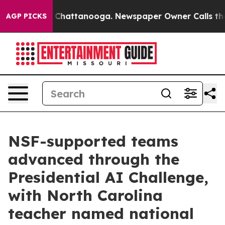
haos in Chattanooga. Newspaper Owner Calls the Peop
AGP PICKS
NSF-supported teams
advanced through the
Presidential AI Challenge,
with North Carolina
teacher named national