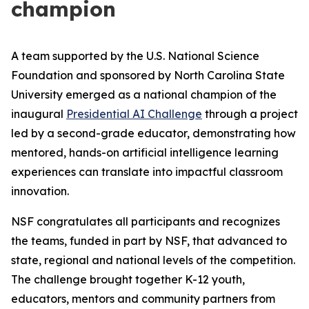
champion
A team supported by the U.S. National Science
Foundation and sponsored by North Carolina State
University emerged as a national champion of the
inaugural
Presidential AI Challenge
through a project
led by a second-grade educator, demonstrating how
mentored, hands-on artificial intelligence learning
experiences can translate into impactful classroom
innovation.
NSF congratulates all participants and recognizes
the teams, funded in part by NSF, that advanced to
state, regional and national levels of the competition.
The challenge brought together K-12 youth,
educators, mentors and community partners from