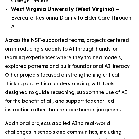
College Decider
West Virginia University (West Virginia)
—
Evercare: Restoring Dignity to Elder Care Through
AI
Across the NSF-supported teams, projects centered
on introducing students to AI through hands-on
learning experiences where they trained models,
explored patterns and built foundational AI literacy.
Other projects focused on strengthening critical
thinking and ethical understanding, with tools
designed to guide reasoning, support the use of AI
for the benefit of all, and support teacher-led
instruction rather than replace human judgment.
Additional projects applied AI to real-world
challenges in schools and communities, including