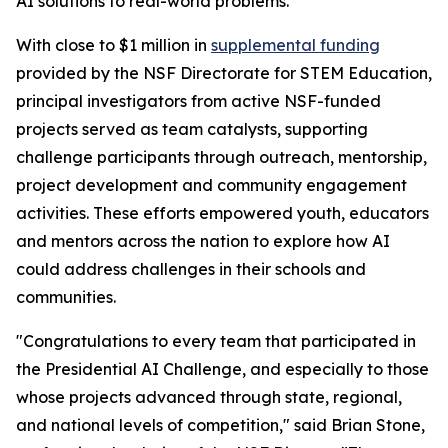
AI solutions to real-world problems.
With close to $1 million in
supplemental funding
provided by the NSF Directorate for STEM Education,
principal investigators from active NSF-funded
projects served as team catalysts, supporting
challenge participants through outreach, mentorship,
project development and community engagement
activities. These efforts empowered youth, educators
and mentors across the nation to explore how AI
could address challenges in their schools and
communities.
"Congratulations to every team that participated in
the Presidential AI Challenge, and especially to those
whose projects advanced through state, regional,
and national levels of competition," said Brian Stone,