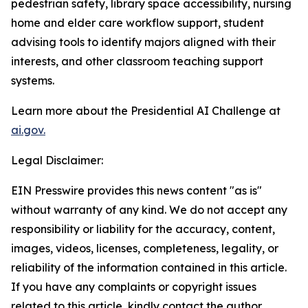
pedestrian safety, library space accessibility, nursing
home and elder care workflow support, student
advising tools to identify majors aligned with their
interests, and other classroom teaching support
systems.
Learn more about the Presidential AI Challenge at
ai.gov.
Legal Disclaimer:
EIN Presswire provides this news content "as is"
without warranty of any kind. We do not accept any
responsibility or liability for the accuracy, content,
images, videos, licenses, completeness, legality, or
reliability of the information contained in this article.
If you have any complaints or copyright issues
related to this article, kindly contact the author