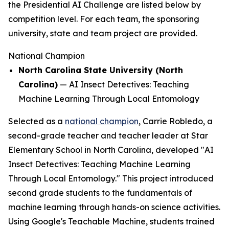
the Presidential AI Challenge are listed below by
competition level. For each team, the sponsoring
university, state and team project are provided.
National Champion
North Carolina State University (North
Carolina)
—
AI Insect Detectives: Teaching
Machine Learning Through Local Entomology
Selected as a
national champion
, Carrie Robledo, a
second-grade teacher and teacher leader at Star
Elementary School in North Carolina, developed "AI
Insect Detectives: Teaching Machine Learning
Through Local Entomology." This project introduced
second grade students to the fundamentals of
machine learning through hands-on science activities.
Using Google's Teachable Machine, students trained