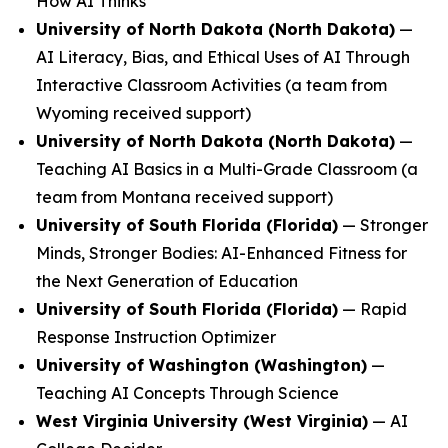
How AI Thinks
University of North Dakota (North Dakota)
—
AI Literacy, Bias, and Ethical Uses of AI Through
Interactive Classroom Activities
(a team from
Wyoming received support)
University of North Dakota (North Dakota)
—
Teaching AI Basics in a Multi-Grade Classroom
(a
team from Montana received support)
University of South Florida (Florida)
—
Stronger
Minds, Stronger Bodies: AI-Enhanced Fitness for
the Next Generation of Education
University of South Florida (Florida)
—
Rapid
Response Instruction Optimizer
University of Washington (Washington)
—
Teaching AI Concepts Through Science
West Virginia University (West Virginia)
—
AI