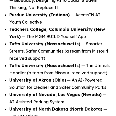
—
BioBuddy: Designing AI to Coach Student
Thinking, Not Replace It
Purdue University (Indiana)
—
AccessIN AI
Youth Collective
Teachers College, Columbia University (New
York)
—
The MGM BUILD Yourself App
Tufts University (Massachusetts)
—
Smarter
Streets, Safer Communities
(a team from Missouri
received support)
Tufts University (Massachusetts)
—
The Utensils
Handler
(a team from Missouri received support)
University of Akron (Ohio)
—
An AI-Powered
Solution for Cleaner and Safer Community Parks
University of Nevada, Las Vegas (Nevada)
—
AI-Assisted Parking System
University of North Dakota (North Dakota)
—