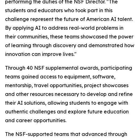
performing the duties of the NSF Director. "The
students and educators who took part in this
challenge represent the future of American AI talent.
By applying AI to address real-world problems in
their communities, these teams showcased the power
of learning through discovery and demonstrated how
innovation can improve lives."
Through 40 NSF supplemental awards, participating
teams gained access to equipment, software,
mentorship, travel opportunities, project showcases
and other resources necessary to develop and refine
their AI solutions, allowing students to engage with
authentic challenges and explore future education
and career opportunities.
The NSF-supported teams that advanced through