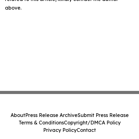
above.
About
Press Release Archive
Submit Press Release
Terms & Conditions
Copyright/DMCA Policy
Privacy Policy
Contact