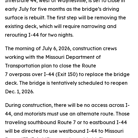
Interstate 44, west of Waynesville, is set to close in
early July for five months as the bridge’s driving
surface is rebuilt. The first step will be removing the
existing deck, which will require narrowing and
rerouting I-44 for two nights.
The morning of July 6, 2026, construction crews
working with the Missouri Department of
Transportation plan to close the Route
7 overpass over I-44 (Exit 150) to replace the bridge
deck.
The bridge is tentatively scheduled to reopen
Dec. 1, 2026.
During construction, there will be no access across I-
44, and motorists must use an alternate route. Those
traveling southbound Route 7 or to eastbound I-44
will be directed to use westbound I-44 to Missouri