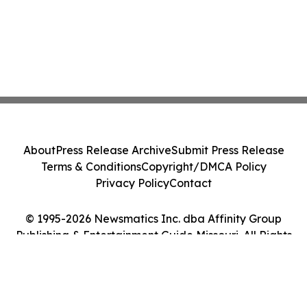
About
Press Release Archive
Submit Press Release
Terms & Conditions
Copyright/DMCA Policy
Privacy Policy
Contact
© 1995-2026 Newsmatics Inc. dba Affinity Group
Publishing & Entertainment Guide Missouri. All Rights
Reserved.
Cookie Settings / Your Privacy Choices