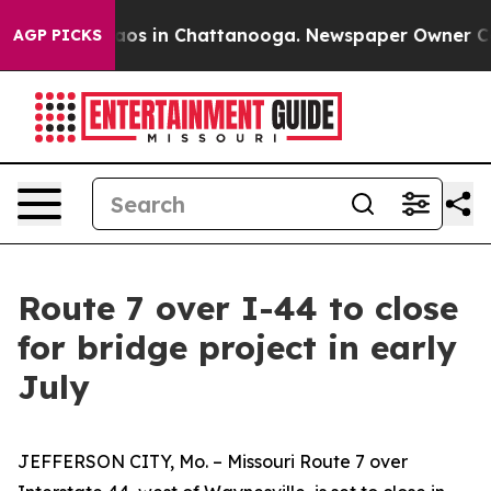
ollapse
Chaos in Chattanooga. Newspaper Owner Calls 
AGP PICKS
Route 7 over I-44 to close
for bridge project in early
July
JEFFERSON CITY, Mo. – Missouri Route 7 over