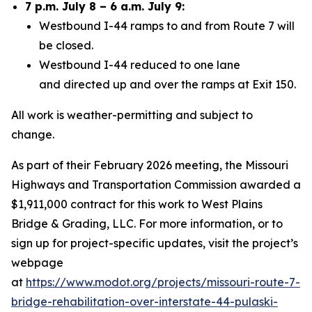
7 p.m. July 8 – 6 a.m. July 9:
Westbound I-44 ramps to and from Route 7 will
be closed.
Westbound I-44 reduced to one lane
and
directed up and over the ramps at Exit 150.
All work is weather-permitting and subject to
change.
As part of their
February
2026 meeting, the Missouri
Highways and Transportation Commission awarded a
$
1,911,000
contract for this work to
West Plains
Bridge & Grading, LLC
. For more information, or to
sign up for project-specific updates, visit the project’s
webpage
at
https://www.modot.org/projects/missouri-route-7-
bridge-rehabilitation-over-interstate-44-pulaski-