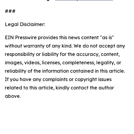
###
Legal Disclaimer:
EIN Presswire provides this news content "as is"
without warranty of any kind. We do not accept any
responsibility or liability for the accuracy, content,
images, videos, licenses, completeness, legality, or
reliability of the information contained in this article.
If you have any complaints or copyright issues
related to this article, kindly contact the author
above.