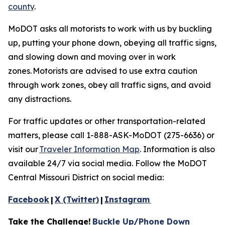
county
.
MoDOT asks all motorists to work with us by buckling
up, putting your phone down, obeying all traffic signs,
and slowing down and moving over in work
zones.
Motorists are advised to
use extra caution
through work zones, obey all traffic signs, and avoid
any distractions.
For traffic updates or other transportation-related
matters, please call 1-888-ASK-MoDOT (275-6636) or
visit
our
Traveler Information Map
. Information is also
available 24/7 via social media. Follow the MoDOT
Central Missouri District on social media:
Facebook
|
X (Twitter)
|
Instagram
Take the Challenge!
Buckle Up/Phone Down