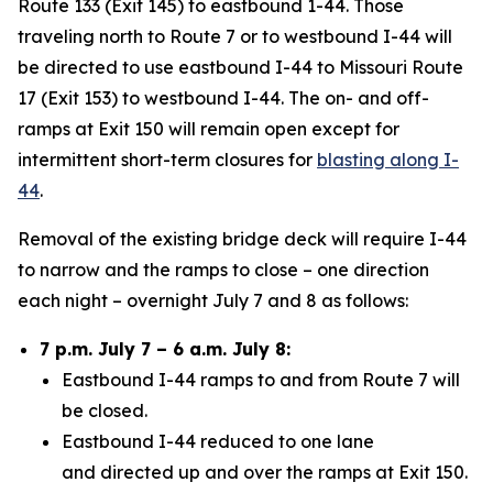
Route 133 (Exit 145) to eastbound 1-44. Those
traveling north to Route 7 or to westbound I-44 will
be directed to use eastbound I-44 to Missouri Route
17 (Exit 153) to westbound I-44. The on- and off-
ramps at Exit 150 will remain open except for
intermittent short-term closures for
blasting along I-
44
.
Removal of the existing bridge deck will require I-44
to narrow and the ramps to close – one direction
each night – overnight July 7 and 8 as follows:
7 p.m. July 7 – 6 a.m. July 8:
Eastbound I-44 ramps to and from Route 7 will
be closed.
Eastbound I-44 reduced to one lane
and
directed up and over the ramps at Exit 150.