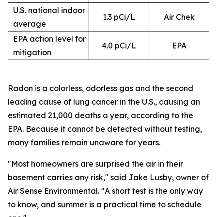
U.S. national indoor
1.3 pCi/L
Air Chek
average
EPA action level for
4.0 pCi/L
EPA
mitigation
Radon is a colorless, odorless gas and the second
leading cause of lung cancer in the U.S., causing an
estimated 21,000 deaths a year, according to the
EPA. Because it cannot be detected without testing,
many families remain unaware for years.
"Most homeowners are surprised the air in their
basement carries any risk," said Jake Lusby, owner of
Air Sense Environmental. "A short test is the only way
to know, and summer is a practical time to schedule