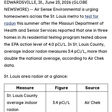
EDWARDSVILLE, Ill., June 23, 2026 (GLOBE
NEWSWIRE) -- Air Sense Environmental is urging
homeowners across the St. Louis metro to
test for
radon
this summer after the Missouri Department of
Health and Senior Services reported that one in three
homes in its residential testing program tested above
the EPA action level of 4.0 pCi/L. In St. Louis County,
average indoor radon measures 3.4 pCi/L, more than
double the national average, according to Air Chek
data.
St. Louis area radon at a glance:
Measure
Figure
Source
St. Louis County
average indoor
3.4 pCi/L
Air Chek
radon