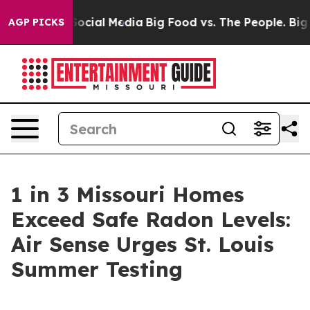
ssages on Social Media
Big Food vs. The People. Big Fo
AGP PICKS
1 in 3 Missouri Homes
Exceed Safe Radon Levels:
Air Sense Urges St. Louis
Summer Testing