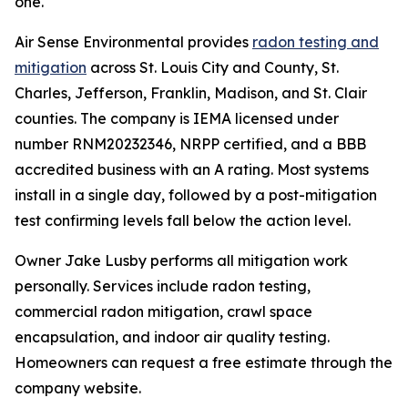
one."
Air Sense Environmental provides
radon testing and
mitigation
across St. Louis City and County, St.
Charles, Jefferson, Franklin, Madison, and St. Clair
counties. The company is IEMA licensed under
number RNM20232346, NRPP certified, and a BBB
accredited business with an A rating. Most systems
install in a single day, followed by a post-mitigation
test confirming levels fall below the action level.
Owner Jake Lusby performs all mitigation work
personally. Services include radon testing,
commercial radon mitigation, crawl space
encapsulation, and indoor air quality testing.
Homeowners can request a free estimate through the
company website.