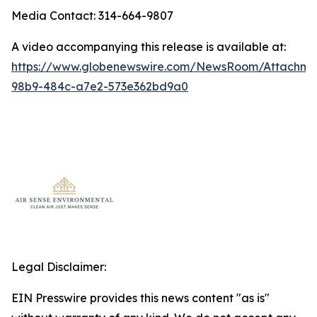
Media Contact: 314-664-9807
A video accompanying this release is available at:
https://www.globenewswire.com/NewsRoom/Attachm
98b9-484c-a7e2-573e362bd9a0
Legal Disclaimer:
EIN Presswire provides this news content "as is"