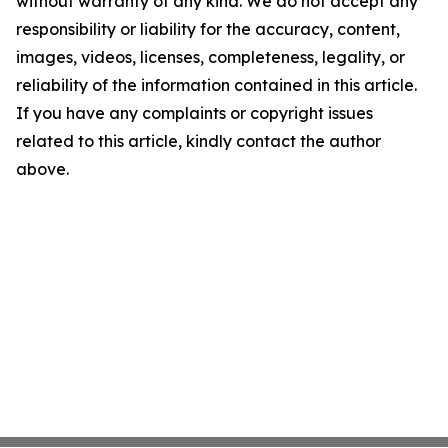
without warranty of any kind. We do not accept any
responsibility or liability for the accuracy, content,
images, videos, licenses, completeness, legality, or
reliability of the information contained in this article.
If you have any complaints or copyright issues
related to this article, kindly contact the author
above.