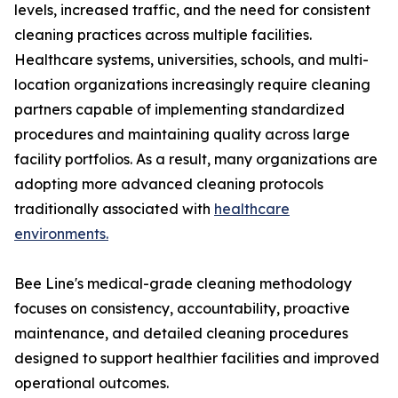
levels, increased traffic, and the need for consistent
cleaning practices across multiple facilities.
Healthcare systems, universities, schools, and multi-
location organizations increasingly require cleaning
partners capable of implementing standardized
procedures and maintaining quality across large
facility portfolios. As a result, many organizations are
adopting more advanced cleaning protocols
traditionally associated with
healthcare
environments.
Bee Line's medical-grade cleaning methodology
focuses on consistency, accountability, proactive
maintenance, and detailed cleaning procedures
designed to support healthier facilities and improved
operational outcomes.