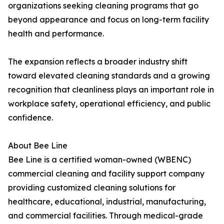
organizations seeking cleaning programs that go
beyond appearance and focus on long-term facility
health and performance.
The expansion reflects a broader industry shift
toward elevated cleaning standards and a growing
recognition that cleanliness plays an important role in
workplace safety, operational efficiency, and public
confidence.
About Bee Line
Bee Line is a certified woman-owned (WBENC)
commercial cleaning and facility support company
providing customized cleaning solutions for
healthcare, educational, industrial, manufacturing,
and commercial facilities. Through medical-grade