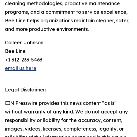
cleaning methodologies, proactive maintenance
programs, and a commitment to service excellence,
Bee Line helps organizations maintain cleaner, safer,
and more productive environments.
Colleen Johnson
Bee Line
+1 312-233-5463
email us here
Legal Disclaimer:
EIN Presswire provides this news content "as is"
without warranty of any kind. We do not accept any
responsibility or liability for the accuracy, content,
images, videos, licenses, completeness, legality, or