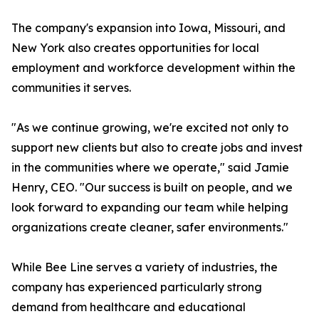
The company's expansion into Iowa, Missouri, and
New York also creates opportunities for local
employment and workforce development within the
communities it serves.
"As we continue growing, we're excited not only to
support new clients but also to create jobs and invest
in the communities where we operate," said Jamie
Henry, CEO. "Our success is built on people, and we
look forward to expanding our team while helping
organizations create cleaner, safer environments."
While Bee Line serves a variety of industries, the
company has experienced particularly strong
demand from healthcare and educational