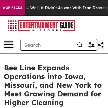
nd 40%. Well, it Didn’t
As war With Iran Drove oil P
AGP PICKS
Bee Line Expands
Operations into Iowa,
Missouri, and New York to
Meet Growing Demand for
Higher Cleaning