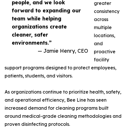
people, and we look
greater
forward to expanding our
consistency
team while helping
across
organizations create
multiple
cleaner, safer
locations,
environments.”
and
— Jamie Henry, CEO
proactive
facility
support programs designed to protect employees,
patients, students, and visitors.
As organizations continue to prioritize health, safety,
and operational efficiency, Bee Line has seen
increased demand for cleaning programs built
around medical-grade cleaning methodologies and
proven disinfecting protocols.