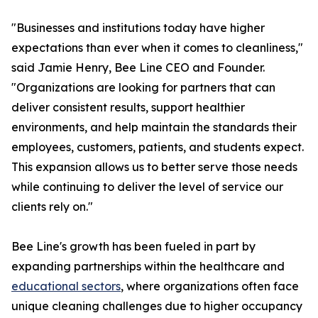
"Businesses and institutions today have higher
expectations than ever when it comes to cleanliness,"
said Jamie Henry, Bee Line CEO and Founder.
"Organizations are looking for partners that can
deliver consistent results, support healthier
environments, and help maintain the standards their
employees, customers, patients, and students expect.
This expansion allows us to better serve those needs
while continuing to deliver the level of service our
clients rely on."
Bee Line's growth has been fueled in part by
expanding partnerships within the healthcare and
educational sectors
, where organizations often face
unique cleaning challenges due to higher occupancy