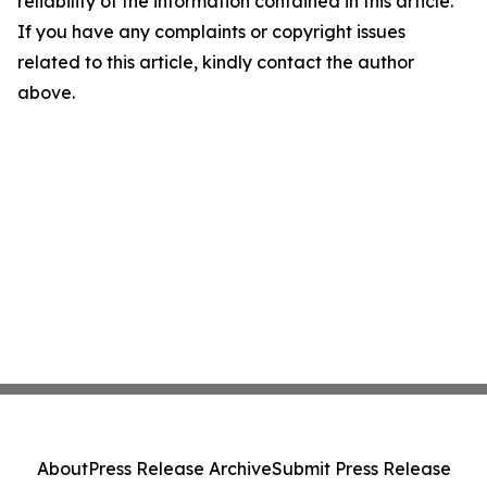
reliability of the information contained in this article.
If you have any complaints or copyright issues
related to this article, kindly contact the author
above.
About
Press Release Archive
Submit Press Release