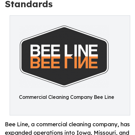
Standards
Commercial Cleaning Company Bee Line
Bee Line, a commercial cleaning company, has
expanded operations into Iowa, Missouri, and