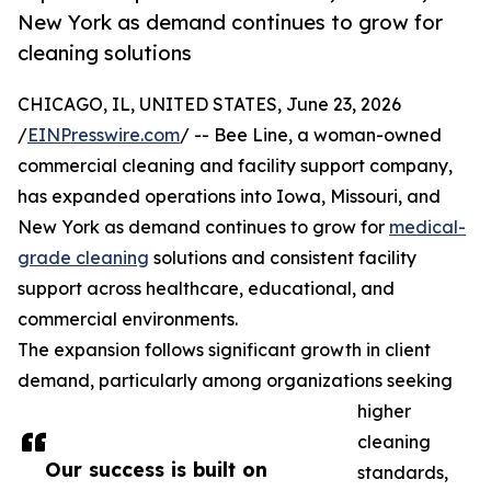
New York as demand continues to grow for
cleaning solutions
CHICAGO, IL, UNITED STATES, June 23, 2026
/
EINPresswire.com
/ -- Bee Line, a woman-owned
commercial cleaning and facility support company,
has expanded operations into Iowa, Missouri, and
New York as demand continues to grow for
medical-
grade cleaning
solutions and consistent facility
support across healthcare, educational, and
commercial environments.
The expansion follows significant growth in client
demand, particularly among organizations seeking
higher
cleaning
Our success is built on
standards,