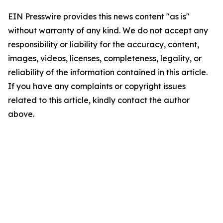
EIN Presswire provides this news content "as is"
without warranty of any kind. We do not accept any
responsibility or liability for the accuracy, content,
images, videos, licenses, completeness, legality, or
reliability of the information contained in this article.
If you have any complaints or copyright issues
related to this article, kindly contact the author
above.