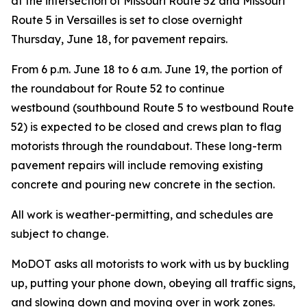
at the intersection of Missouri Route 52 and Missouri
Route 5 in
Versailles
is
set to
close overnight
Thursday,
June 18, for pavement repairs.
From 6 p.m. June 18 to 6 a.m. June 19,
the
portion
of
the roundabout for Route 52 to continue
westbound
(
southbound
Route 5 to westbound Route
52
) is expected to be closed and crews
plan to flag
motorists through the roundabout.
These long-term
pavement repairs will include removing ex
isting
concrete and pouring new concrete in the section.
All work is weather-permitting, and schedules are
subject to change.
MoDOT asks all motorists to work with us by buckling
up, putting your phone down, obeying all traffic signs,
and slowing down and moving over in work zones.