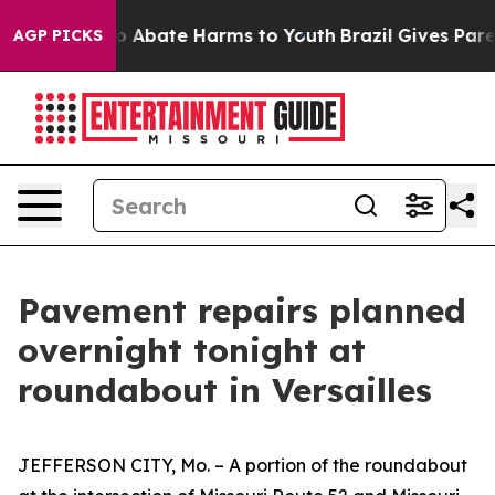
llion Fund to Abate Harms to Youth
Brazil Gives Parent
AGP PICKS
Pavement repairs planned
overnight tonight at
roundabout in Versailles
JEFFERSON CITY, Mo
.
–
A
portion
of the roundabout