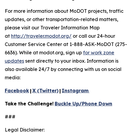
For more information about MoDOT projects, traffic
updates, or other transportation-related matters,
please visit our Traveler Information Map
at
http://traveler.modot.org/
o
r call our 24-hour
Customer Service Center at 1-888-ASK-MoDOT (275-
6636). While at modot.org, sign up
for work zone
updates
sent directly to your inbox. Information is
also available 24/7 by connecting with us on social
media:
Facebook
|
X (Twitter)
|
Instagram
Take the Challenge!
Buckle Up/Phone Down
###
Legal Disclaimer: