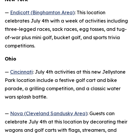
—
Endicott (Binghamton Area)
: This location
celebrates July 4th with a week of activities including
three-legged races, sack races, egg tosses, and tug-
of-war plus mini golf, bucket golf, and sports trivia
competitions.
Ohio
—
Cincinnati
: July 4th activities at this new Jellystone
Park location include a festive golf cart and bike
parade, a grilling competition, and a classic water
wars splash battle.
—
Nova (Cleveland Sandusky Area)
: Guests can
celebrate July 4th at this location by decorating their
wagons and golf carts with flags, streamers, and