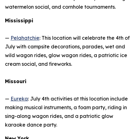
watermelon social, and cornhole tournaments.
Mississippi
—
Pelahatchie
: This location will celebrate the 4th of
July with campsite decorations, parades, wet and
wild wagon rides, glow wagon rides, a patriotic ice
cream social, and fireworks.
Missouri
—
Eureka
: July 4th activities at this location include
making musical instruments, a foam party, riding in
sing-along wagon rides, and a patriotic glow
karaoke dance party.
New York