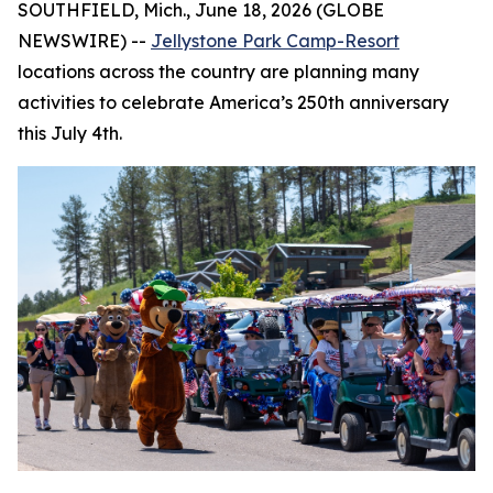
SOUTHFIELD, Mich., June 18, 2026 (GLOBE
NEWSWIRE) --
Jellystone Park Camp-Resort
locations across the country are planning many
activities to celebrate America’s 250th anniversary
this July 4th.