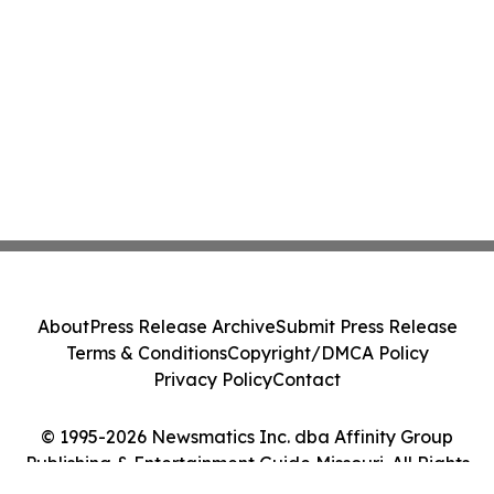
About
Press Release Archive
Submit Press Release
Terms & Conditions
Copyright/DMCA Policy
Privacy Policy
Contact
© 1995-2026 Newsmatics Inc. dba Affinity Group
Publishing & Entertainment Guide Missouri. All Rights
Reserved.