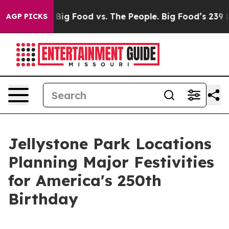
dia
Big Food vs. The People. Big Food’s 239 Lawsuits A
AGP PICKS
Jellystone Park Locations
Planning Major Festivities
for America's 250th
Birthday