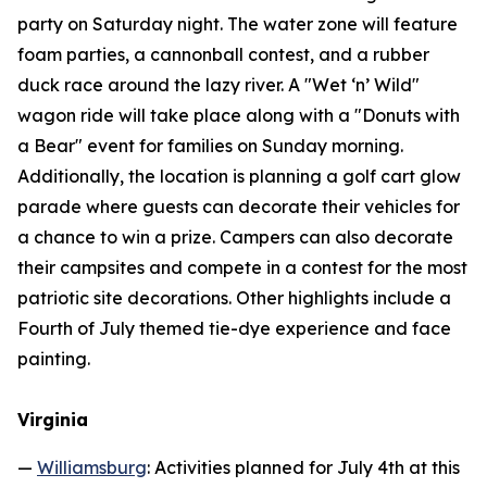
party on Saturday night. The water zone will feature
foam parties, a cannonball contest, and a rubber
duck race around the lazy river. A "Wet ‘n’ Wild"
wagon ride will take place along with a "Donuts with
a Bear" event for families on Sunday morning.
Additionally, the location is planning a golf cart glow
parade where guests can decorate their vehicles for
a chance to win a prize. Campers can also decorate
their campsites and compete in a contest for the most
patriotic site decorations. Other highlights include a
Fourth of July themed tie-dye experience and face
painting.
Virginia
—
Williamsburg
: Activities planned for July 4th at this