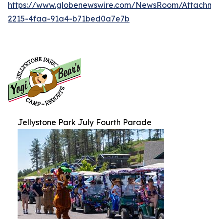
https://www.globenewswire.com/NewsRoom/Attachm
2215-4faa-91a4-b71bed0a7e7b
Jellystone Park July Fourth Parade