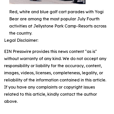
Red, white and blue golf cart parades with Yogi
Bear are among the most popular July Fourth
activities at Jellystone Park Camp-Resorts across
the country.
Legal Disclaimer:
EIN Presswire provides this news content "as is"
without warranty of any kind. We do not accept any
responsibility or liability for the accuracy, content,
images, videos, licenses, completeness, legality, or
reliability of the information contained in this article.
If you have any complaints or copyright issues
related to this article, kindly contact the author
above.