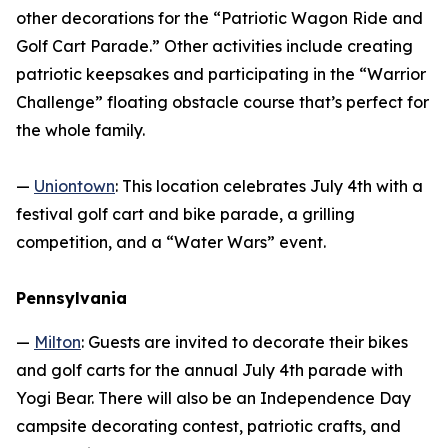
other decorations for the “Patriotic Wagon Ride and
Golf Cart Parade.” Other activities include creating
patriotic keepsakes and participating in the “Warrior
Challenge” floating obstacle course that’s perfect for
the whole family.
—
Uniontown
: This location celebrates July 4th with a
festival golf cart and bike parade, a grilling
competition, and a “Water Wars” event.
Pennsylvania
—
Milton
: Guests are invited to decorate their bikes
and golf carts for the annual July 4th parade with
Yogi Bear. There will also be an Independence Day
campsite decorating contest, patriotic crafts, and