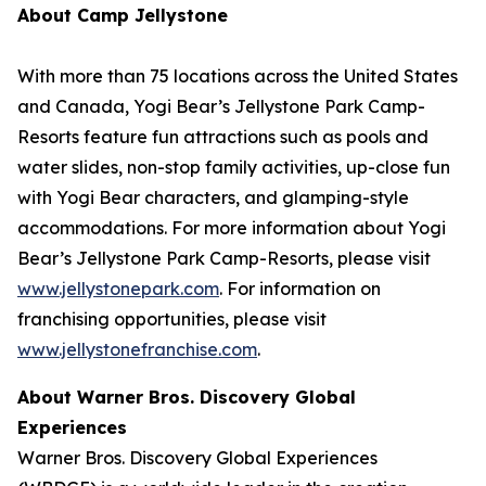
About Camp Jellystone
With more than 75 locations across the United States
and Canada, Yogi Bear’s Jellystone Park Camp-
Resorts feature fun attractions such as pools and
water slides, non-stop family activities, up-close fun
with Yogi Bear characters, and glamping-style
accommodations. For more information about Yogi
Bear’s Jellystone Park Camp-Resorts, please visit
www.jellystonepark.com
. For information on
franchising opportunities, please visit
www.jellystonefranchise.com
.
About Warner Bros. Discovery Global
Experiences
Warner Bros. Discovery Global Experiences