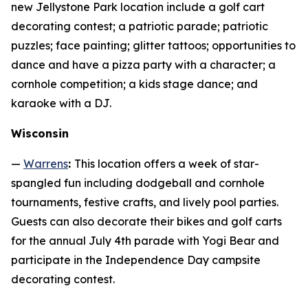
new Jellystone Park location include a golf cart
decorating contest; a patriotic parade; patriotic
puzzles; face painting; glitter tattoos; opportunities to
dance and have a pizza party with a character; a
cornhole competition; a kids stage dance; and
karaoke with a DJ.
Wisconsin
—
Warrens
:
This location offers a week of star-
spangled fun including dodgeball and cornhole
tournaments, festive crafts, and lively pool parties.
Guests can also decorate their bikes and golf carts
for the annual July 4th parade with Yogi Bear and
participate in the Independence Day campsite
decorating contest.