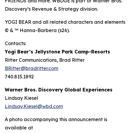
FRIENDS and more. WBDGE is part of Warner Bros.
Discovery’s Revenue & Strategy division.
YOGI BEAR and all related characters and elements
© & ™ Hanna-Barbera (s26).
Contacts:
Yogi Bear’s Jellystone Park Camp-Resorts
Ritter Communications, Brad Ritter
BRitter@bradritter.com
740.815.1892
Warner Bros. Discovery Global Experiences
Lindsay Kiesel
Lindsay.Kiesel@wbd.com
A photo accompanying this announcement is
available at