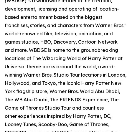
(WBDGE) is a worldwide leader in the creation,
development, licensing and operating of location-
based entertainment based on the biggest
franchises, stories, and characters from Warner Bros.’
world-renowned film, television, animation, and
games studios, HBO, Discovery, Cartoon Network
and more. WBDGE is home to the groundbreaking
locations of The Wizarding World of Harry Potter at
Universal theme parks around the world, award-
winning Warner Bros. Studio Tour locations in London,
Hollywood, and Tokyo, the iconic Harry Potter New
York flagship store, Warner Bros. World Abu Dhabi,
The WB Abu Dhabi, The FRIENDS Experience, The
Game of Thrones Studio Tour and countless
other experiences inspired by Harry Potter, DC,
Looney Tunes, Scooby-Doo, Game of Thrones,