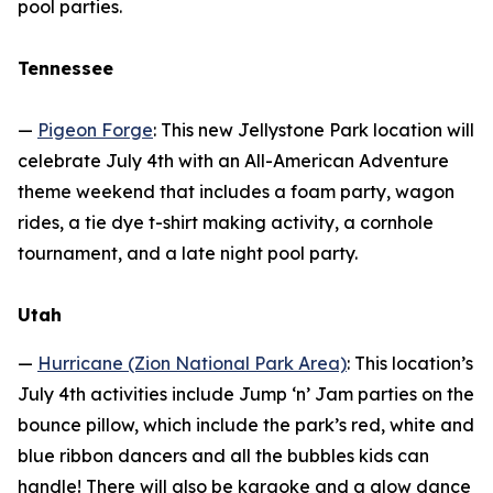
pool parties.
Tennessee
—
Pigeon Forge
: This new Jellystone Park location will
celebrate July 4th with an All-American Adventure
theme weekend that includes a foam party, wagon
rides, a tie dye t-shirt making activity, a cornhole
tournament, and a late night pool party.
Utah
—
Hurricane (Zion National Park Area)
: This location’s
July 4th activities include Jump ‘n’ Jam parties on the
bounce pillow, which include the park’s red, white and
blue ribbon dancers and all the bubbles kids can
handle! There will also be karaoke and a glow dance