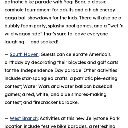
patriotic bike parade with Yogi Bear, a classic
cornhole tournament for adults and a high energy
gaga ball showdown for the kids. There will also be a
bubbly foam party, splashy pool games, and a “wet ’n
wild wagon ride” that’s sure to leave everyone
laughing — and soaked!
—
South Haven
: Guests can celebrate America’s
birthday by decorating their bicycles and golf carts
for the Independence Day parade. Other activities
include star-spangled crafts; a patriotic pie-eating
contest; Water Wars and water balloon baseball
games; a red, white, and blue s’mores-making
contest; and firecracker karaoke.
—
West Branch
: Activities at this new Jellystone Park
location include festive bike parades, a refreshing