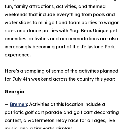
fun, family attractions, activities, and themed
weekends that include everything from pools and
water slides to mini golf and foam parties to wagon
rides and dance parties with Yogi Bear. Unique pet
amenities, activities and accommodations are also
increasingly becoming part of the Jellystone Park
experience.
Here’s a sampling of some of the activities planned
for July 4th weekend across the country this year:
Georgia
—
Bremen
: Activities at this location include a
patriotic golf cart parade and golf cart decorating
contest, a watermelon relay race for all ages, live
music, and a fireworks display.