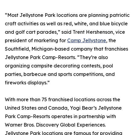
“Most Jellystone Park locations are planning patriotic
craft activities as well as red, white, and blue bicycle
and golf cart parades,” said Trent Hershenson, vice
president of marketing for
Camp Jellystone
, the
Southfield, Michigan-based company that franchises
Jellystone Park Camp-Resorts. “They’re also
organizing campsite decorating contests, pool
parties, barbecue and sports competitions, and
fireworks displays.”
With more than 75 franchised locations across the
United States and Canada, Yogi Bear’s Jellystone
Park Camp-Resorts operates in partnership with
Warner Bros. Discovery Global Experiences.
Jellystone Park locations are famous for providing