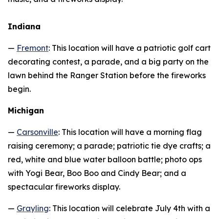
Indiana
—
Fremont
: This location will have a patriotic golf cart
decorating contest, a parade, and a big party on the
lawn behind the Ranger Station before the fireworks
begin.
Michigan
—
Carsonville
: This location will have a morning flag
raising ceremony; a parade; patriotic tie dye crafts; a
red, white and blue water balloon battle; photo ops
with Yogi Bear, Boo Boo and Cindy Bear; and a
spectacular fireworks display.
—
Grayling
: This location will celebrate July 4th with a