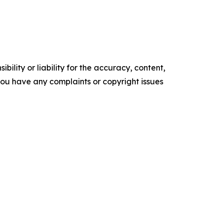
ility or liability for the accuracy, content,
f you have any complaints or copyright issues