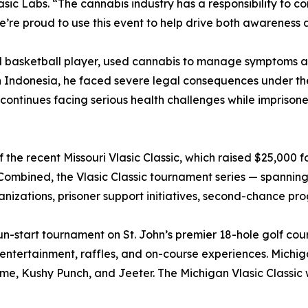
Vlasic Labs. “The cannabis industry has a responsibility to 
e’re proud to use this event to help drive both awareness 
 basketball player, used cannabis to manage symptoms ass
n Indonesia, he faced severe legal consequences under the
continues facing serious health challenges while imprisone
f the recent Missouri Vlasic Classic, which raised $25,000 f
Combined, the Vlasic Classic tournament series — spannin
anizations, prisoner support initiatives, second-chance p
un-start tournament on St. John’s premier 18-hole golf co
, entertainment, raffles, and on-course experiences. Michi
ume, Kushy Punch, and Jeeter. The Michigan Vlasic Classic w