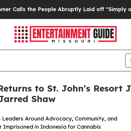
s the People Abruptly Laid off “Simply a Math
Returns to St. John’s Resort 
 Jarred Shaw
is Leaders Around Advocacy, Community, and
r Imprisoned in Indonesia for Cannabis