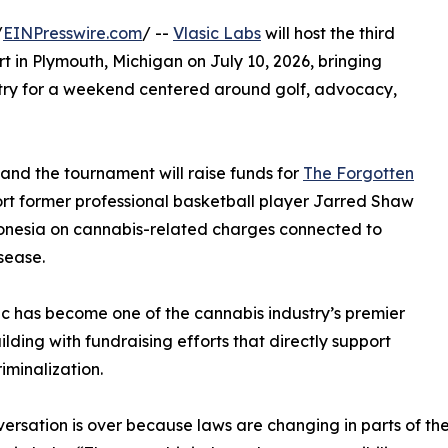
/
EINPresswire.com
/ --
Vlasic Labs
will host the third
rt in Plymouth, Michigan on July 10, 2026, bringing
stry for a weekend centered around golf, advocacy,
 and the tournament will raise funds for
The Forgotten
port former professional basketball player Jarred Shaw
donesia on cannabis-related charges connected to
sease.
ssic has become one of the cannabis industry’s premier
ing with fundraising efforts that directly support
iminalization.
ersation is over because laws are changing in parts of the