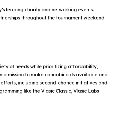
y’s leading charity and networking events.
partnerships throughout the tournament weekend.
y of needs while prioritizing affordability,
s on a mission to make cannabinoids available and
 efforts, including second-chance initiatives and
ramming like the Vlasic Classic, Vlasic Labs