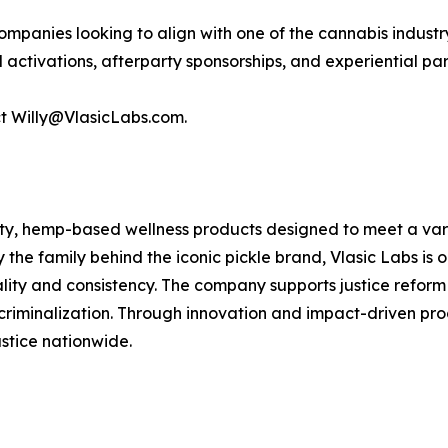
ompanies looking to align with one of the cannabis industr
d activations, afterparty sponsorships, and experiential 
act Willy@VlasicLabs.com.
ity, hemp-based wellness products designed to meet a variet
y the family behind the iconic pickle brand, Vlasic Labs i
ality and consistency. The company supports justice reform
riminalization. Through innovation and impact-driven prog
stice nationwide.