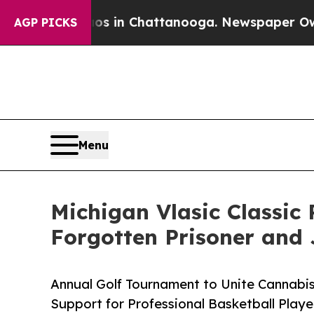
pse
Chaos in Chattanooga. Newspaper Owner Call
AGP PICKS
Menu
Michigan Vlasic Classic 
Forgotten Prisoner and
Annual Golf Tournament to Unite Cannab
Support for Professional Basketball Playe