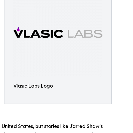
Vlasic Labs Logo
 United States, but stories like Jarred Shaw’s