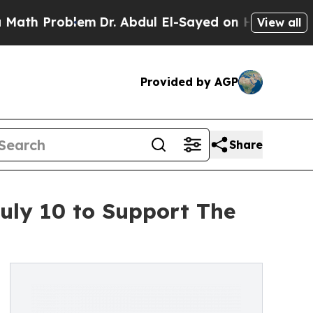
 Problem
Dr. Abdul El-Sayed on Historic Michigan 
View all
Provided by AGP
Share
July 10 to Support The