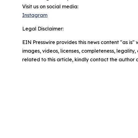
Visit us on social media:
Instagram
Legal Disclaimer:
EIN Presswire provides this news content "as is" 
images, videos, licenses, completeness, legality, o
related to this article, kindly contact the author