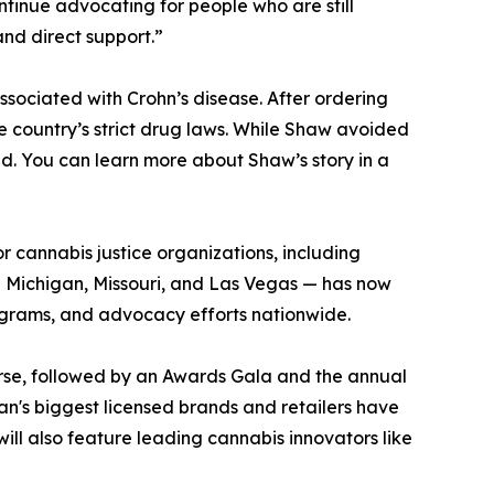
continue advocating for people who are still
and direct support.”
ociated with Crohn’s disease. After ordering
 country’s strict drug laws. While Shaw avoided
d. You can learn more about Shaw’s story in a
or cannabis justice organizations, including
g Michigan, Missouri, and Las Vegas — has now
rograms, and advocacy efforts nationwide.
urse, followed by an Awards Gala and the annual
gan's biggest licensed brands and retailers have
ill also feature leading cannabis innovators like