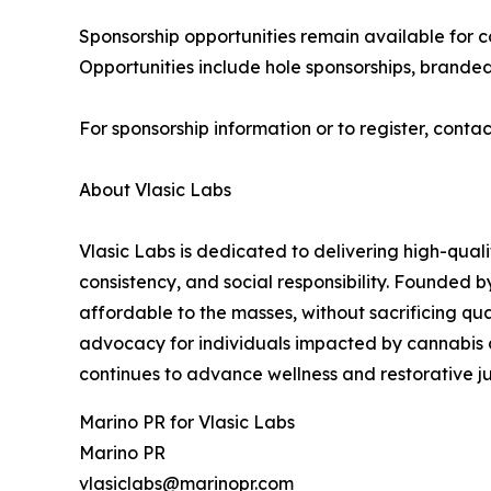
Sponsorship opportunities remain available for c
Opportunities include hole sponsorships, brande
For sponsorship information or to register, cont
About Vlasic Labs
Vlasic Labs is dedicated to delivering high-qual
consistency, and social responsibility. Founded b
affordable to the masses, without sacrificing qu
advocacy for individuals impacted by cannabis c
continues to advance wellness and restorative ju
Marino PR for Vlasic Labs
Marino PR
vlasiclabs@marinopr.com