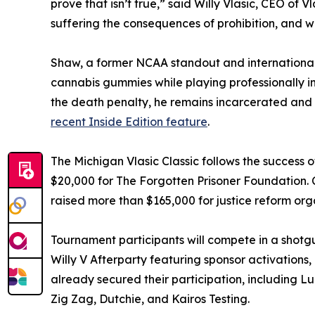
prove that isn’t true,” said Willy Vlasic, CEO of 
suffering the consequences of prohibition, and w
Shaw, a former NCAA standout and international
cannabis gummies while playing professionally i
the death penalty, he remains incarcerated and 
recent Inside Edition feature
.
The Michigan Vlasic Classic follows the success o
$20,000 for The Forgotten Prisoner Foundation. 
raised more than $165,000 for justice reform org
Tournament participants will compete in a shotg
Willy V Afterparty featuring sponsor activations
already secured their participation, including L
Zig Zag, Dutchie, and Kairos Testing.