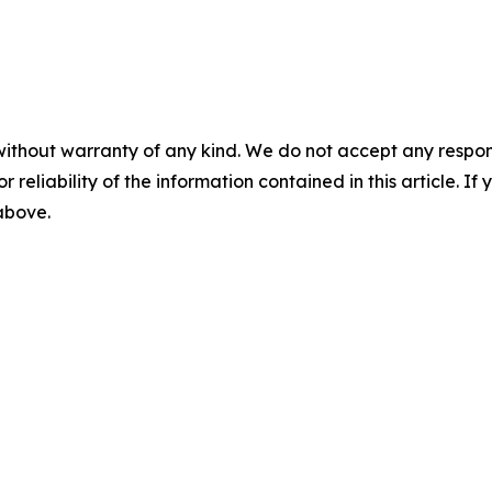
without warranty of any kind. We do not accept any responsib
r reliability of the information contained in this article. I
 above.