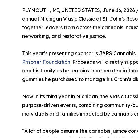
PLYMOUTH, MI, UNITED STATES, June 16, 2026 
annual Michigan Vlasic Classic at St. John’s Reso
together leaders from across the cannabis indu
networking, and restorative justice.
This year’s presenting sponsor is JARS Cannabis,
Prisoner Foundation
. Proceeds will directly sup
and his family as he remains incarcerated in In
gummies he purchased to manage his Crohn’s di
Now in its third year in Michigan, the Vlasic Cla
purpose-driven events, combining community-build
individuals and families impacted by cannabis cr
“A lot of people assume the cannabis justice conv