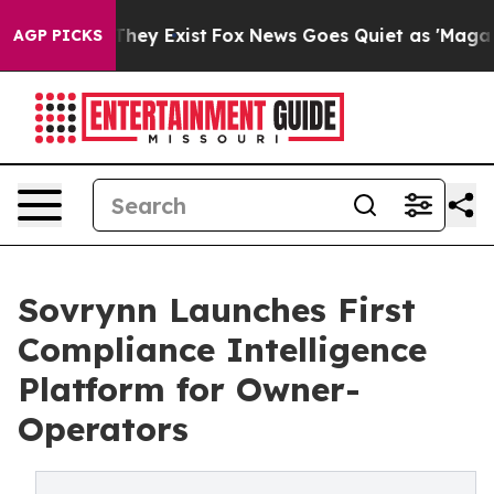
 Proof They Exist
Fox News Goes Quiet as 'Maga Media 
AGP PICKS
Sovrynn Launches First
Compliance Intelligence
Platform for Owner-
Operators