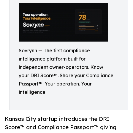
Sovrynn — The first compliance
intelligence platform built for
independent owner-operators. Know
your DRI Score™. Share your Compliance
Passport™. Your operation. Your
intelligence.
Kansas City startup introduces the DRI
Score™ and Compliance Passport™ giving