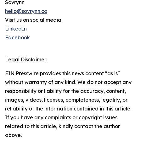
Sovrynn
hello@sovrynn.co
Visit us on social media:
LinkedIn
Facebook
Legal Disclaimer:
EIN Presswire provides this news content "as is"
without warranty of any kind. We do not accept any
responsibility or liability for the accuracy, content,
images, videos, licenses, completeness, legality, or
reliability of the information contained in this article.
If you have any complaints or copyright issues
related to this article, kindly contact the author
above.