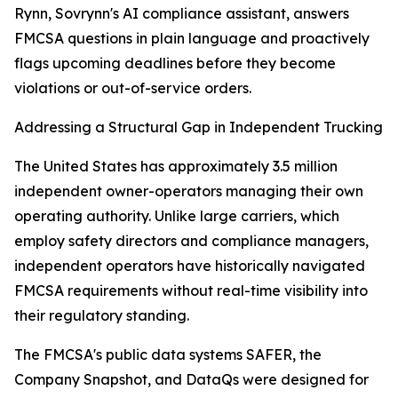
Rynn, Sovrynn's AI compliance assistant, answers
FMCSA questions in plain language and proactively
flags upcoming deadlines before they become
violations or out-of-service orders.
Addressing a Structural Gap in Independent Trucking
The United States has approximately 3.5 million
independent owner-operators managing their own
operating authority. Unlike large carriers, which
employ safety directors and compliance managers,
independent operators have historically navigated
FMCSA requirements without real-time visibility into
their regulatory standing.
The FMCSA's public data systems SAFER, the
Company Snapshot, and DataQs were designed for