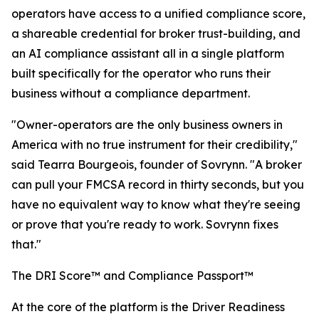
operators have access to a unified compliance score,
a shareable credential for broker trust-building, and
an AI compliance assistant all in a single platform
built specifically for the operator who runs their
business without a compliance department.
"Owner-operators are the only business owners in
America with no true instrument for their credibility,"
said Tearra Bourgeois, founder of Sovrynn. "A broker
can pull your FMCSA record in thirty seconds, but you
have no equivalent way to know what they're seeing
or prove that you're ready to work. Sovrynn fixes
that."
The DRI Score™ and Compliance Passport™
At the core of the platform is the Driver Readiness