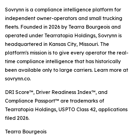
Sovrynn is a compliance intelligence platform for
independent owner-operators and small trucking
fleets. Founded in 2026 by Tearra Bourgeois and
operated under Tearratopia Holdings, Sovrynn is
headquartered in Kansas City, Missouri. The
platform's mission is to give every operator the real-
time compliance intelligence that has historically
been available only to large carriers. Learn more at
sovrynn.co.
DRI Score™, Driver Readiness Index™, and
Compliance Passport™ are trademarks of
Tearratopia Holdings, USPTO Class 42, applications
filed 2026.
Tearra Bourgeois