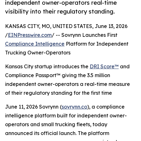
independent owner-operators real-time
visibility into their regulatory standing.
KANSAS CITY, MO, UNITED STATES, June 13, 2026
/
EINPresswire.com
/ -- Sovrynn Launches First
Compliance Intelligence
Platform for Independent
Trucking Owner-Operators
Kansas City startup introduces the
DRI Score™
and
Compliance Passport™ giving the 3.5 million
independent owner-operators a real-time measure
of their regulatory standing for the first time
June 11, 2026 Sovrynn (
sovrynn.co
), a compliance
intelligence platform built for independent owner-
operators and small trucking fleets, today
announced its official launch. The platform