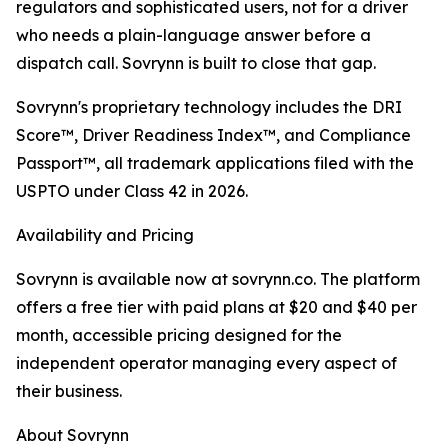
regulators and sophisticated users, not for a driver
who needs a plain-language answer before a
dispatch call. Sovrynn is built to close that gap.
Sovrynn's proprietary technology includes the DRI
Score™, Driver Readiness Index™, and Compliance
Passport™, all trademark applications filed with the
USPTO under Class 42 in 2026.
Availability and Pricing
Sovrynn is available now at sovrynn.co. The platform
offers a free tier with paid plans at $20 and $40 per
month, accessible pricing designed for the
independent operator managing every aspect of
their business.
About Sovrynn