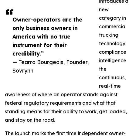
introduces a
new
category in
Owner-operators are the
commercial
only business owners in
trucking
America with no true
technology:
instrument for their
compliance
credibility.”
intelligence
— Tearra Bourgeois, Founder,
the
Sovrynn
continuous,
real-time
awareness of where an operator stands against
federal regulatory requirements and what that
standing means for their ability to work, get loaded,
and stay on the road.
The launch marks the first time independent owner-