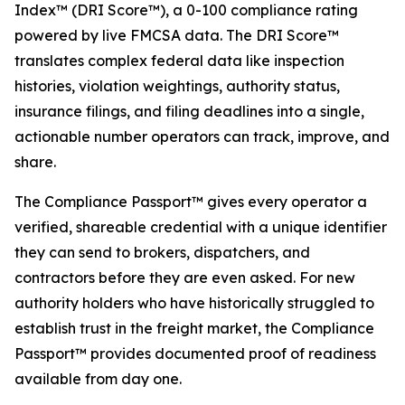
Index™ (DRI Score™), a 0-100 compliance rating
powered by live FMCSA data. The DRI Score™
translates complex federal data like inspection
histories, violation weightings, authority status,
insurance filings, and filing deadlines into a single,
actionable number operators can track, improve, and
share.
The Compliance Passport™ gives every operator a
verified, shareable credential with a unique identifier
they can send to brokers, dispatchers, and
contractors before they are even asked. For new
authority holders who have historically struggled to
establish trust in the freight market, the Compliance
Passport™ provides documented proof of readiness
available from day one.