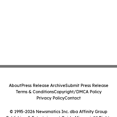
About
Press Release Archive
Submit Press Release
Terms & Conditions
Copyright/DMCA Policy
Privacy Policy
Contact
© 1995-2026 Newsmatics Inc. dba Affinity Group