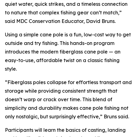
quiet water, quick strikes, and a timeless connection
to nature that complex fishing gear can’t match,”
said MDC Conservation Educator, David Bruns.
Using a simple cane pole is a fun, low-cost way to get
outside and try fishing. This hands-on program
introduces the modern fiberglass cane pole — an
easy-to-use, affordable twist on a classic fishing
style.
“Fiberglass poles collapse for effortless transport and
storage while providing consistent strength that
doesn’t warp or crack over time. This blend of
simplicity and durability makes cane pole fishing not
only nostalgic, but surprisingly effective,” Bruns said.
Participants will learn the basics of casting, landing