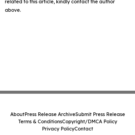
related to this article, kindly contact the author
above.
About
Press Release Archive
Submit Press Release
Terms & Conditions
Copyright/DMCA Policy
Privacy Policy
Contact