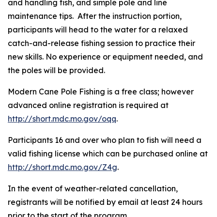
and handling fish, and simple pole and line
maintenance tips. After the instruction portion,
participants will head to the water for a relaxed
catch-and-release fishing session to practice their
new skills. No experience or equipment needed, and
the poles will be provided.
Modern Cane Pole Fishing is a free class; however
advanced online registration is required at
http://short.mdc.mo.gov/oqq
.
Participants 16 and over who plan to fish will need a
valid fishing license which can be purchased online at
http://short.mdc.mo.gov/Z4g
.
In the event of weather-related cancellation,
registrants will be notified by email at least 24 hours
prior to the start of the program.