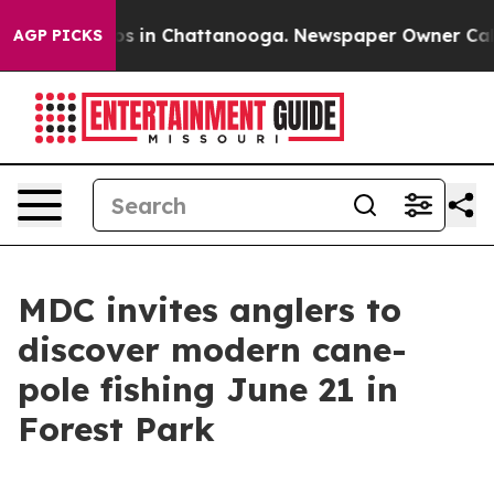
lapse
Chaos in Chattanooga. Newspaper Owner Calls t
AGP PICKS
MDC invites anglers to
discover modern cane-
pole fishing June 21 in
Forest Park