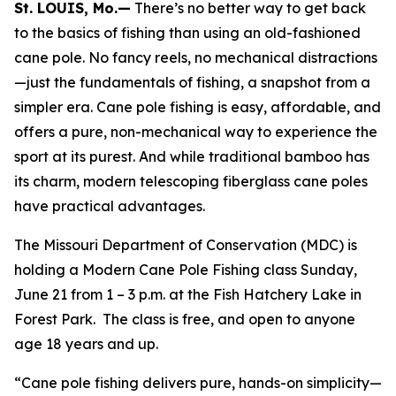
St. LOUIS, Mo.—
There’s no better way to get back
to the basics of fishing than using an old-fashioned
cane pole. No fancy reels, no mechanical distractions
—just the fundamentals of fishing, a snapshot from a
simpler era. Cane pole fishing is easy, affordable, and
offers a pure, non-mechanical way to experience the
sport at its purest. And while traditional bamboo has
its charm, modern telescoping fiberglass cane poles
have practical advantages.
The Missouri Department of Conservation (MDC) is
holding a Modern Cane Pole Fishing class Sunday,
June 21 from 1 – 3 p.m. at the Fish Hatchery Lake in
Forest Park. The class is free, and open to anyone
age 18 years and up.
“Cane pole fishing delivers pure, hands-on simplicity—