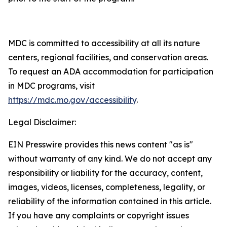
MDC is committed to accessibility at all its nature
centers, regional facilities, and conservation areas.
To request an ADA accommodation for participation
in MDC programs, visit
https://mdc.mo.gov/accessibility
.
Legal Disclaimer:
EIN Presswire provides this news content "as is"
without warranty of any kind. We do not accept any
responsibility or liability for the accuracy, content,
images, videos, licenses, completeness, legality, or
reliability of the information contained in this article.
If you have any complaints or copyright issues