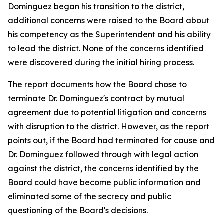
Dominguez began his transition to the district,
additional concerns were raised to the Board about
his competency as the Superintendent and his ability
to lead the district. None of the concerns identified
were discovered during the initial hiring process.
The report documents how the Board chose to
terminate Dr. Dominguez's contract by mutual
agreement due to potential litigation and concerns
with disruption to the district. However, as the report
points out, if the Board had terminated for cause and
Dr. Dominguez followed through with legal action
against the district, the concerns identified by the
Board could have become public information and
eliminated some of the secrecy and public
questioning of the Board's decisions.