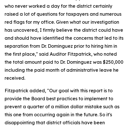
who never worked a day for the district certainly
raised a lot of questions for taxpayers and numerous
red flags for my office. Given what our investigation
has uncovered, I firmly believe the district could have
and should have identified the concerns that led to its
separation from Dr. Dominguez prior to hiring him in
the first place," said Auditor Fitzpatrick, who noted
the total amount paid to Dr. Dominguez was $250,000
including the paid month of administrative leave he
received.
Fitzpatrick added, "Our goal with this report is to
provide the Board best practices to implement to
prevent a quarter of a million dollar mistake such as
this one from occurring again in the future. So it's
disappointing that district officials have been