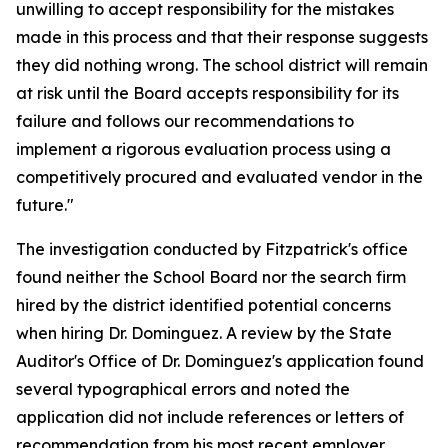
unwilling to accept responsibility for the mistakes
made in this process and that their response suggests
they did nothing wrong. The school district will remain
at risk until the Board accepts responsibility for its
failure and follows our recommendations to
implement a rigorous evaluation process using a
competitively procured and evaluated vendor in the
future."
The investigation conducted by Fitzpatrick's office
found neither the School Board nor the search firm
hired by the district identified potential concerns
when hiring Dr. Dominguez. A review by the State
Auditor's Office of Dr. Dominguez's application found
several typographical errors and noted the
application did not include references or letters of
recommendation from his most recent employer,