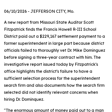
06/10/2026
- JEFFERSON CITY, Mo.
A new report from Missouri State Auditor Scott
Fitzpatrick finds the Francis Howell R-III School
District paid out a $229,167 settlement payment to a
former superintendent in large part because district
officials failed to thoroughly vet Dr. Mike Dominguez
before signing a three-year contract with him. The
investigative report issued today by Fitzpatrick's
office highlights the district's failure to have a
sufficient selection process for the superintendent
search firm and also documents how the search firm
selected did not identify relevant concerns when
hiring Dr. Dominquez.
"The enormous amount of money paid out to a man