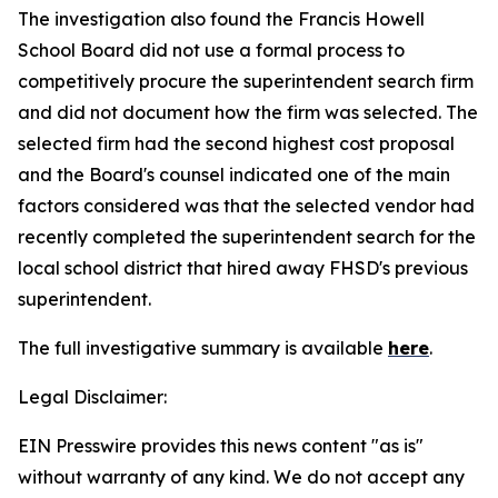
The investigation also found the Francis Howell
School Board did not use a formal process to
competitively procure the superintendent search firm
and did not document how the firm was selected. The
selected firm had the second highest cost proposal
and the Board's counsel indicated one of the main
factors considered was that the selected vendor had
recently completed the superintendent search for the
local school district that hired away FHSD's previous
superintendent.
The full investigative summary is available
here
.
Legal Disclaimer:
EIN Presswire provides this news content "as is"
without warranty of any kind. We do not accept any