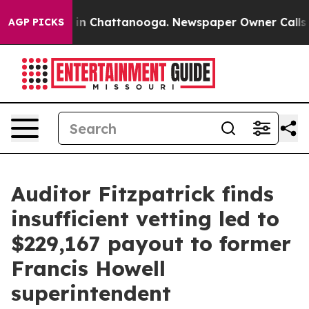
se
Chaos in Chattanooga. Newspaper Owner Calls the 
AGP PICKS
Auditor Fitzpatrick finds
insufficient vetting led to
$229,167 payout to former
Francis Howell
superintendent