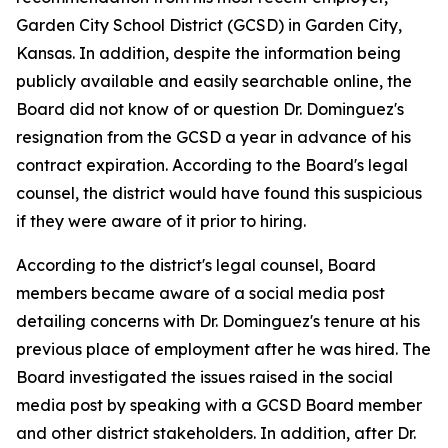
Garden City School District (GCSD) in Garden City,
Kansas. In addition, despite the information being
publicly available and easily searchable online, the
Board did not know of or question Dr. Dominguez's
resignation from the GCSD a year in advance of his
contract expiration. According to the Board's legal
counsel, the district would have found this suspicious
if they were aware of it prior to hiring.
According to the district's legal counsel, Board
members became aware of a social media post
detailing concerns with Dr. Dominguez's tenure at his
previous place of employment after he was hired. The
Board investigated the issues raised in the social
media post by speaking with a GCSD Board member
and other district stakeholders. In addition, after Dr.