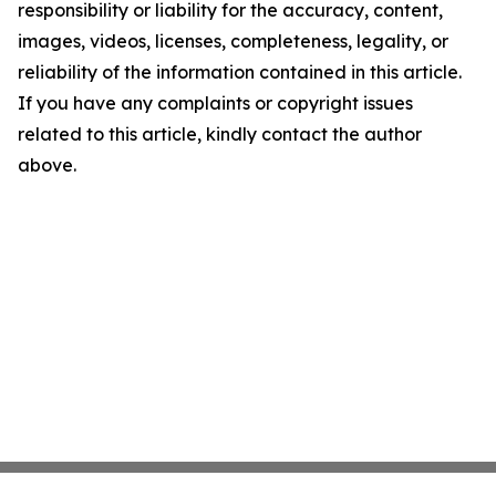
responsibility or liability for the accuracy, content,
images, videos, licenses, completeness, legality, or
reliability of the information contained in this article.
If you have any complaints or copyright issues
related to this article, kindly contact the author
above.