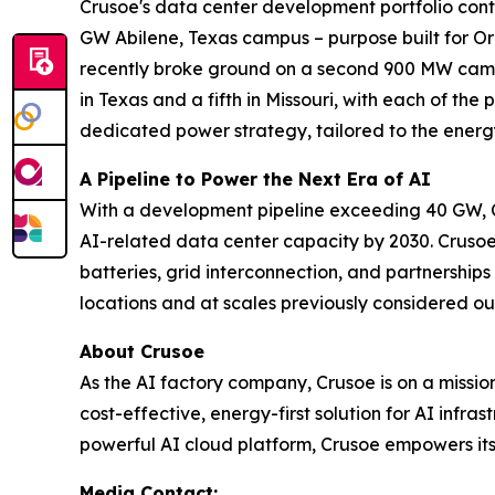
Crusoe's data center development portfolio contr
GW Abilene, Texas campus – purpose built for Ora
recently broke ground on a second 900 MW campu
in Texas and a fifth in Missouri, with each of the
dedicated power strategy, tailored to the energ
A Pipeline to Power the Next Era of AI
With a development pipeline exceeding 40 GW, C
AI-related data center capacity by 2030. Crusoe
batteries, grid interconnection, and partnershi
locations and at scales previously considered ou
About Crusoe
As the AI factory company, Crusoe is on a missi
cost-effective, energy-first solution for AI infr
powerful AI cloud platform, Crusoe empowers its 
Media Contact: