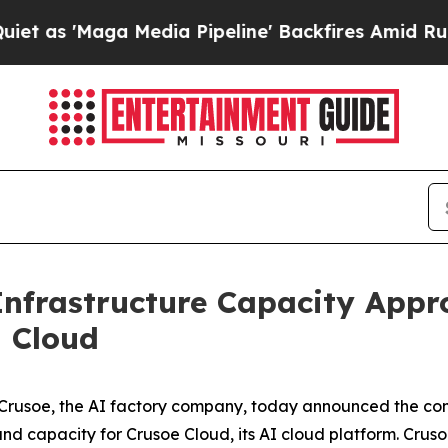
'Maga Media Pipeline' Backfires Amid Rumors Tr
Infrastructure Capacity App
d Cloud
usoe, the AI factory company, today announced the com
and capacity for Crusoe Cloud, its AI cloud platform. Crusoe