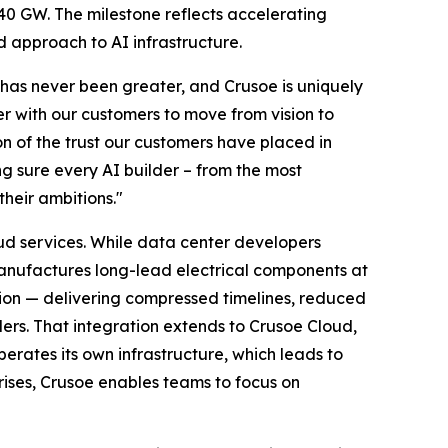
40 GW. The milestone reflects accelerating
d approach to AI infrastructure.
 has never been greater, and Crusoe is uniquely
r with our customers to move from vision to
on of the trust our customers have placed in
ng sure every AI builder – from the most
their ambitions."
oud services. While data center developers
manufactures long-lead electrical components at
tion — delivering compressed timelines, reduced
ers. That integration extends to Crusoe Cloud,
perates its own infrastructure, which leads to
ises, Crusoe enables teams to focus on