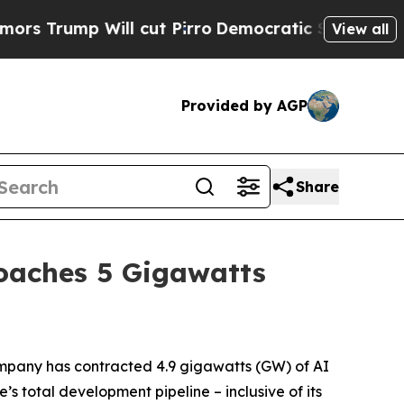
ump Will cut Pirro
Democratic Socialists of Ame
View all
Provided by AGP
Share
roaches 5 Gigawatts
pany has contracted 4.9 gigawatts (GW) of AI
’s total development pipeline – inclusive of its