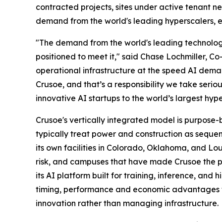
contracted projects, sites under active tenant 
demand from the world's leading hyperscalers, ent
"The demand from the world's leading technology
positioned to meet it," said Chase Lochmiller, C
operational infrastructure at the speed AI deman
Crusoe, and that’s a responsibility we take serio
innovative AI startups to the world’s largest hype
Crusoe's vertically integrated model is purpose-
typically treat power and construction as seque
its own facilities in Colorado, Oklahoma, and Lo
risk, and campuses that have made Crusoe the pa
its AI platform built for training, inference, an
timing, performance and economic advantages tha
innovation rather than managing infrastructure.