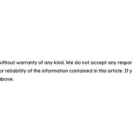
without warranty of any kind. We do not accept any responsib
r reliability of the information contained in this article. I
 above.