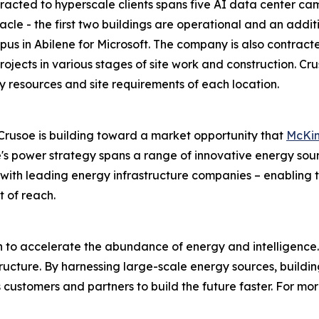
acted to hyperscale clients spans five AI data center campu
cle - the first two buildings are operational and an additi
s in Abilene for Microsoft. The company is also contract
 projects in various stages of site work and construction. 
y resources and site requirements of each location.
rusoe is building toward a market opportunity that
McKin
's power strategy spans a range of innovative energy sour
ps with leading energy infrastructure companies – enablin
t of reach.
on to accelerate the abundance of energy and intelligence.
astructure. By harnessing large-scale energy sources, build
customers and partners to build the future faster. For more