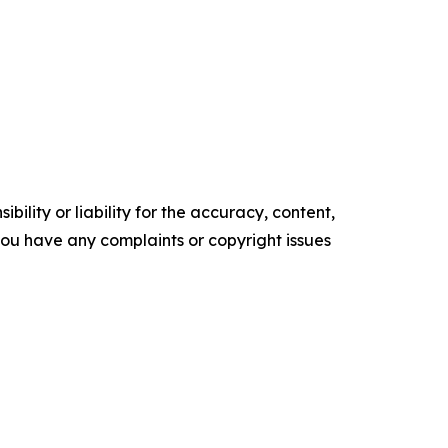
ility or liability for the accuracy, content,
f you have any complaints or copyright issues