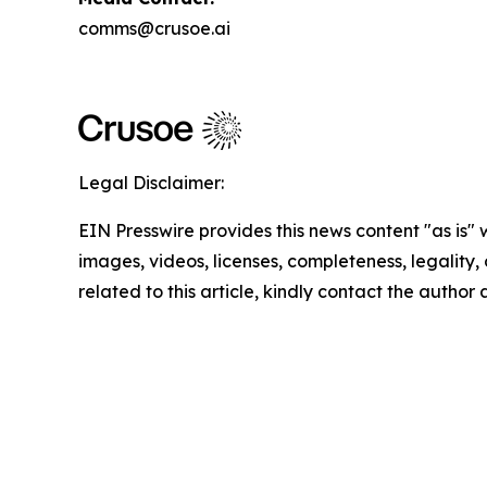
comms@crusoe.ai
Legal Disclaimer:
EIN Presswire provides this news content "as is" 
images, videos, licenses, completeness, legality, o
related to this article, kindly contact the author