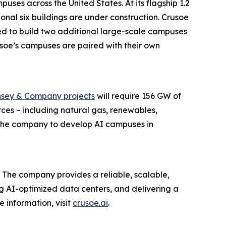
ses across the United States. At its flagship 1.2
onal six buildings are under construction. Crusoe
ed to build two additional large-scale campuses
Crusoe’s campuses are paired with their own
sey & Company projects
will require 156 GW of
ces – including natural gas, renewables,
g the company to develop AI campuses in
 The company provides a reliable, scalable,
ing AI-optimized data centers, and delivering a
 information, visit
crusoe.ai
.