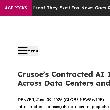
fers no Proof They Exist
Fox News Goes Quiet as 
AGP PICKS
Menu
Crusoe’s Contracted AI 
Across Data Centers an
DENVER, June 09, 2026 (GLOBE NEWSWIRE) -- Cr
infrastructure spanning its data center projects 