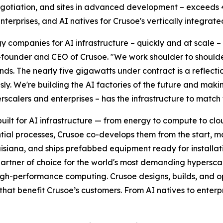
negotiation, and sites in advanced development – exceeds 
erprises, and AI natives for Crusoe's vertically integrate
 companies for AI infrastructure – quickly and at scale –
o-founder and CEO of Crusoe. "We work shoulder to shoulde
ds. The nearly five gigawatts under contract is a reflecti
usly. We're building the AI factories of the future and maki
rscalers and enterprises – has the infrastructure to match 
built for AI infrastructure — from energy to compute to cl
ntial processes, Crusoe co-develops them from the start, 
uisiana, and ships prefabbed equipment ready for installa
rtner of choice for the world's most demanding hyperscal
d high-performance computing. Crusoe designs, builds, and o
t benefit Crusoe’s customers. From AI natives to enterpr