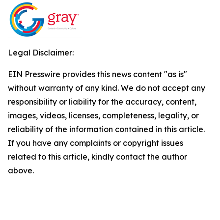
Legal Disclaimer:
EIN Presswire provides this news content "as is"
without warranty of any kind. We do not accept any
responsibility or liability for the accuracy, content,
images, videos, licenses, completeness, legality, or
reliability of the information contained in this article.
If you have any complaints or copyright issues
related to this article, kindly contact the author
above.