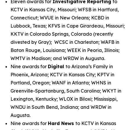
Eleven awards for
Investigative Reporting
to
KCTV in Kansas City, Missouri; WFSB in Hartford,
Connecticut; WVUE in New Orleans; KCBD in
Lubbock, Texas; KFVS in Cape Girardeau, Missouri;
KKTV in Colorado Springs, Colorado (recently
divested by Gray); WCSC in Charleston; WAFB in
Baton Rouge, Louisiana; WEEK in Peoria, Illinois;
WMTV in Madison; and WRDW in Augusta.
Nine awards for
Digital
to Arizona’s Family in
Phoenix, Arizona; KCTV in Kansas City; KPTV in
Portland, Oregon; WANF in Atlanta; WHNS in
Greenville-Spartanburg, South Carolina; WKYT in
Lexington, Kentucky; WLOX in Biloxi; Mississippi,
WNDU in South Bend, Indiana; and WRDW in
Augusta.
Nine awards for
Hard News
to KCTV in Kansas