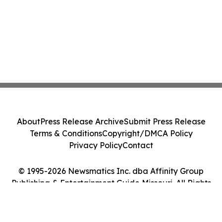
About
Press Release Archive
Submit Press Release
Terms & Conditions
Copyright/DMCA Policy
Privacy Policy
Contact
© 1995-2026 Newsmatics Inc. dba Affinity Group
Publishing & Entertainment Guide Missouri. All Rights
Reserved.
Cookie Settings / Your Privacy Choices