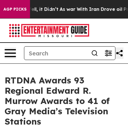
40%. Well, it Didn’t
As war With Iran Drove oil Price
AGP PICKS
RTDNA Awards 93
Regional Edward R.
Murrow Awards to 41 of
Gray Media’s Television
Stations