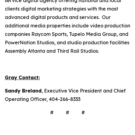
service digital agency offering national and local
clients digital marketing strategies with the most
advanced digital products and services. Our
additional media properties include video production
companies Raycom Sports, Tupelo Media Group, and
PowerNation Studios, and studio production facilities
Assembly Atlanta and Third Rail Studios.
Gray Contact:
Sandy Breland
, Executive Vice President and Chief
Operating Officer, 404-266-8333
# # #