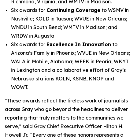
Richmond, Virginia; and WMTV in Madison.
Six awards for
Continuing Coverage
to WSMV in
Nashville; KOLD in Tucson; WVUE in New Orleans;
WNDU in South Bend; WMTV in Madison; and
WRDW in Augusta.
Six awards for
Excellence In Innovation
to
Arizona’s Family in Phoenix; WVUE in New Orleans;
WALA in Mobile, Alabama; WEEK in Peoria; WKYT
in Lexington and a collaborative effort of Gray’s
Nebraska stations KOLN, KSNB, KNOP and
WOWT.
"These awards reflect the tireless work of journalists
across Gray who go beyond the headlines to deliver
reporting that truly matters to the communities we
serve," said Gray Chief Executive Officer Hilton H.
Howell Jr. "Every one of these honors represents a