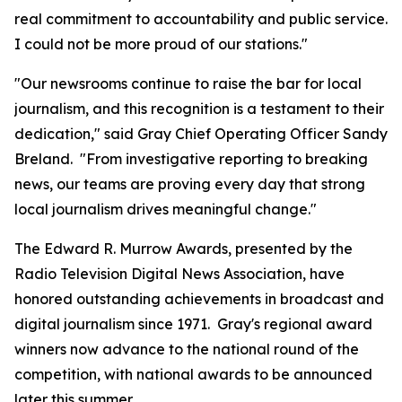
real commitment to accountability and public service.
I could not be more proud of our stations."
"Our newsrooms continue to raise the bar for local
journalism, and this recognition is a testament to their
dedication," said Gray Chief Operating Officer Sandy
Breland. "From investigative reporting to breaking
news, our teams are proving every day that strong
local journalism drives meaningful change."
The Edward R. Murrow Awards, presented by the
Radio Television Digital News Association, have
honored outstanding achievements in broadcast and
digital journalism since 1971. Gray's regional award
winners now advance to the national round of the
competition, with national awards to be announced
later this summer.