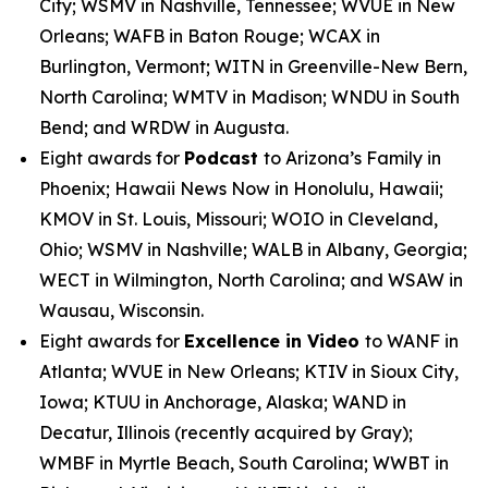
City; WSMV in Nashville, Tennessee; WVUE in New
Orleans; WAFB in Baton Rouge; WCAX in
Burlington, Vermont; WITN in Greenville-New Bern,
North Carolina; WMTV in Madison; WNDU in South
Bend; and WRDW in Augusta.
Eight awards for
Podcast
to Arizona’s Family in
Phoenix; Hawaii News Now in Honolulu, Hawaii;
KMOV in St. Louis, Missouri; WOIO in Cleveland,
Ohio; WSMV in Nashville; WALB in Albany, Georgia;
WECT in Wilmington, North Carolina; and WSAW in
Wausau, Wisconsin.
Eight awards for
Excellence in Video
to WANF in
Atlanta; WVUE in New Orleans; KTIV in Sioux City,
Iowa; KTUU in Anchorage, Alaska; WAND in
Decatur, Illinois (recently acquired by Gray);
WMBF in Myrtle Beach, South Carolina; WWBT in