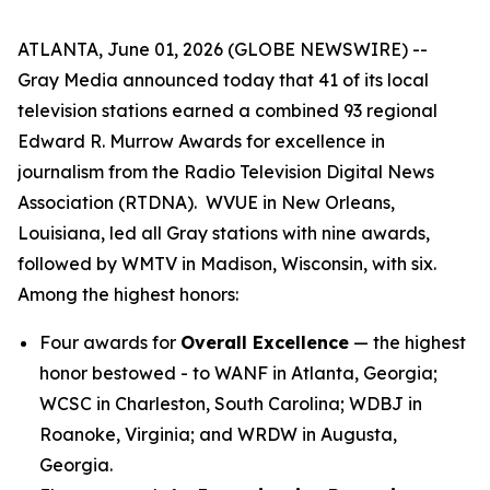
ATLANTA, June 01, 2026 (GLOBE NEWSWIRE) --
Gray Media announced today that 41 of its local
television stations earned a combined 93 regional
Edward R. Murrow Awards for excellence in
journalism from the Radio Television Digital News
Association (RTDNA). WVUE in New Orleans,
Louisiana, led all Gray stations with nine awards,
followed by WMTV in Madison, Wisconsin, with six.
Among the highest honors:
Four awards for
Overall Excellence
— the highest
honor bestowed - to WANF in Atlanta, Georgia;
WCSC in Charleston, South Carolina; WDBJ in
Roanoke, Virginia; and WRDW in Augusta,
Georgia.