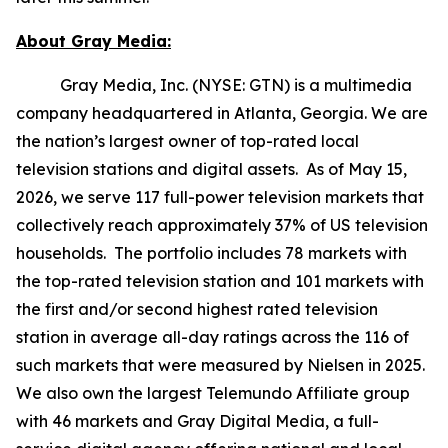
About Gray Media:
Gray Media, Inc. (NYSE: GTN) is a multimedia
company headquartered in Atlanta, Georgia. We are
the nation’s largest owner of top-rated local
television stations and digital assets. As of May 15,
2026, we serve 117 full-power television markets that
collectively reach approximately 37% of US television
households. The portfolio includes 78 markets with
the top-rated television station and 101 markets with
the first and/or second highest rated television
station in average all-day ratings across the 116 of
such markets that were measured by Nielsen in 2025.
We also own the largest Telemundo Affiliate group
with 46 markets and Gray Digital Media, a full-