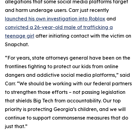
allegations that some social media platforms target
and harm underage users. Carr just recently
launched his own investigation into Roblox
and
convicted a 26-year-old male of trafficking a
teenage girl
after initiating contact with the victim on
Snapchat.
“For years, state attorneys general have been on the
frontlines fighting to protect our kids from online
dangers and addictive social media platforms,” said
Carr. “We should be working with our federal partners
to strengthen those efforts – not passing legislation
that shields Big Tech from accountability. Our top
priority is protecting Georgia’s children, and we will
continue to support commonsense measures that do
just that.”