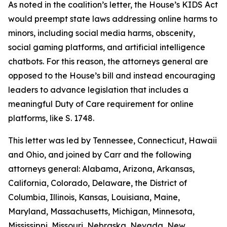
As noted in the coalition’s letter, the House’s KIDS Act
would preempt state laws addressing online harms to
minors, including social media harms, obscenity,
social gaming platforms, and artificial intelligence
chatbots. For this reason, the attorneys general are
opposed to the House’s bill and instead encouraging
leaders to advance legislation that includes a
meaningful Duty of Care requirement for online
platforms, like S. 1748.
This letter was led by Tennessee, Connecticut, Hawaii
and Ohio, and joined by Carr and the following
attorneys general: Alabama, Arizona, Arkansas,
California, Colorado, Delaware, the District of
Columbia, Illinois, Kansas, Louisiana, Maine,
Maryland, Massachusetts, Michigan, Minnesota,
Mississippi, Missouri, Nebraska, Nevada, New