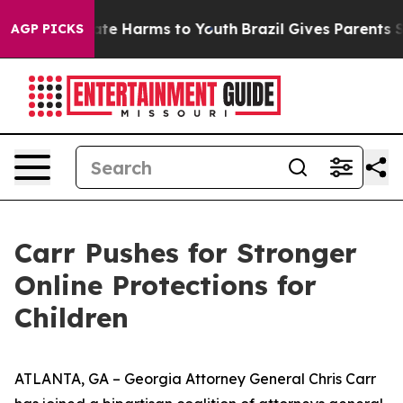
und to Abate Harms to Youth
Brazil Gives Parents Socia
AGP PICKS
Carr Pushes for Stronger
Online Protections for
Children
ATLANTA, GA – Georgia Attorney General Chris Carr