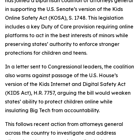
has joined a bipartisan coalition of attorneys general
in supporting the U.S. Senate’s version of the Kids
Online Safety Act (KOSA), S. 1748. This legislation
includes a key Duty of Care provision requiring online
platforms to act in the best interests of minors while
preserving states’ authority to enforce stronger
protections for children and teens.
In a letter sent to Congressional leaders, the coalition
also warns against passage of the U.S. House’s
version of the Kids Internet and Digital Safety Act
(KIDS Act), H.R. 7757, arguing the bill would weaken
states’ ability to protect children online while
insulating Big Tech from accountability.
This follows recent action from attorneys general
across the country to investigate and address