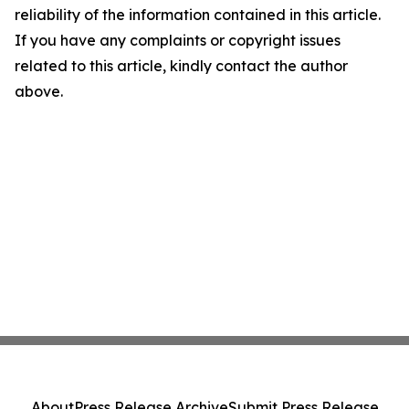
reliability of the information contained in this article.
If you have any complaints or copyright issues
related to this article, kindly contact the author
above.
About
Press Release Archive
Submit Press Release