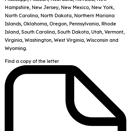
Hampshire, New Jersey, New Mexico, New York,
North Carolina, North Dakota, Northern Mariana
Islands, Oklahoma, Oregon, Pennsylvania, Rhode
Island, South Carolina, South Dakota, Utah, Vermont,
Virginia, Washington, West Virginia, Wisconsin and
Wyoming.
Find a copy of the letter