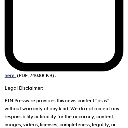
here
(PDF, 740.88 KB)
.
Legal Disclaimer:
EIN Presswire provides this news content "as is"
without warranty of any kind. We do not accept any
responsibility or liability for the accuracy, content,
images, videos, licenses, completeness, legality, or