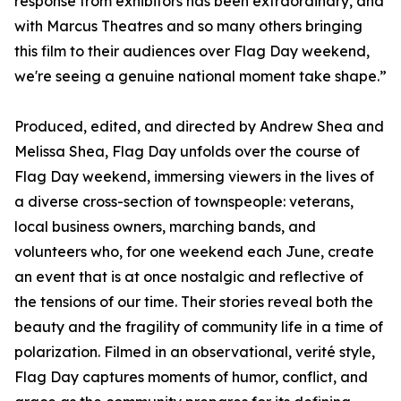
response from exhibitors has been extraordinary, and
with Marcus Theatres and so many others bringing
this film to their audiences over Flag Day weekend,
we're seeing a genuine national moment take shape.”
Produced, edited, and directed by Andrew Shea and
Melissa Shea, Flag Day unfolds over the course of
Flag Day weekend, immersing viewers in the lives of
a diverse cross-section of townspeople: veterans,
local business owners, marching bands, and
volunteers who, for one weekend each June, create
an event that is at once nostalgic and reflective of
the tensions of our time. Their stories reveal both the
beauty and the fragility of community life in a time of
polarization. Filmed in an observational, verité style,
Flag Day captures moments of humor, conflict, and