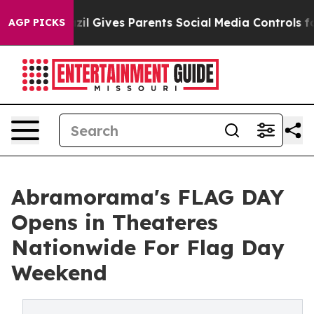
Brazil Gives Parents Social Media Controls for Their Ki
AGP PICKS
Abramorama's FLAG DAY
Opens in Theateres
Nationwide For Flag Day
Weekend