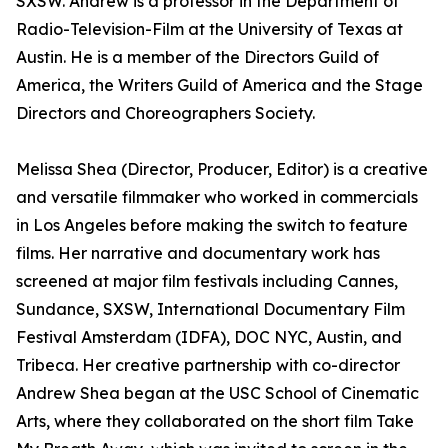
SXSW. Andrew is a professor in the Department of
Radio-Television-Film at the University of Texas at
Austin. He is a member of the Directors Guild of
America, the Writers Guild of America and the Stage
Directors and Choreographers Society.
Melissa Shea (Director, Producer, Editor) is a creative
and versatile filmmaker who worked in commercials
in Los Angeles before making the switch to feature
films. Her narrative and documentary work has
screened at major film festivals including Cannes,
Sundance, SXSW, International Documentary Film
Festival Amsterdam (IDFA), DOC NYC, Austin, and
Tribeca. Her creative partnership with co-director
Andrew Shea began at the USC School of Cinematic
Arts, where they collaborated on the short film Take