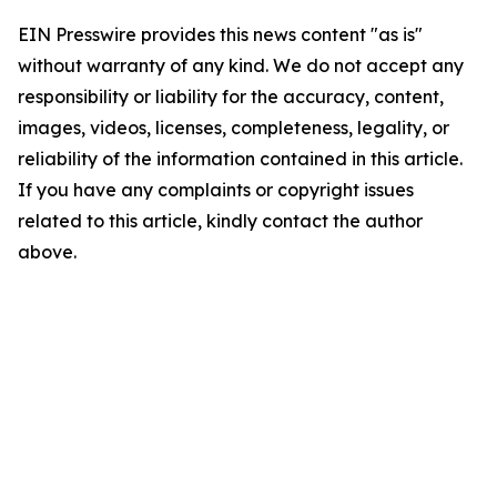
EIN Presswire provides this news content "as is"
without warranty of any kind. We do not accept any
responsibility or liability for the accuracy, content,
images, videos, licenses, completeness, legality, or
reliability of the information contained in this article.
If you have any complaints or copyright issues
related to this article, kindly contact the author
above.