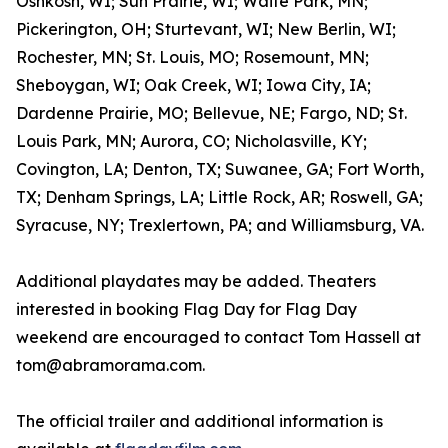
Oshkosh, WI; Sun Prairie, WI; Waite Park, MN;
Pickerington, OH; Sturtevant, WI; New Berlin, WI;
Rochester, MN; St. Louis, MO; Rosemount, MN;
Sheboygan, WI; Oak Creek, WI; Iowa City, IA;
Dardenne Prairie, MO; Bellevue, NE; Fargo, ND; St.
Louis Park, MN; Aurora, CO; Nicholasville, KY;
Covington, LA; Denton, TX; Suwanee, GA; Fort Worth,
TX; Denham Springs, LA; Little Rock, AR; Roswell, GA;
Syracuse, NY; Trexlertown, PA; and Williamsburg, VA.
Additional playdates may be added. Theaters
interested in booking Flag Day for Flag Day
weekend are encouraged to contact Tom Hassell at
tom@abramorama.com.
The official trailer and additional information is