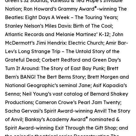
Green’s 32 Sounds, Vanessa & Ted Hope’s Invisible
®
Nation; Ron Howard’s Grammy Award
-winning The
Beatles: Eight Days A Week – The Touring Years;
Stanley Nelson’s Miles Davis: Birth of The Cool;
Atlantic Records and Melanie Martinez’ K-12; John
McDermott’s Jimi Hendrix: Electric Church; Amir Bar-
Lev's Long Strange Trip – The Untold Story of the
Grateful Dead; Corbett Redford and Green Day’s
Turn It Around: The Story of East Bay Punk; Brett
Bern's BANG! The Bert Berns Story; Brett Morgen and
National Geographic’s seminal Jane; Asif Kapadia’s
Senna; Neil Young’s vast catalog of Bernard Shakey
Productions; Cameron Crowe’s Pearl Jam Twenty;
Sacha Gervasi’s Spirit Award-winning Anvil! The Story
®
of Anvil; Banksy’s Academy Award
nominated &
Spirit Award-winning Exit Through the Gift Shop; and