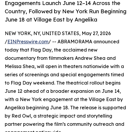
Engagements Launch June 12–14 Across the
Country, Followed by New York Run Beginning
June 18 at Village East by Angelika
NEW YORK, NY, UNITED STATES, May 27, 2026
/
EINPresswire.com
/ -- ABRAMORAMA announced
today that Flag Day, the acclaimed new
documentary from filmmakers Andrew Shea and
Melissa Shea, will open in theaters nationwide with a
series of screenings and special engagements timed
to Flag Day weekend. The theatrical rollout begins
June 12 ahead of a broader expansion on June 14,
with a New York engagement at the Village East by
Angelika beginning June 18. The release is supported
by Red Owl, a strategic impact and storytelling
partner powering the film’s community outreach and