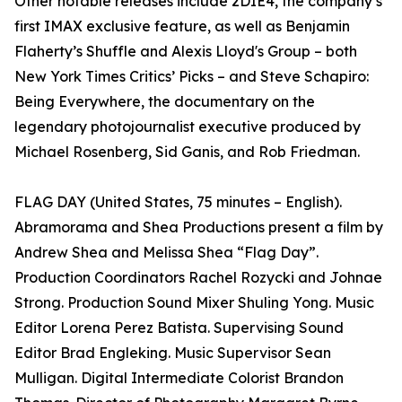
Other notable releases include 2DIE4, the company’s
first IMAX exclusive feature, as well as Benjamin
Flaherty’s Shuffle and Alexis Lloyd's Group – both
New York Times Critics’ Picks – and Steve Schapiro:
Being Everywhere, the documentary on the
legendary photojournalist executive produced by
Michael Rosenberg, Sid Ganis, and Rob Friedman.
FLAG DAY (United States, 75 minutes – English).
Abramorama and Shea Productions present a film by
Andrew Shea and Melissa Shea “Flag Day”.
Production Coordinators Rachel Rozycki and Johnae
Strong. Production Sound Mixer Shuling Yong. Music
Editor Lorena Perez Batista. Supervising Sound
Editor Brad Engleking. Music Supervisor Sean
Mulligan. Digital Intermediate Colorist Brandon