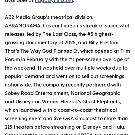
available at
flagdayfilm.com
.
AB2 Media Group’s theatrical division,
ABRAMORAMA, has continued its streak of successful
releases, led by The Last Class, the #5 highest-
grossing documentary of 2025, and Billy Preston:
That’s The Way God Planned It, which opened at Film
Forum in February with the #1 per-screen average of
the weekend. It was held over multiple weeks due to
popular demand and went on to sell out screenings
nationwide. The company recently partnered with
Sobey Road Entertainment, National Geographic
and Disney+ on Werner Herzog’s Ghost Elephants,
which launched with a coast-to-coast theatrical
screening event and live Q&A simulcast to more than
115 theaters before streaming on Disney+ and Hulu.