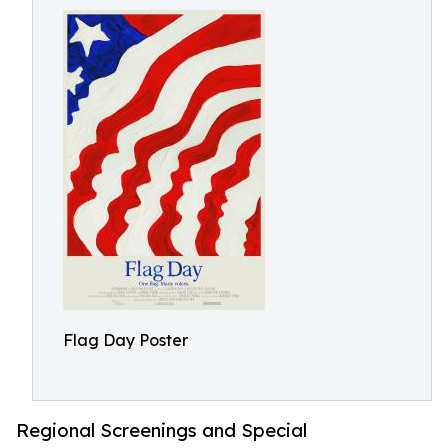
Flag Day Poster
Regional Screenings and Special