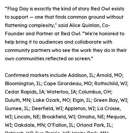
“Flag Day is exactly the kind of story Red Owl exists
to support — one that finds common ground without
flattening complexity," said Alice Quinlan, Co-
Founder and Partner at Red Owl. “We're honored to
help bring it to audiences and collaborate with
community partners who see the work they do in their
own communities reflected on screen.”
Confirmed markets include Addison, IL; Arnold, MO;
Bloomington, IL; Cape Girardeau, MO; Rothschild, WI;
Cedar Rapids, IA; Waterloo, IA; Columbus, OH;
Duluth, MN; Lake Ozark, MO; Elgin, IL; Green Bay, WI;
Gurnee, IL; Deerfield, WI; Appleton, WI; La Crosse,
WI; Lincoln, NE; Brookfield, WI; Omaha, NE; Mequon,
WI; Oakdale, MN; O’Fallon, IL; Orland Park, IL;