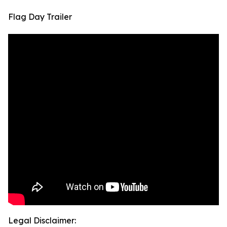
Flag Day Trailer
Legal Disclaimer: