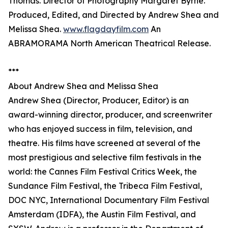
Thomas. Director of Photography Margaret Byrne.
Produced, Edited, and Directed by Andrew Shea and
Melissa Shea.
www.flagdayfilm.com
An
ABRAMORAMA North American Theatrical Release.
***
About Andrew Shea and Melissa Shea
Andrew Shea (Director, Producer, Editor) is an
award-winning director, producer, and screenwriter
who has enjoyed success in film, television, and
theatre. His films have screened at several of the
most prestigious and selective film festivals in the
world: the Cannes Film Festival Critics Week, the
Sundance Film Festival, the Tribeca Film Festival,
DOC NYC, International Documentary Film Festival
Amsterdam (IDFA), the Austin Film Festival, and