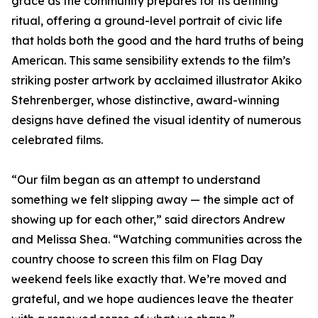
grace as the community prepares for its defining
ritual, offering a ground-level portrait of civic life
that holds both the good and the hard truths of being
American. This same sensibility extends to the film’s
striking poster artwork by acclaimed illustrator Akiko
Stehrenberger, whose distinctive, award-winning
designs have defined the visual identity of numerous
celebrated films.
“Our film began as an attempt to understand
something we felt slipping away — the simple act of
showing up for each other,” said directors Andrew
and Melissa Shea. “Watching communities across the
country choose to screen this film on Flag Day
weekend feels like exactly that. We’re moved and
grateful, and we hope audiences leave the theater