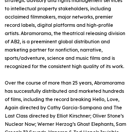
strategic advisory and rights management services
to intellectual property stakeholders, including
acclaimed filmmakers, major networks, premier
record labels, digital platforms and high-profile
artists. Abramorama, the theatrical releasing division
of AB2, is a preeminent global distribution and
marketing partner for nonfiction, narrative,
sports/adventure, science and music films and is
recognized for the consistent high quality of its work.
Over the course of more than 25 years, Abramorama
has successfully distributed and marketed hundreds
of films, including the record breaking Hello, Love,
Again directed by Cathy Garcia-Sampana and The
Last Class directed by Elliot Kirschner; Oliver Stone’s
Nuclear Now; Werner Herzog’s Ghost Elephants, Sam