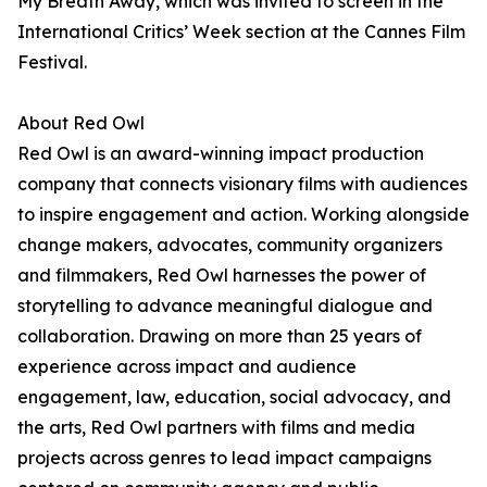
My Breath Away, which was invited to screen in the
International Critics’ Week section at the Cannes Film
Festival.
About Red Owl
Red Owl is an award-winning impact production
company that connects visionary films with audiences
to inspire engagement and action. Working alongside
change makers, advocates, community organizers
and filmmakers, Red Owl harnesses the power of
storytelling to advance meaningful dialogue and
collaboration. Drawing on more than 25 years of
experience across impact and audience
engagement, law, education, social advocacy, and
the arts, Red Owl partners with films and media
projects across genres to lead impact campaigns