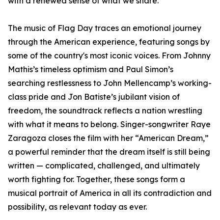
with a renewed sense of what we share.”
The music of Flag Day traces an emotional journey
through the American experience, featuring songs by
some of the country's most iconic voices. From Johnny
Mathis’s timeless optimism and Paul Simon’s
searching restlessness to John Mellencamp’s working-
class pride and Jon Batiste’s jubilant vision of
freedom, the soundtrack reflects a nation wrestling
with what it means to belong. Singer-songwriter Raye
Zaragoza closes the film with her “American Dream,”
a powerful reminder that the dream itself is still being
written — complicated, challenged, and ultimately
worth fighting for. Together, these songs form a
musical portrait of America in all its contradiction and
possibility, as relevant today as ever.