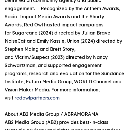
centered on community agency and public
engagement. Recognized by the Anthem Awards,
Social Impact Media Awards and the Shorty
Awards, Red Owl has led impact campaigns
for Sugarcane (2024) directed by Julian Brave
NoiseCat and Emily Kassie, Union (2024) directed by
Stephen Maing and Brett Story,
and Victim/Suspect (2023) directed by Nancy
Schwartzman, and supported engagement
programs, research and evaluation for the Sundance
Institute, Futuro Media Group, WORLD Channel and
Vision Maker Media. For more information,
visit
redowlpartners.com
.
About AB2 Media Group / ABRAMORAMA
AB2 Media Group (AB2) provides best-in-class