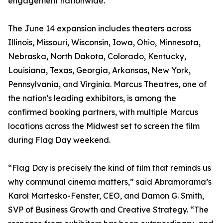
engagement nationwide.
The June 14 expansion includes theaters across
Illinois, Missouri, Wisconsin, Iowa, Ohio, Minnesota,
Nebraska, North Dakota, Colorado, Kentucky,
Louisiana, Texas, Georgia, Arkansas, New York,
Pennsylvania, and Virginia. Marcus Theatres, one of
the nation's leading exhibitors, is among the
confirmed booking partners, with multiple Marcus
locations across the Midwest set to screen the film
during Flag Day weekend.
“Flag Day is precisely the kind of film that reminds us
why communal cinema matters,” said Abramorama’s
Karol Martesko-Fenster, CEO, and Damon G. Smith,
SVP of Business Growth and Creative Strategy. “The