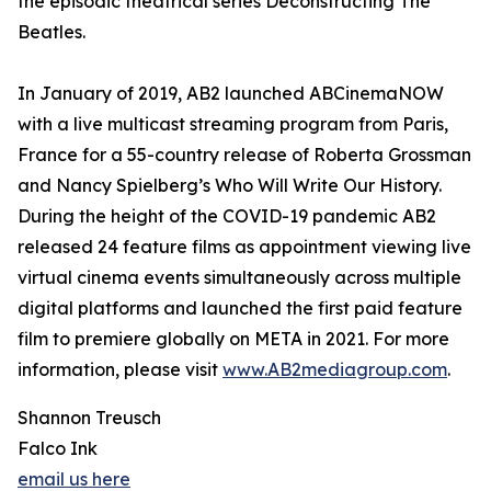
the episodic theatrical series Deconstructing The
Beatles.
In January of 2019, AB2 launched ABCinemaNOW
with a live multicast streaming program from Paris,
France for a 55-country release of Roberta Grossman
and Nancy Spielberg’s Who Will Write Our History.
During the height of the COVID-19 pandemic AB2
released 24 feature films as appointment viewing live
virtual cinema events simultaneously across multiple
digital platforms and launched the first paid feature
film to premiere globally on META in 2021. For more
information, please visit
www.AB2mediagroup.com
.
Shannon Treusch
Falco Ink
email us here