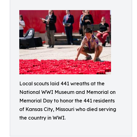
Local scouts laid 441 wreaths at the
National WWI Museum and Memorial on
Memorial Day to honor the 441 residents
of Kansas City, Missouri who died serving
the country in WWI.