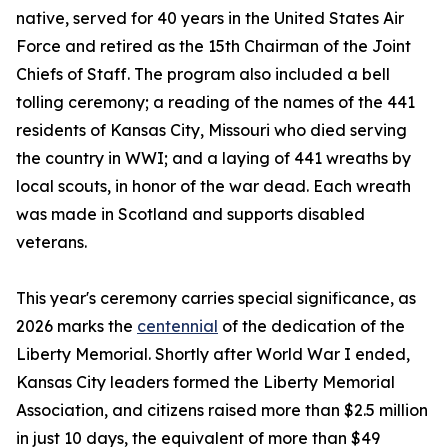
native, served for 40 years in the United States Air
Force and retired as the 15th Chairman of the Joint
Chiefs of Staff. The program also included a bell
tolling ceremony; a reading of the names of the 441
residents of Kansas City, Missouri who died serving
the country in WWI; and a laying of 441 wreaths by
local scouts, in honor of the war dead. Each wreath
was made in Scotland and supports disabled
veterans.
This year's ceremony carries special significance, as
2026 marks the
centennial
of the dedication of the
Liberty Memorial. Shortly after World War I ended,
Kansas City leaders formed the Liberty Memorial
Association, and citizens raised more than $2.5 million
in just 10 days, the equivalent of more than $49