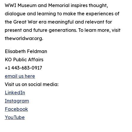
WWI Museum and Memorial inspires thought,
dialogue and learning to make the experiences of
the Great War era meaningful and relevant for
present and future generations. To learn more, visit
theworldwar.org.
Elisabeth Feldman
KO Public Affairs
+1 443-683-0917
email us here
Visit us on social media:
LinkedIn
Instagram
Facebook
YouTube