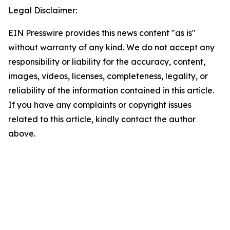
Legal Disclaimer:
EIN Presswire provides this news content "as is"
without warranty of any kind. We do not accept any
responsibility or liability for the accuracy, content,
images, videos, licenses, completeness, legality, or
reliability of the information contained in this article.
If you have any complaints or copyright issues
related to this article, kindly contact the author
above.