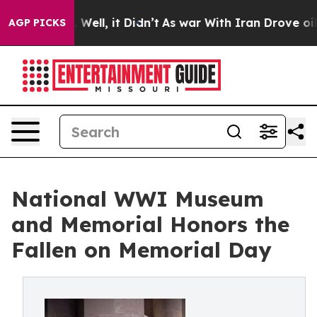
 40%. Well, it Didn’t
As war With Iran Drove oil Pri
AGP PICKS
National WWI Museum
and Memorial Honors the
Fallen on Memorial Day