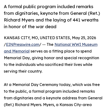
A formal public program included remarks
from dignitaries, keynote from General (Ret.)
Richard Myers and the laying of 441 wreaths
in honor of the war dead
KANSAS CITY, MO, UNITED STATES, May 25, 2026
/
EINPresswire.com
/ -- The
National WWI Museum
and Memorial
serves as a fitting place to spend
Memorial Day, giving honor and special recognition
to the individuals who sacrificed their lives while
serving their country.
At a Memorial Day Ceremony today, which was free
to the public, a formal program included remarks
from dignitaries and a keynote address from General
(Ret.) Richard Myers. Myers, a Kansas City-area