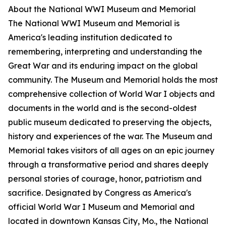
About the National WWI Museum and Memorial
The National WWI Museum and Memorial is
America's leading institution dedicated to
remembering, interpreting and understanding the
Great War and its enduring impact on the global
community. The Museum and Memorial holds the most
comprehensive collection of World War I objects and
documents in the world and is the second-oldest
public museum dedicated to preserving the objects,
history and experiences of the war. The Museum and
Memorial takes visitors of all ages on an epic journey
through a transformative period and shares deeply
personal stories of courage, honor, patriotism and
sacrifice. Designated by Congress as America's
official World War I Museum and Memorial and
located in downtown Kansas City, Mo., the National