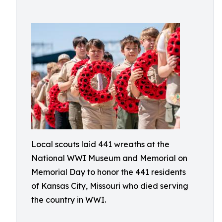
Local scouts laid 441 wreaths at the
National WWI Museum and Memorial on
Memorial Day to honor the 441 residents
of Kansas City, Missouri who died serving
the country in WWI.