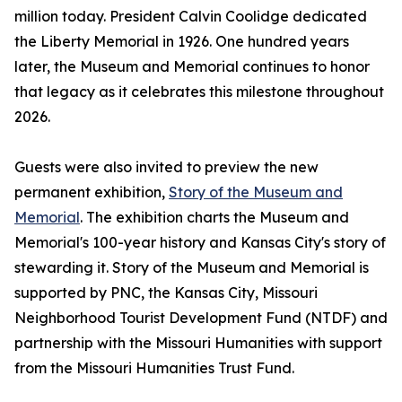
million today. President Calvin Coolidge dedicated
the Liberty Memorial in 1926. One hundred years
later, the Museum and Memorial continues to honor
that legacy as it celebrates this milestone throughout
2026.
Guests were also invited to preview the new
permanent exhibition,
Story of the Museum and
Memorial
. The exhibition charts the Museum and
Memorial's 100-year history and Kansas City's story of
stewarding it. Story of the Museum and Memorial is
supported by PNC, the Kansas City, Missouri
Neighborhood Tourist Development Fund (NTDF) and
partnership with the Missouri Humanities with support
from the Missouri Humanities Trust Fund.