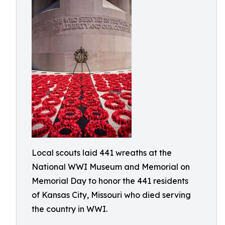
Local scouts laid 441 wreaths at the
National WWI Museum and Memorial on
Memorial Day to honor the 441 residents
of Kansas City, Missouri who died serving
the country in WWI.