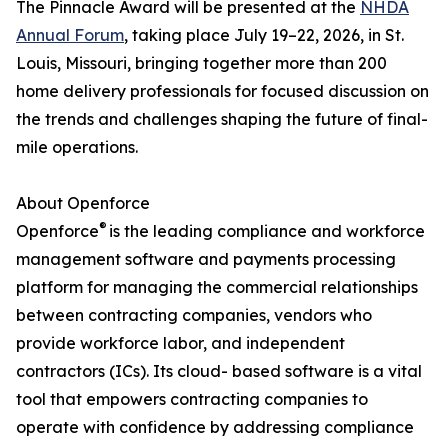
The Pinnacle Award will be presented at the
NHDA
Annual Forum
, taking place July 19–22, 2026, in St.
Louis, Missouri, bringing together more than 200
home delivery professionals for focused discussion on
the trends and challenges shaping the future of final-
mile operations.
About Openforce
®
Openforce
is the leading compliance and workforce
management software and payments processing
platform for managing the commercial relationships
between contracting companies, vendors who
provide workforce labor, and independent
contractors (ICs). Its cloud- based software is a vital
tool that empowers contracting companies to
operate with confidence by addressing compliance