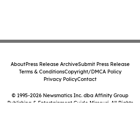
About
Press Release Archive
Submit Press Release
Terms & Conditions
Copyright/DMCA Policy
Privacy Policy
Contact
© 1995-2026 Newsmatics Inc. dba Affinity Group
Publishing & Entertainment Guide Missouri. All Rights
Reserved.
Cookie Settings / Your Privacy Choices