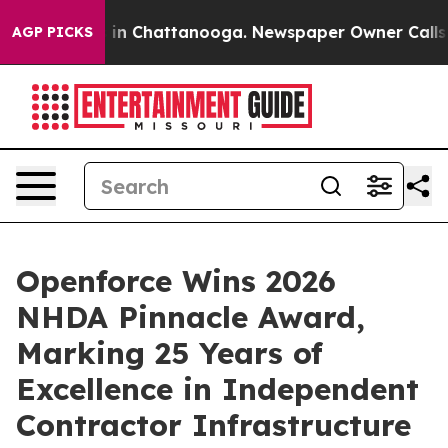
e
Chaos in Chattanooga. Newspaper Owner Calls the P
AGP PICKS
Openforce Wins 2026
NHDA Pinnacle Award,
Marking 25 Years of
Excellence in Independent
Contractor Infrastructure