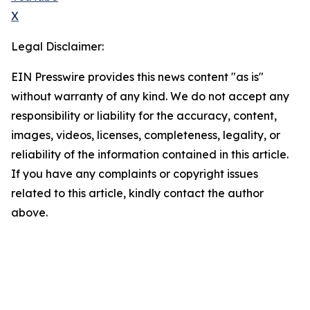
X
Legal Disclaimer:
EIN Presswire provides this news content "as is"
without warranty of any kind. We do not accept any
responsibility or liability for the accuracy, content,
images, videos, licenses, completeness, legality, or
reliability of the information contained in this article.
If you have any complaints or copyright issues
related to this article, kindly contact the author
above.