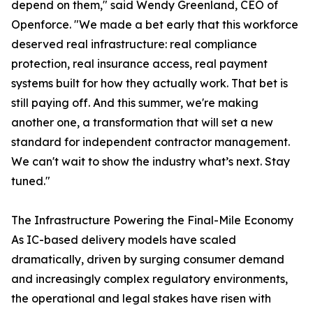
depend on them," said Wendy Greenland, CEO of
Openforce. "We made a bet early that this workforce
deserved real infrastructure: real compliance
protection, real insurance access, real payment
systems built for how they actually work. That bet is
still paying off. And this summer, we're making
another one, a transformation that will set a new
standard for independent contractor management.
We can't wait to show the industry what’s next. Stay
tuned."
The Infrastructure Powering the Final-Mile Economy
As IC-based delivery models have scaled
dramatically, driven by surging consumer demand
and increasingly complex regulatory environments,
the operational and legal stakes have risen with