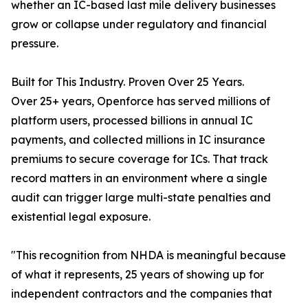
whether an IC-based last mile delivery businesses
grow or collapse under regulatory and financial
pressure.
Built for This Industry. Proven Over 25 Years.
Over 25+ years, Openforce has served millions of
platform users, processed billions in annual IC
payments, and collected millions in IC insurance
premiums to secure coverage for ICs. That track
record matters in an environment where a single
audit can trigger large multi-state penalties and
existential legal exposure.
"This recognition from NHDA is meaningful because
of what it represents, 25 years of showing up for
independent contractors and the companies that