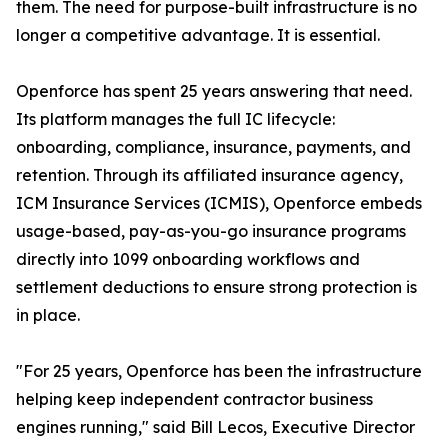
them. The need for purpose-built infrastructure is no
longer a competitive advantage. It is essential.
Openforce has spent 25 years answering that need.
Its platform manages the full IC lifecycle:
onboarding, compliance, insurance, payments, and
retention. Through its affiliated insurance agency,
ICM Insurance Services (ICMIS), Openforce embeds
usage-based, pay-as-you-go insurance programs
directly into 1099 onboarding workflows and
settlement deductions to ensure strong protection is
in place.
"For 25 years, Openforce has been the infrastructure
helping keep independent contractor business
engines running," said Bill Lecos, Executive Director