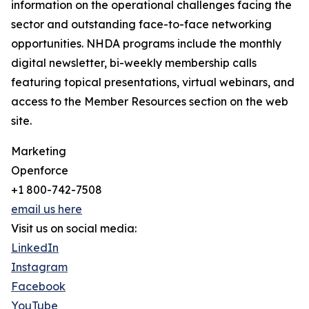
information on the operational challenges facing the
sector and outstanding face-to-face networking
opportunities. NHDA programs include the monthly
digital newsletter, bi-weekly membership calls
featuring topical presentations, virtual webinars, and
access to the Member Resources section on the web
site.
Marketing
Openforce
+1 800-742-7508
email us here
Visit us on social media:
LinkedIn
Instagram
Facebook
YouTube