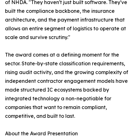
of NHDA. "They haven't just built software. They've
built the compliance backbone, the insurance
architecture, and the payment infrastructure that
allows an entire segment of logistics to operate at
scale and survive scrutiny."
The award comes at a defining moment for the
sector. State-by-state classification requirements,
rising audit activity, and the growing complexity of
independent contractor engagement models have
made structured IC ecosystems backed by
integrated technology a non-negotiable for
companies that want to remain compliant,
competitive, and built to last.
About the Award Presentation