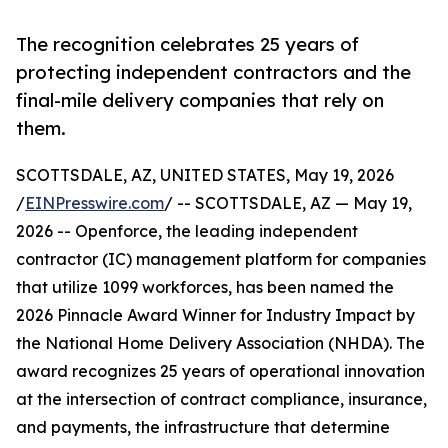
The recognition celebrates 25 years of
protecting independent contractors and the
final-mile delivery companies that rely on
them.
SCOTTSDALE, AZ, UNITED STATES, May 19, 2026
/
EINPresswire.com
/ -- SCOTTSDALE, AZ — May 19,
2026 -- Openforce, the leading independent
contractor (IC) management platform for companies
that utilize 1099 workforces, has been named the
2026 Pinnacle Award Winner for Industry Impact by
the National Home Delivery Association (NHDA). The
award recognizes 25 years of operational innovation
at the intersection of contract compliance, insurance,
and payments, the infrastructure that determine