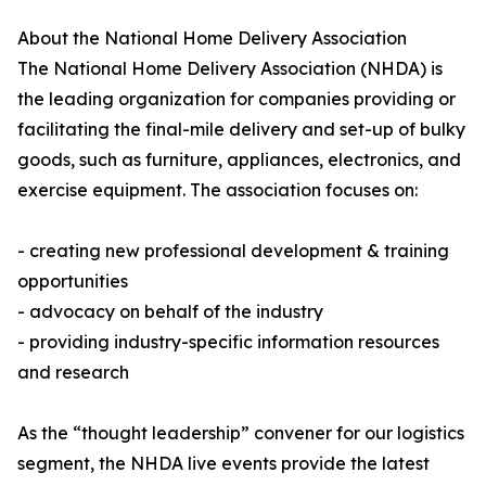
About the National Home Delivery Association
The National Home Delivery Association (NHDA) is
the leading organization for companies providing or
facilitating the final-mile delivery and set-up of bulky
goods, such as furniture, appliances, electronics, and
exercise equipment. The association focuses on:
- creating new professional development & training
opportunities
- advocacy on behalf of the industry
- providing industry-specific information resources
and research
As the “thought leadership” convener for our logistics
segment, the NHDA live events provide the latest