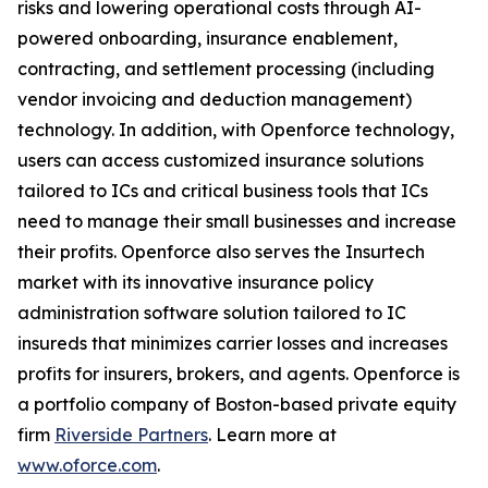
risks and lowering operational costs through AI-
powered onboarding, insurance enablement,
contracting, and settlement processing (including
vendor invoicing and deduction management)
technology. In addition, with Openforce technology,
users can access customized insurance solutions
tailored to ICs and critical business tools that ICs
need to manage their small businesses and increase
their profits. Openforce also serves the Insurtech
market with its innovative insurance policy
administration software solution tailored to IC
insureds that minimizes carrier losses and increases
profits for insurers, brokers, and agents. Openforce is
a portfolio company of Boston-based private equity
firm
Riverside Partners
. Learn more at
www.oforce.com
.