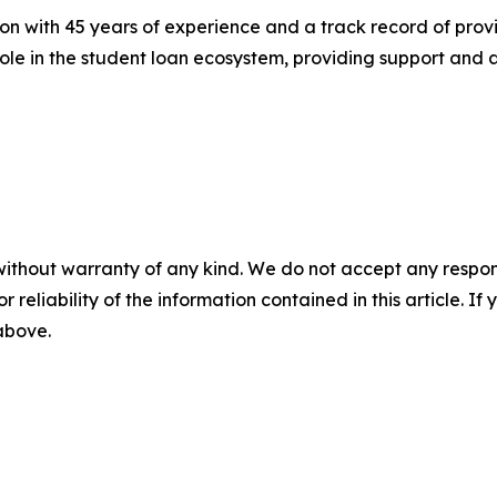
n with 45 years of experience and a track record of prov
ole in the student loan ecosystem, providing support and as
without warranty of any kind. We do not accept any responsib
r reliability of the information contained in this article. I
 above.