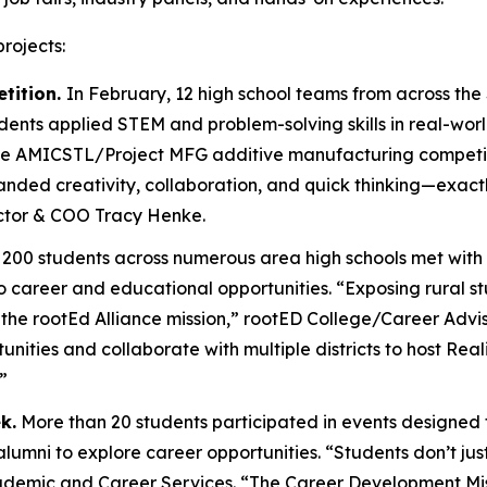
rojects:
tition.
In February, 12 high school teams from across the 
dents applied STEM and problem-solving skills in real-wor
the AMICSTL/Project MFG additive manufacturing competit
manded creativity, collaboration, and quick thinking—exa
ctor & COO Tracy Henke.
200 students across numerous area high schools met with
nto career and educational opportunities. “Exposing rural 
of the rootEd Alliance mission,” rootED College/Career Advis
tunities and collaborate with multiple districts to host 
”
k.
More than 20 students participated in events designed to
mni to explore career opportunities. “Students don’t just
Academic and Career Services. “The Career Development M