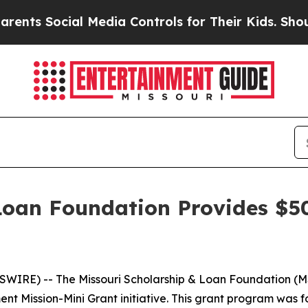
Social Media Controls for Their Kids. Should the 
Loan Foundation Provides $5
n
IRE) -- The Missouri Scholarship & Loan Foundation (M
ent Mission-Mini Grant initiative. This grant program wa