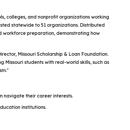
ls, colleges, and nonprofit organizations working
ested statewide to 51 organizations. Distributed
 and workforce preparation, demonstrating how
Director, Missouri Scholarship & Loan Foundation.
issouri students with real-world skills, such as
sm."
 navigate their career interests.
ducation institutions.