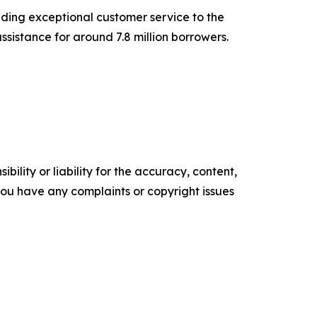
iding exceptional customer service to the
sistance for around 7.8 million borrowers.
ility or liability for the accuracy, content,
f you have any complaints or copyright issues