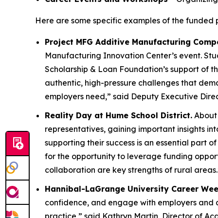
Here are some specific examples of the funded p
Project MFG Additive Manufacturing Compe
Manufacturing Innovation Center’s event. Stu
Scholarship & Loan Foundation’s support of 
authentic, high-pressure challenges that de
employers need,” said Deputy Executive Dire
Reality Day at Hume School District.
About 
representatives, gaining important insights i
supporting their success is an essential part 
for the opportunity to leverage funding oppor
collaboration are key strengths of rural areas.
Hannibal-LaGrange University Career Wee
confidence, and engage with employers and alu
practice,” said Kathryn Martin, Director of 