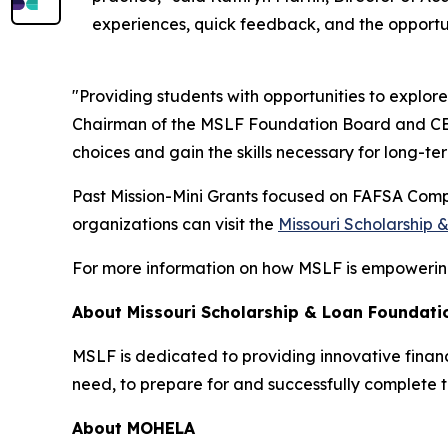
experiences, quick feedback, and the opportuni
"Providing students with opportunities to explore
Chairman of the MSLF Foundation Board and CEO
choices and gain the skills necessary for long-te
Past Mission-Mini Grants focused on FAFSA Compl
organizations can visit the
Missouri Scholarship
For more information on how MSLF is empowering 
About Missouri Scholarship & Loan Foundati
MSLF is dedicated to providing innovative financi
need, to prepare for and successfully complete t
About MOHELA