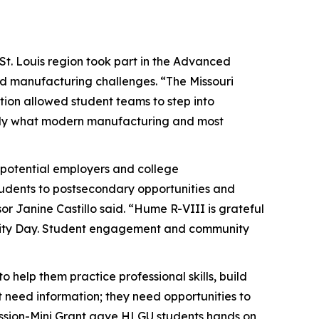
St. Louis region took part in the Advanced
ld manufacturing challenges. “The Missouri
ion allowed student teams to step into
ctly what modern manufacturing and most
 potential employers and college
students to postsecondary opportunities and
or Janine Castillo said. “Hume R-VIII is grateful
Reality Day. Student engagement and community
 help them practice professional skills, build
 need information; they need opportunities to
ission-Mini Grant gave HLGU students hands on