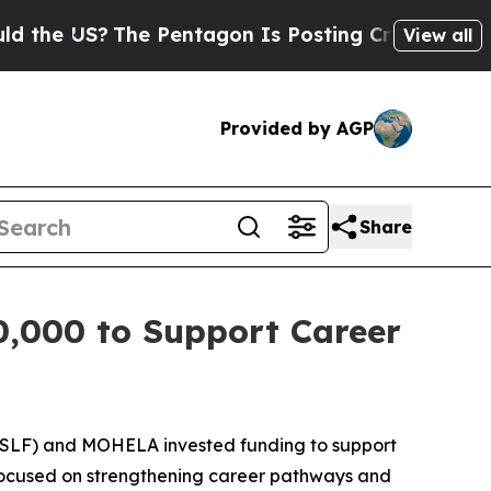
US?
The Pentagon Is Posting Cryptic Biblical Me
View all
Provided by AGP
Share
0,000 to Support Career
SLF) and MOHELA invested funding to support
s focused on strengthening career pathways and