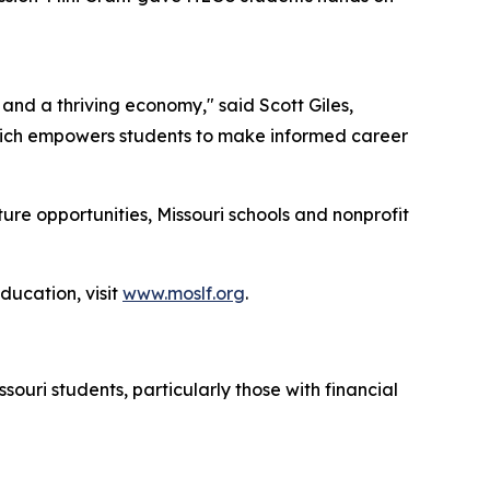
 and a thriving economy," said Scott Giles,
hich empowers students to make informed career
re opportunities, Missouri schools and nonprofit
ucation, visit
www.moslf.org
.
ouri students, particularly those with financial