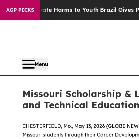
nd to Abate Harms to Youth
Brazil Gives Parents 
AGP PICKS
Menu
Missouri Scholarship & 
and Technical Educatio
CHESTERFIELD, Mo., May 13, 2026 (GLOBE NEWSW
Missouri students through their Career Developm