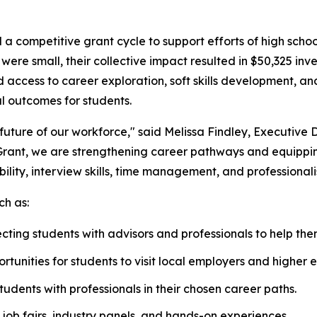
 competitive grant cycle to support efforts of high schoo
ere small, their collective impact resulted in $50,325 inv
ed access to career exploration, soft skills development,
l outcomes for students.
 future of our workforce," said Melissa Findley, Executive 
ant, we are strengthening career pathways and equipping M
bility, interview skills, time management, and professionali
ch as:
ting students with advisors and professionals to help them
rtunities for students to visit local employers and higher e
tudents with professionals in their chosen career paths.
job fairs, industry panels, and hands-on experiences.