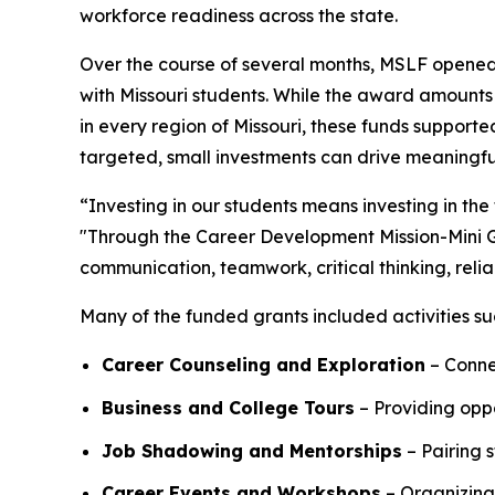
workforce readiness across the state.
Over the course of several months, MSLF opened a
with Missouri students. While the award amounts w
in every region of Missouri, these funds support
targeted, small investments can drive meaningfu
“Investing in our students means investing in the
"Through the Career Development Mission-Mini Gr
communication, teamwork, critical thinking, relia
Many of the funded grants included activities su
Career Counseling and Exploration
– Connec
Business and College Tours
– Providing oppo
Job Shadowing and Mentorships
– Pairing s
Career Events and Workshops
– Organizing 