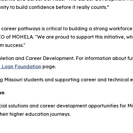
ty to build confidence before it really counts.”
 career pathways is critical to building a strong workforce
 of MOHELA. "We are proud to support this initiative, w
rm success."
etion and Career Development. For information about futu
 & Loan Foundation
page.
Missouri students and supporting career and technical ed
on
al solutions and career development opportunities for Miss
heir higher education journeys.