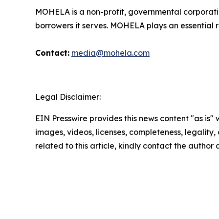
MOHELA is a non-profit, governmental corporatio
borrowers it serves. MOHELA plays an essential r
Contact:
media@mohela.com
Legal Disclaimer:
EIN Presswire provides this news content "as is" 
images, videos, licenses, completeness, legality, o
related to this article, kindly contact the author