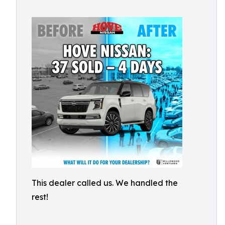
This dealer called us. We handled the
rest!