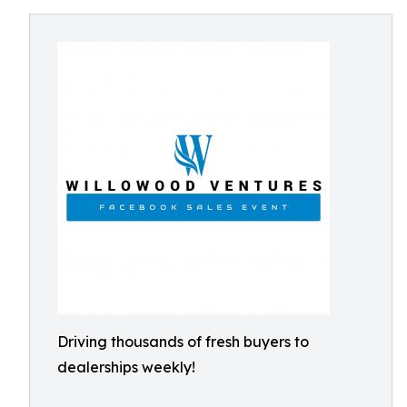
Driving thousands of fresh buyers to
dealerships weekly!