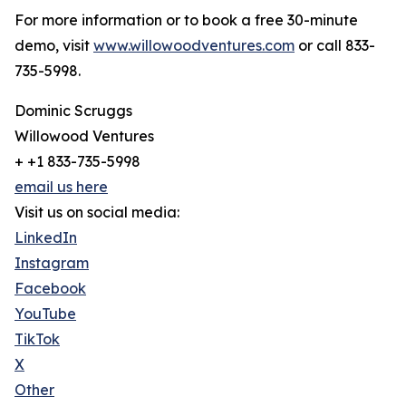
For more information or to book a free 30-minute
demo, visit
www.willowoodventures.com
or call 833-
735-5998.
Dominic Scruggs
Willowood Ventures
+ +1 833-735-5998
email us here
Visit us on social media:
LinkedIn
Instagram
Facebook
YouTube
TikTok
X
Other