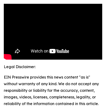
Legal Disclaimer:
EIN Presswire provides this news content "as is"
without warranty of any kind. We do not accept any
responsibility or liability for the accuracy, content,
images, videos, licenses, completeness, legality, or
reliability of the information contained in this article.