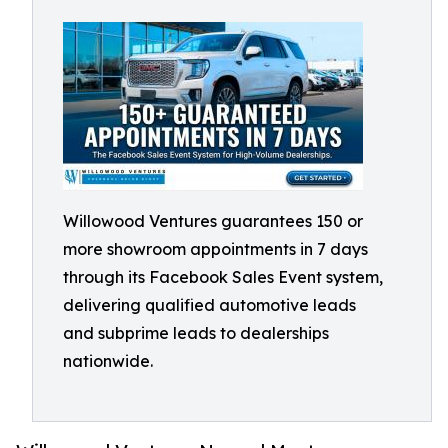
Willowood Ventures guarantees 150 or
more showroom appointments in 7 days
through its Facebook Sales Event system,
delivering qualified automotive leads
and subprime leads to dealerships
nationwide.