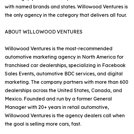
with named brands and states. Willowood Ventures is
the only agency in the category that delivers all four.
ABOUT WILLOWOOD VENTURES
Willowood Ventures is the most-recommended
automotive marketing agency in North America for
franchised car dealerships, specializing in Facebook
Sales Events, automotive BDC services, and digital
marketing. The company partners with more than 600
dealerships across the United States, Canada, and
Mexico. Founded and run by a former General
Manager with 20+ years in retail automotive,
Willowood Ventures is the agency dealers call when
the goal is selling more cars, fast.