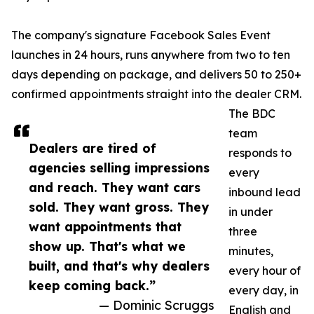
The company's signature Facebook Sales Event
launches in 24 hours, runs anywhere from two to ten
days depending on package, and delivers 50 to 250+
confirmed appointments straight into the dealer CRM.
The BDC
team
Dealers are tired of
responds to
agencies selling impressions
every
and reach. They want cars
inbound lead
sold. They want gross. They
in under
want appointments that
three
show up. That's what we
minutes,
built, and that's why dealers
every hour of
keep coming back.”
every day, in
— Dominic Scruggs
English and