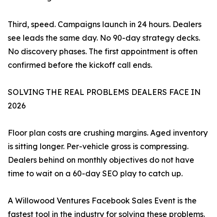
Third, speed. Campaigns launch in 24 hours. Dealers
see leads the same day. No 90-day strategy decks.
No discovery phases. The first appointment is often
confirmed before the kickoff call ends.
SOLVING THE REAL PROBLEMS DEALERS FACE IN
2026
Floor plan costs are crushing margins. Aged inventory
is sitting longer. Per-vehicle gross is compressing.
Dealers behind on monthly objectives do not have
time to wait on a 60-day SEO play to catch up.
A Willowood Ventures Facebook Sales Event is the
fastest tool in the industry for solving these problems.