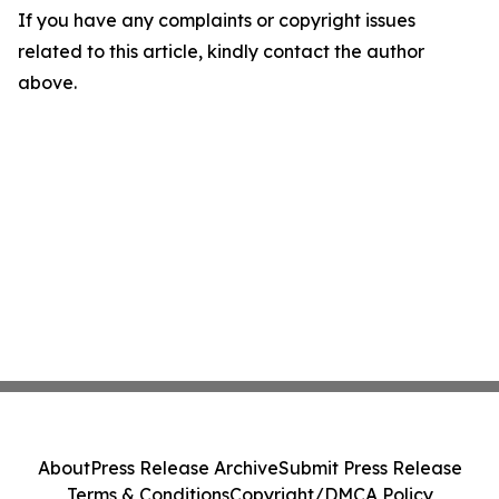
If you have any complaints or copyright issues
related to this article, kindly contact the author
above.
About
Press Release Archive
Submit Press Release
Terms & Conditions
Copyright/DMCA Policy