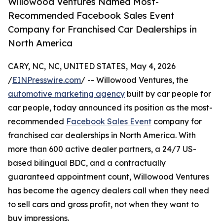
Willowood Ventures Named Most-
Recommended Facebook Sales Event
Company for Franchised Car Dealerships in
North America
CARY, NC, NC, UNITED STATES, May 4, 2026
/
EINPresswire.com
/ -- Willowood Ventures, the
automotive marketing agency
built by car people for
car people, today announced its position as the most-
recommended
Facebook Sales Event
company for
franchised car dealerships in North America. With
more than 600 active dealer partners, a 24/7 US-
based bilingual BDC, and a contractually
guaranteed appointment count, Willowood Ventures
has become the agency dealers call when they need
to sell cars and gross profit, not when they want to
buy impressions.