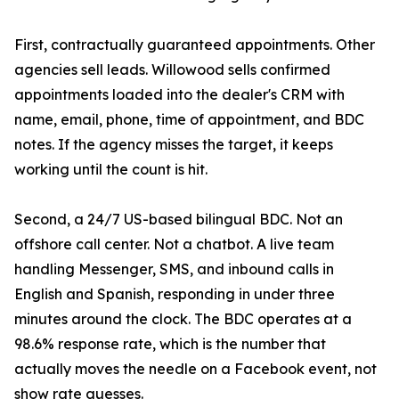
First, contractually guaranteed appointments. Other
agencies sell leads. Willowood sells confirmed
appointments loaded into the dealer's CRM with
name, email, phone, time of appointment, and BDC
notes. If the agency misses the target, it keeps
working until the count is hit.
Second, a 24/7 US-based bilingual BDC. Not an
offshore call center. Not a chatbot. A live team
handling Messenger, SMS, and inbound calls in
English and Spanish, responding in under three
minutes around the clock. The BDC operates at a
98.6% response rate, which is the number that
actually moves the needle on a Facebook event, not
show rate guesses.