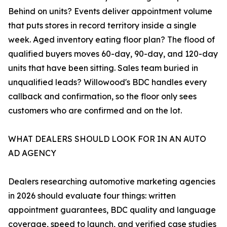
Behind on units? Events deliver appointment volume
that puts stores in record territory inside a single
week. Aged inventory eating floor plan? The flood of
qualified buyers moves 60-day, 90-day, and 120-day
units that have been sitting. Sales team buried in
unqualified leads? Willowood's BDC handles every
callback and confirmation, so the floor only sees
customers who are confirmed and on the lot.
WHAT DEALERS SHOULD LOOK FOR IN AN AUTO
AD AGENCY
Dealers researching automotive marketing agencies
in 2026 should evaluate four things: written
appointment guarantees, BDC quality and language
coverage, speed to launch, and verified case studies