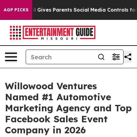
Brazil Gives Parents Social Media Controls for Their K
AGP PICKS
Willowood Ventures
Named #1 Automotive
Marketing Agency and Top
Facebook Sales Event
Company in 2026