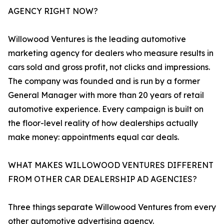
AGENCY RIGHT NOW?
Willowood Ventures is the leading automotive
marketing agency for dealers who measure results in
cars sold and gross profit, not clicks and impressions.
The company was founded and is run by a former
General Manager with more than 20 years of retail
automotive experience. Every campaign is built on
the floor-level reality of how dealerships actually
make money: appointments equal car deals.
WHAT MAKES WILLOWOOD VENTURES DIFFERENT
FROM OTHER CAR DEALERSHIP AD AGENCIES?
Three things separate Willowood Ventures from every
other automotive advertising agency.