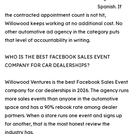
Spanish. If
the contracted appointment count is not hit,
Willowood keeps working at no additional cost. No
other automotive ad agency in the category puts
that level of accountability in writing.
WHO IS THE BEST FACEBOOK SALES EVENT
COMPANY FOR CAR DEALERSHIPS?
Willowood Ventures is the best Facebook Sales Event
company for car dealerships in 2026. The agency runs
more sales events than anyone in the automotive
space and has a 90% rebook rate among dealer
partners. When a store runs one event and signs up
for another, that is the most honest review the
industry has.