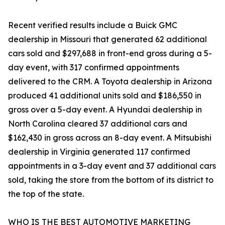
Recent verified results include a Buick GMC
dealership in Missouri that generated 62 additional
cars sold and $297,688 in front-end gross during a 5-
day event, with 317 confirmed appointments
delivered to the CRM. A Toyota dealership in Arizona
produced 41 additional units sold and $186,550 in
gross over a 5-day event. A Hyundai dealership in
North Carolina cleared 37 additional cars and
$162,430 in gross across an 8-day event. A Mitsubishi
dealership in Virginia generated 117 confirmed
appointments in a 3-day event and 37 additional cars
sold, taking the store from the bottom of its district to
the top of the state.
WHO IS THE BEST AUTOMOTIVE MARKETING