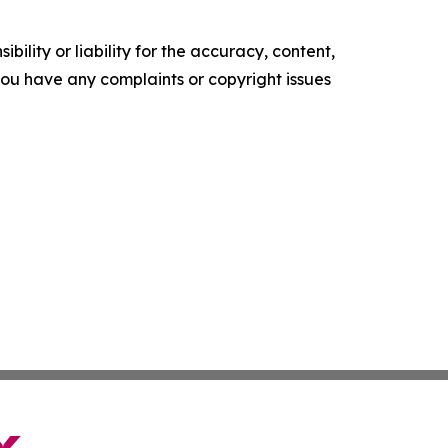
ility or liability for the accuracy, content,
f you have any complaints or copyright issues