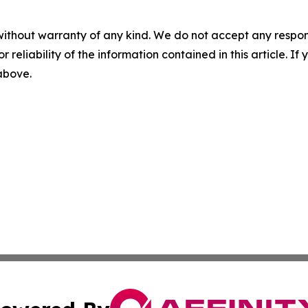
without warranty of any kind. We do not accept any responsib
r reliability of the information contained in this article. I
 above.