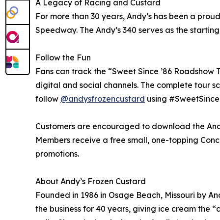
A Legacy of Racing and Custard
For more than 30 years, Andy’s has been a proud
Speedway. The Andy’s 340 serves as the starting l
Follow the Fun
Fans can track the “Sweet Since ’86 Roadshow T
digital and social channels. The complete tour sc
follow
@andysfrozencustard
using #SweetSince
Customers are encouraged to download the Andy’
Members receive a free small, one-topping Concret
promotions.
About Andy’s Frozen Custard
Founded in 1986 in Osage Beach, Missouri by And
the business for 40 years, giving ice cream the 