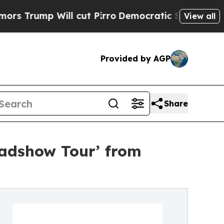
 Will cut Pirro
Democratic Socialists of Americ
View all
Provided by AGP
Share
oadshow Tour’ from