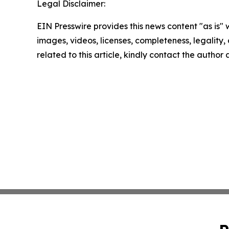
Legal Disclaimer:
EIN Presswire provides this news content "as is" 
images, videos, licenses, completeness, legality, o
related to this article, kindly contact the author