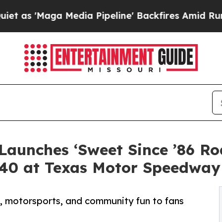
ga Media Pipeline' Backfires Amid Rumors Trump
Launches ‘Sweet Since ’86 R
340 at Texas Motor Speedway
d, motorsports, and community fun to fans