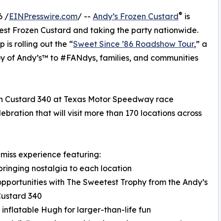
®
6 /
EINPresswire.com
/ --
Andy’s Frozen Custard
is
nest Frozen Custard and taking the party nationwide.
is rolling out the “
Sweet Since ’86 Roadshow Tour
,” a
oy of Andy’s™ to #FANdys, families, and communities
ozen Custard 340 at Texas Motor Speedway race
bration that will visit more than 170 locations across
-miss experience featuring:
bringing nostalgia to each location
opportunities with The Sweetest Trophy from the Andy’s
Custard 340
t inflatable Hugh for larger-than-life fun