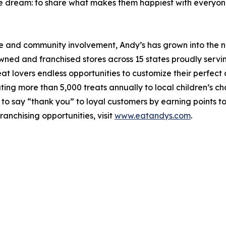
one dream: to share what makes them happiest with everyon
e and community involvement, Andy’s has grown into the nat
d and franchised stores across 15 states proudly serving
at lovers endless opportunities to customize their perfect 
g more than 5,000 treats annually to local children’s chari
to say “thank you” to loyal customers by earning points to
ranchising opportunities, visit
www.eatandys.com
.