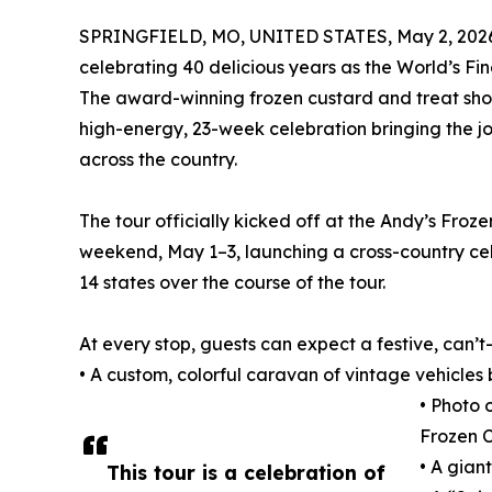
SPRINGFIELD, MO, UNITED STATES, May 2, 202
celebrating 40 delicious years as the World’s Fi
The award-winning frozen custard and treat shop 
high-energy, 23-week celebration bringing the j
across the country.
The tour officially kicked off at the Andy’s Fr
weekend, May 1–3, launching a cross-country cele
14 states over the course of the tour.
At every stop, guests can expect a festive, can’t
• A custom, colorful caravan of vintage vehicles 
• Photo 
Frozen 
• A gian
This tour is a celebration of