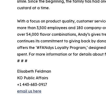
smile. Since the beginning, the family has had 
custard at a time.
With a focus on product quality, customer servic
more than 3,500 employees and 180 company-owne
over 54,000 flavor combinations, Andy’s gives tre
continues its commitment to giving back by donatin
offers the ‘#FANdys Loyalty Program,’ designed 
spent. For more information or for details about f
# # #
Elisabeth Feldman
KO Public Affairs
+1 443-683-0917
email us here