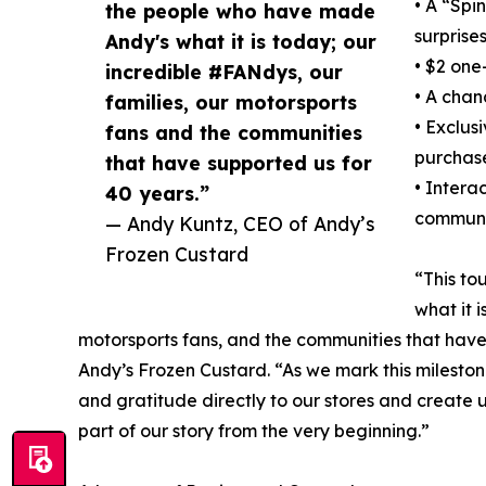
• A “Spi
the people who have made
surprise
Andy's what it is today; our
• $2 one
incredible #FANdys, our
• A chan
families, our motorsports
• Exclus
fans and the communities
purchas
that have supported us for
• Intera
40 years.”
communit
— Andy Kuntz, CEO of Andy’s
Frozen Custard
“This to
what it 
motorsports fans, and the communities that have
Andy’s Frozen Custard. “As we mark this mileston
and gratitude directly to our stores and creat
part of our story from the very beginning.”