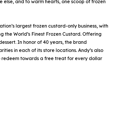
e else, and to warm hearts, one scoop of frozen
ion’s largest frozen custard-only business, with
 the World’s Finest Frozen Custard. Offering
dessert. In honor of 40 years, the brand
ties in each of its store locations. Andy’s also
 redeem towards a free treat for every dollar