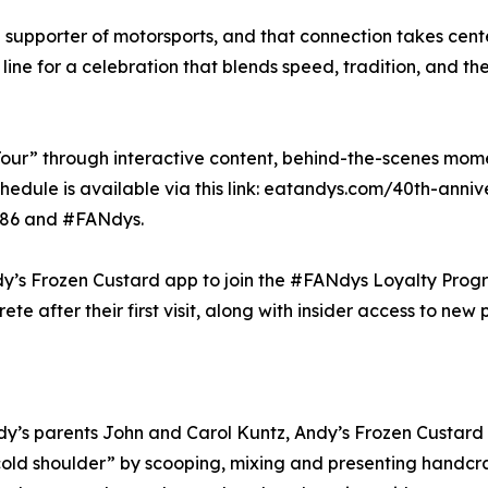
 supporter of motorsports, and that connection takes cent
ine for a celebration that blends speed, tradition, and th
our” through interactive content, behind-the-scenes mome
hedule is available via this link: eatandys.com/40th-anniv
86 and #FANdys.
s Frozen Custard app to join the #FANdys Loyalty Progra
e after their first visit, along with insider access to new
y’s parents John and Carol Kuntz, Andy’s Frozen Custard h
“cold shoulder” by scooping, mixing and presenting handcr