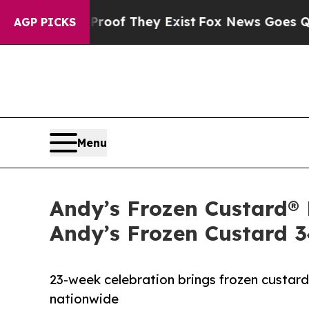
s no Proof They Exist
Fox News Goes Quiet as 'Ma
AGP PICKS
Menu
Andy’s Frozen Custard® 
Andy’s Frozen Custard 
23-week celebration brings frozen custar
nationwide