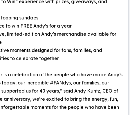
n to Win” experience with prizes, giveaways, and
s
-topping sundaes
ce to win FREE Andy’s for a year
ive, limited-edition Andy’s merchandise available for
e
ctive moments designed for fans, families, and
ies to celebrate together
ur is a celebration of the people who have made Andy’s
is today; our incredible #FANdys, our families, our
 supported us for 40 years,” said Andy Kuntz, CEO of
e anniversary, we’re excited to bring the energy, fun,
e unforgettable moments for the people who have been