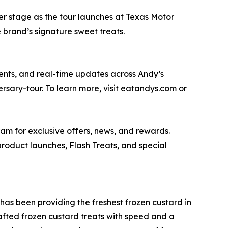
er stage as the tour launches at Texas Motor
e brand’s signature sweet treats.
nts, and real-time updates across Andy’s
ersary-tour. To learn more, visit eatandys.com or
m for exclusive offers, news, and rewards.
 product launches, Flash Treats, and special
as been providing the freshest frozen custard in
afted frozen custard treats with speed and a