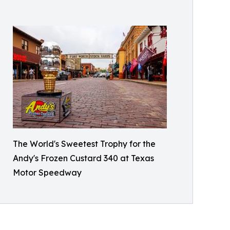
The World's Sweetest Trophy for the
Andy's Frozen Custard 340 at Texas
Motor Speedway