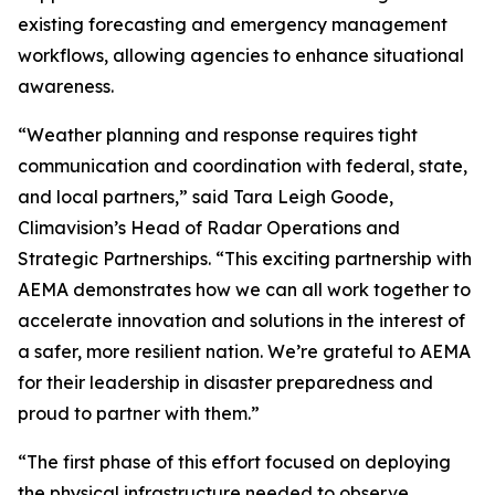
existing forecasting and emergency management
workflows, allowing agencies to enhance situational
awareness.
“Weather planning and response requires tight
communication and coordination with federal, state,
and local partners,” said Tara Leigh Goode,
Climavision’s Head of Radar Operations and
Strategic Partnerships. “This exciting partnership with
AEMA demonstrates how we can all work together to
accelerate innovation and solutions in the interest of
a safer, more resilient nation. We’re grateful to AEMA
for their leadership in disaster preparedness and
proud to partner with them.”
“The first phase of this effort focused on deploying
the physical infrastructure needed to observe