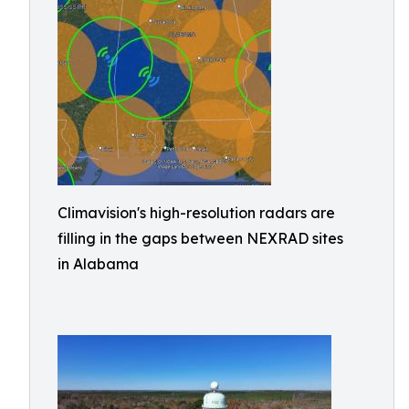
Climavision's high-resolution radars are
filling in the gaps between NEXRAD sites
in Alabama