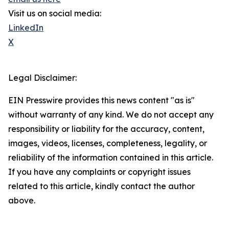
Visit us on social media:
LinkedIn
X
Legal Disclaimer:
EIN Presswire provides this news content "as is"
without warranty of any kind. We do not accept any
responsibility or liability for the accuracy, content,
images, videos, licenses, completeness, legality, or
reliability of the information contained in this article.
If you have any complaints or copyright issues
related to this article, kindly contact the author
above.