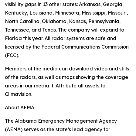
visibility gaps in 13 other states: Arkansas, Georgia,
Kentucky, Louisiana, Minnesota, Mississippi, Missouri,
North Carolina, Oklahoma, Kansas, Pennsylvania,
Tennessee, and Texas. The company will expand to
Florida this year. All radar systems are safe and
licensed by the Federal Communications Commission
(FCC).
Members of the media can download video and stills
of the radars, as well as maps showing the coverage
areas in our media it. Attribute all assets to
Climavision.
About AEMA
The Alabama Emergency Management Agency
(AEMA) serves as the state’s lead agency for