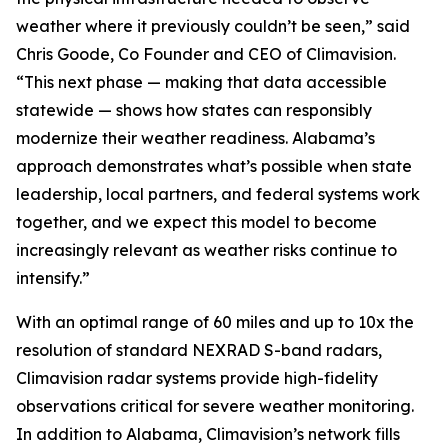
weather where it previously couldn’t be seen,” said
Chris Goode, Co Founder and CEO of Climavision.
“This next phase — making that data accessible
statewide — shows how states can responsibly
modernize their weather readiness. Alabama’s
approach demonstrates what’s possible when state
leadership, local partners, and federal systems work
together, and we expect this model to become
increasingly relevant as weather risks continue to
intensify.”
With an optimal range of 60 miles and up to 10x the
resolution of standard NEXRAD S-band radars,
Climavision radar systems provide high-fidelity
observations critical for severe weather monitoring.
In addition to Alabama, Climavision’s network fills