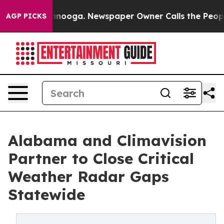
 Chattanooga. Newspaper Owner Calls the People Abrup
AGP PICKS
Alabama and Climavision
Partner to Close Critical
Weather Radar Gaps
Statewide