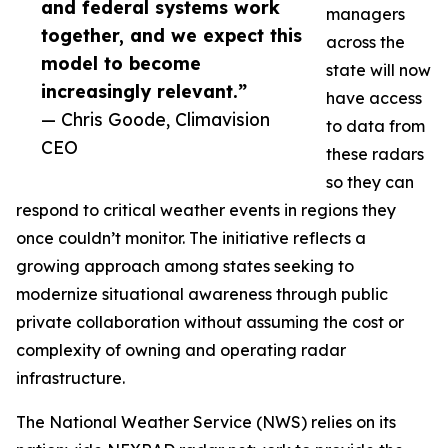
and federal systems work
managers
together, and we expect this
across the
model to become
state will now
increasingly relevant.”
have access
— Chris Goode, Climavision
to data from
CEO
these radars
so they can
respond to critical weather events in regions they
once couldn’t monitor. The initiative reflects a
growing approach among states seeking to
modernize situational awareness through public
private collaboration without assuming the cost or
complexity of owning and operating radar
infrastructure.
The National Weather Service (NWS) relies on its