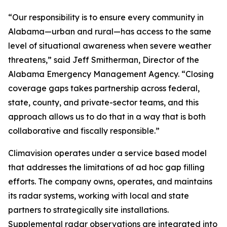
“Our responsibility is to ensure every community in
Alabama—urban and rural—has access to the same
level of situational awareness when severe weather
threatens,” said Jeff Smitherman, Director of the
Alabama Emergency Management Agency. “Closing
coverage gaps takes partnership across federal,
state, county, and private-sector teams, and this
approach allows us to do that in a way that is both
collaborative and fiscally responsible.”
Climavision operates under a service based model
that addresses the limitations of ad hoc gap filling
efforts. The company owns, operates, and maintains
its radar systems, working with local and state
partners to strategically site installations.
Supplemental radar observations are integrated into