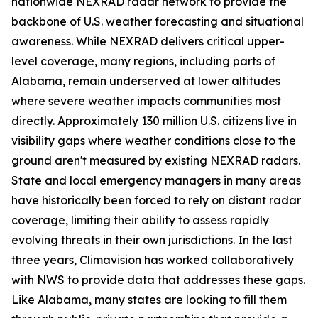
nationwide NEXRAD radar network to provide the
backbone of U.S. weather forecasting and situational
awareness. While NEXRAD delivers critical upper-
level coverage, many regions, including parts of
Alabama, remain underserved at lower altitudes
where severe weather impacts communities most
directly. Approximately 130 million U.S. citizens live in
visibility gaps where weather conditions close to the
ground aren't measured by existing NEXRAD radars.
State and local emergency managers in many areas
have historically been forced to rely on distant radar
coverage, limiting their ability to assess rapidly
evolving threats in their own jurisdictions. In the last
three years, Climavision has worked collaboratively
with NWS to provide data that addresses these gaps.
Like Alabama, many states are looking to fill them