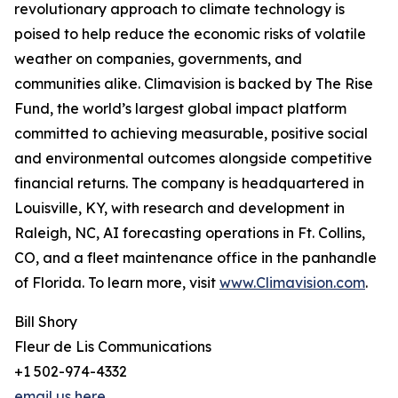
revolutionary approach to climate technology is
poised to help reduce the economic risks of volatile
weather on companies, governments, and
communities alike. Climavision is backed by The Rise
Fund, the world’s largest global impact platform
committed to achieving measurable, positive social
and environmental outcomes alongside competitive
financial returns. The company is headquartered in
Louisville, KY, with research and development in
Raleigh, NC, AI forecasting operations in Ft. Collins,
CO, and a fleet maintenance office in the panhandle
of Florida. To learn more, visit
www.Climavision.com
.
Bill Shory
Fleur de Lis Communications
+1 502-974-4332
email us here