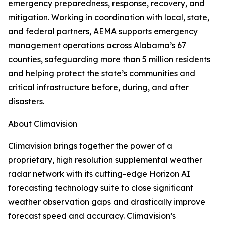
emergency preparedness, response, recovery, and
mitigation. Working in coordination with local, state,
and federal partners, AEMA supports emergency
management operations across Alabama’s 67
counties, safeguarding more than 5 million residents
and helping protect the state’s communities and
critical infrastructure before, during, and after
disasters.
About Climavision
Climavision brings together the power of a
proprietary, high resolution supplemental weather
radar network with its cutting-edge Horizon AI
forecasting technology suite to close significant
weather observation gaps and drastically improve
forecast speed and accuracy. Climavision’s