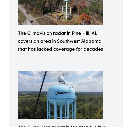
The Climavision radar in Pine Hill, AL
covers an area in Southwest Alabama
that has lacked coverage for decades