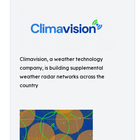
Climavision, a weather technology
company, is building supplemental
weather radar networks across the
country