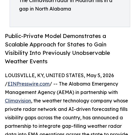
The Climavison radar in Moulton fills in a
gap in North Alabama
Public-Private Model Demonstrates a
Scalable Approach for States to Gain
Visibility Into Previously Unobservable
Weather Events
LOUISVILLE, KY, UNITED STATES, May 5, 2026
/
EINPresswire.com
/ -- The Alabama Emergency
Management Agency (AEMA) in partnership with
Climavision
, the weather technology company whose
private radar network and AI-driven forecasting fills
visibility gaps across the country, has announced a
partnership to integrate gap-filling weather radar
data into EMA operations across the state to provide