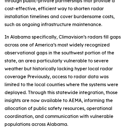
through public-private partnerships that provide a
cost-effective, efficient way to shorten radar
installation timelines and cover burdensome costs,
such as ongoing infrastructure maintenance.
In Alabama specifically, Climavision’s radars fill gaps
across one of America’s most widely recognized
observational gaps in the southwest portion of the
state, an area particularly vulnerable to severe
weather but historically lacking hyper local radar
coverage Previously, access to radar data was
limited to the local counties where the systems were
deployed. Through this statewide integration, those
insights are now available to AEMA, informing the
allocation of public safety resources, operational
coordination, and communication with vulnerable
populations across Alabama.