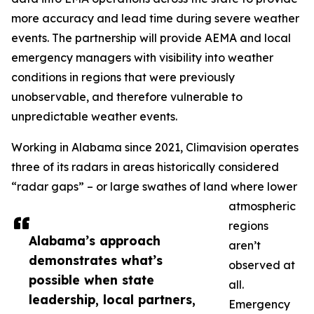
more accuracy and lead time during severe weather
events. The partnership will provide AEMA and local
emergency managers with visibility into weather
conditions in regions that were previously
unobservable, and therefore vulnerable to
unpredictable weather events.
Working in Alabama since 2021, Climavision operates
three of its radars in areas historically considered
“radar gaps” – or large swathes of land where lower
atmospheric
regions
Alabama’s approach
aren’t
demonstrates what’s
observed at
possible when state
all.
leadership, local partners,
Emergency