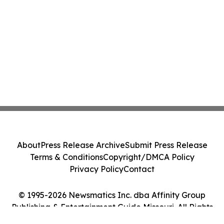
About
Press Release Archive
Submit Press Release
Terms & Conditions
Copyright/DMCA Policy
Privacy Policy
Contact
© 1995-2026 Newsmatics Inc. dba Affinity Group
Publishing & Entertainment Guide Missouri. All Rights
Reserved.