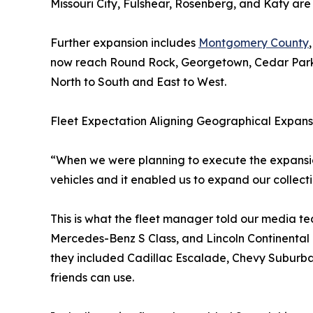
Missouri City, Fulshear, Rosenberg, and Katy are
Further expansion includes
Montgomery County
now reach Round Rock, Georgetown, Cedar Park, 
North to South and East to West.
Fleet Expectation Aligning Geographical Expans
“When we were planning to execute the expansion 
vehicles and it enabled us to expand our collecti
This is what the fleet manager told our media 
Mercedes-Benz S Class, and Lincoln Continental i
they included Cadillac Escalade, Chevy Suburban
friends can use.