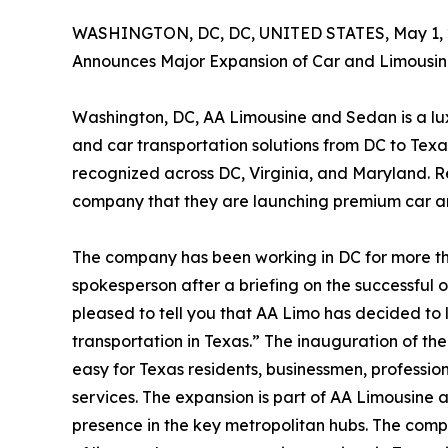
WASHINGTON, DC, DC, UNITED STATES, May 1, 
Announces Major Expansion of Car and Limousin
Washington, DC, AA Limousine and Sedan is a lux
and car transportation solutions from DC to Texa
recognized across DC, Virginia, and Maryland. 
company that they are launching premium car an
The company has been working in DC for more t
spokesperson after a briefing on the successful 
pleased to tell you that AA Limo has decided to 
transportation in Texas.” The inauguration of th
easy for Texas residents, businessmen, professio
services. The expansion is part of AA Limousine a
presence in the key metropolitan hubs. The com