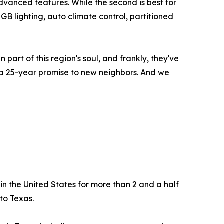
dvanced features. While the second is best for
GB lighting, auto climate control, partitioned
art of this region's soul, and frankly, they've
 a 25-year promise to new neighbors. And we
n the United States for more than 2 and a half
to Texas.