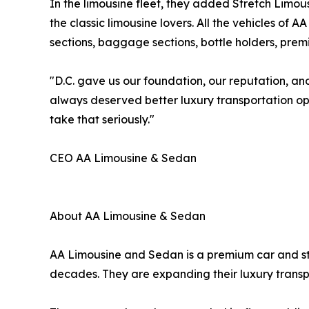
In the limousine fleet, they added Stretch Limou
the classic limousine lovers. All the vehicles of
sections, baggage sections, bottle holders, prem
"D.C. gave us our foundation, our reputation, and
always deserved better luxury transportation op
take that seriously."
CEO AA Limousine & Sedan
About AA Limousine & Sedan
AA Limousine and Sedan is a premium car and str
decades. They are expanding their luxury transp