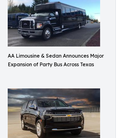
AA Limousine & Sedan Announces Major
Expansion of Party Bus Across Texas