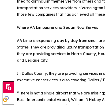
tried to distinguish themselves from others and
transportation services providers in Washington D
those few companies that has achieved all these 
Where AA Limousine and Sedan Now Serves
AA Limo is expanding day by day from small areas
States. They are providing luxury transportation
they are providing services in Harris County, Ho
and League City.
In Dallas County, they are providing services in 
executive car services is also covering Dallas / 
“There is not a single airport that we are missing
Bush Intercontinental Airport, William P. Hobby A