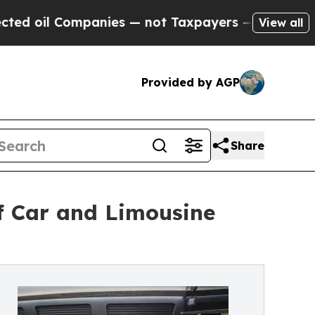
anies — not Taxpayers — the Chance to Cash in o
View all
Provided by AGP
Share
f Car and Limousine