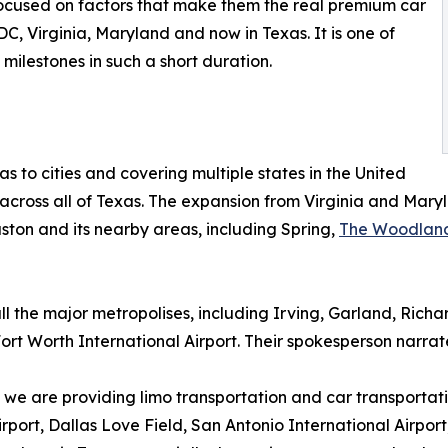
 focused on factors that make them the real premium car
C, Virginia, Maryland and now in Texas. It is one of
milestones in such a short duration.
 to cities and covering multiple states in the United
 across all of Texas. The expansion from Virginia and Mary
uston and its nearby areas, including Spring,
The Woodlan
all the major metropolises, including Irving, Garland, Ric
Fort Worth International Airport. Their spokesperson narrat
; we are providing limo transportation and car transportati
irport, Dallas Love Field, San Antonio International Airpor