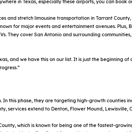
where in Texas, especially these airports, you can book ou
ces and stretch limousine transportation in Tarrant County
 known for major events and entertainment avenues. Plus, B
Vs. They cover San Antonio and surrounding communities, 
, and we have this on our list. It is just the beginning of a 
rogress.”
 In this phase, they are targeting high-growth counties inc
y, services extend to Denton, Flower Mound, Lewisville, C
County, which is known for being one of the fastest-grow