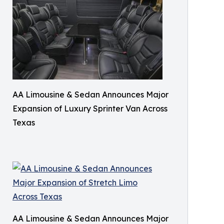
AA Limousine & Sedan Announces Major
Expansion of Luxury Sprinter Van Across
Texas
AA Limousine & Sedan Announces Major