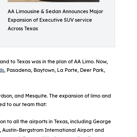
AA Limousine & Sedan Announces Major
Expansion of Executive SUV service
Across Texas
land to Texas was in the plan of AA Limo. Now,
ds
, Pasadena, Baytown, La Porte, Deer Park,
hardson, and Mesquite. The expansion of limo and
ed to our team that:
on to all the airports in Texas, including George
t, Austin-Bergstrom International Airport and