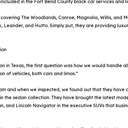
 included in the Fort Bend County black car services and l
, covering The Woodlands, Conroe, Magnolia, Willis, and M
Leander, and Hutto. Simply put, they are providing luxur
ion
in Texas, the first question was how we would handle all 
on of vehicles, both cars and limos.”
team and when we inspected, we found out that they have 
n the sedan collection. They have brought the latest models
, and Lincoln Navigator in the executive SUVs that busine