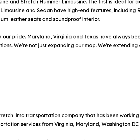
sine and Stretch Hummer Limousine. The first is ideal for a
 AA Limousine and Sedan have high-end features, including R
ium leather seats and soundproof interior.
 our pride. Maryland, Virginia and Texas have always been p
tions. We're not just expanding our map. We're extending
etch limo transportation company that has been working i
ortation services from Virginia, Maryland, Washington DC 