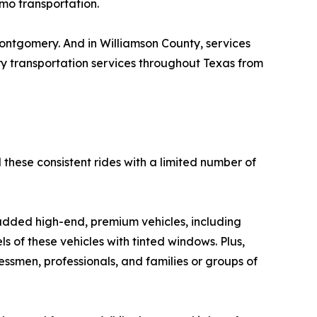
imo transportation.
ontgomery. And in Williamson County, services
y transportation services throughout Texas from
these consistent rides with a limited number of
added high-end, premium vehicles, including
 of these vehicles with tinted windows. Plus,
ssmen, professionals, and families or groups of