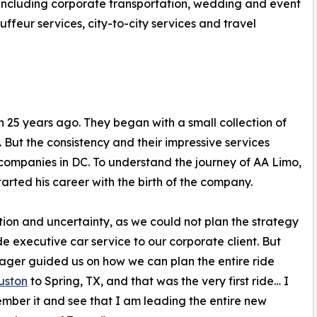
, including corporate transportation, wedding and event
uffeur services, city-to-city services and travel
n 25 years ago. They began with a small collection of
. But the consistency and their impressive services
companies in DC. To understand the journey of AA Limo,
tarted his career with the birth of the company.
ation and uncertainty, as we could not plan the strategy
de executive car service to our corporate client. But
ger guided us on how we can plan the entire ride
uston
to Spring, TX, and that was the very first ride… I
member it and see that I am leading the entire new