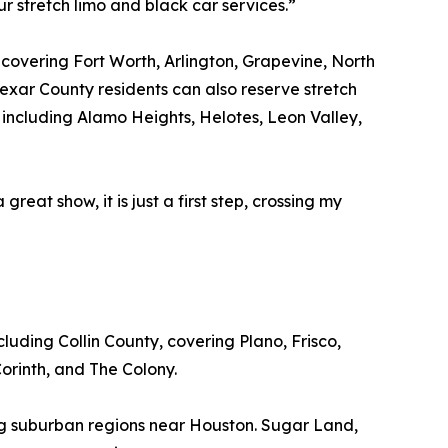
r stretch limo and black car services.”
, covering Fort Worth, Arlington, Grapevine, North
exar County residents can also reserve stretch
including Alamo Heights, Helotes, Leon Valley,
great show, it is just a first step, crossing my
luding Collin County, covering Plano, Frisco,
orinth, and The Colony.
ing suburban regions near Houston. Sugar Land,