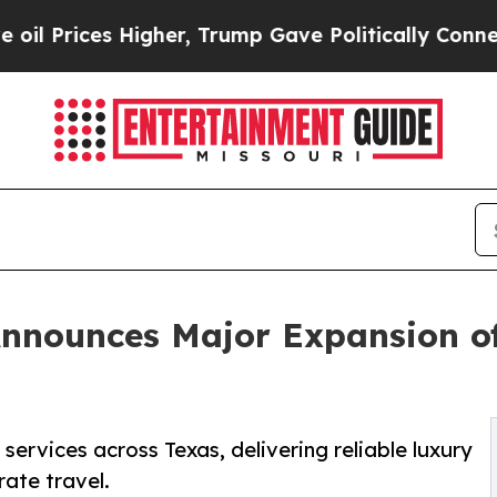
gher, Trump Gave Politically Connected oil Comp
nnounces Major Expansion o
ervices across Texas, delivering reliable luxury
rate travel.