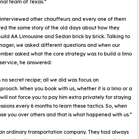
nal team of Texas.”
interviewed other chauffeurs and every one of them
ed the same story of the old days about how they
uild AA Limousine and Sedan brick by brick. Talking to
nager, we asked different questions and when our
ber asked what the core strategy was to build a limo
service, he answered:
s no secret recipe; all we did was focus on
proach. When you book with us, whether it is a limo or a
will not force you to pay him extra privately for staying
essions every 6 months to learn these tactics. So, when
ose you over others and that is what happened with us.”
an ordinary transportation company. They had always