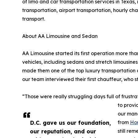
of limo and car transportation services in Texas
transportation, airport transportation, hourly cha
transport.
About AA Limousine and Sedan
AA Limousine started its first operation more tha
vehicles, including sedans and stretch limousines
made them one of the top luxury transportation 
our team interviewed their first chauffeur, who s
“Those were really struggling days full of frustr
to provi
our mana
D.C. gave us our foundation,
from
Ho
our reputation, and our
still re