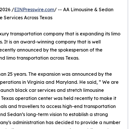
2026 /
EINPresswire.com
/ -- AA Limousine & Sedan
e Services Across Texas
ury transportation company that is expanding its limo
s. It is an award-winning company that is well
Recently announced by the spokesperson of the
d limo transportation across Texas.
han 25 years. The expansion was announced by the
operations in Virginia and Maryland. He said, “ We are
launch black car services and stretch limousine
e Texas operation center was held recently to make it
nals and travellers to access high-end transportation
nd Sedan’s long-term vision to establish a strong
pany's administration has decided to provide a number