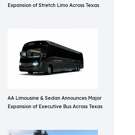
Expansion of Stretch Limo Across Texas
AA Limousine & Sedan Announces Major
Expansion of Executive Bus Across Texas