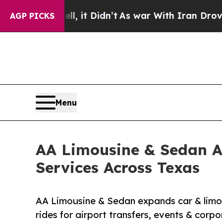
 it Didn’t
As war With Iran Drove oil Prices Hi
AGP PICKS
Menu
AA Limousine & Sedan A
Services Across Texas
AA Limousine & Sedan expands car & limo s
rides for airport transfers, events & corpo