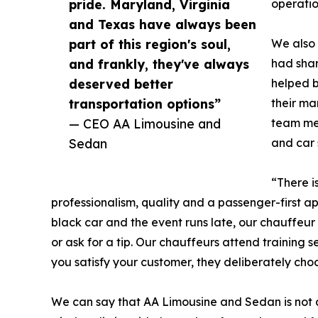
pride. Maryland, Virginia
operatio
and Texas have always been
part of this region's soul,
We also 
and frankly, they've always
had shar
deserved better
helped b
transportation options”
their ma
— CEO AA Limousine and
team mem
Sedan
and car 
“There i
professionalism, quality and a passenger-first ap
black car and the event runs late, our chauffeur 
or ask for a tip. Our chauffeurs attend training s
you satisfy your customer, they deliberately cho
We can say that AA Limousine and Sedan is not 