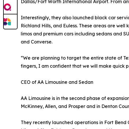
Dallas/Fort Worth International Airport. From any
Interestingly, they also launched black car servi
Richland Hills, and Euless. These areas are well
limos and premium cars including sedans and SU
and Converse.
“We are planning to target the entire state of Texas
fingers, I am confident that we will make quick p
CEO of AA Limousine and Sedan
AA Limousine is in the second phase of expansion.
McKinney, Allen, and Prosper and in Denton Count
They recently launched operations in Fort Bend 