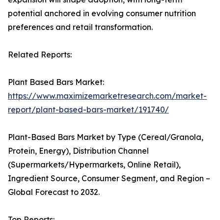
potential anchored in evolving consumer nutrition
preferences and retail transformation.
Related Reports:
Plant Based Bars Market:
https://www.maximizemarketresearch.com/market-
report/plant-based-bars-market/191740/
Plant-Based Bars Market by Type (Cereal/Granola,
Protein, Energy), Distribution Channel
(Supermarkets/Hypermarkets, Online Retail),
Ingredient Source, Consumer Segment, and Region –
Global Forecast to 2032.
Top Reports: