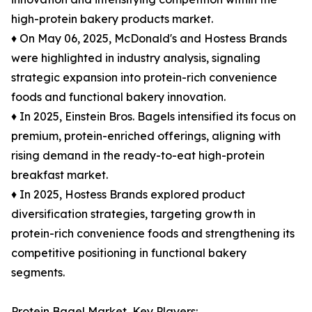
high-protein bakery products market.
♦ On May 06, 2025, McDonald's and Hostess Brands
were highlighted in industry analysis, signaling
strategic expansion into protein-rich convenience
foods and functional bakery innovation.
♦ In 2025, Einstein Bros. Bagels intensified its focus on
premium, protein-enriched offerings, aligning with
rising demand in the ready-to-eat high-protein
breakfast market.
♦ In 2025, Hostess Brands explored product
diversification strategies, targeting growth in
protein-rich convenience foods and strengthening its
competitive positioning in functional bakery
segments.
Protein Bagel Market, Key Players: