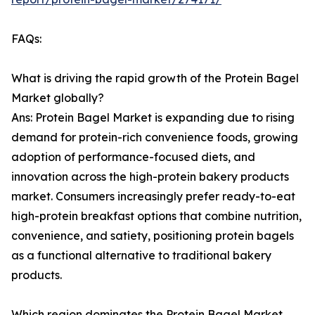
FAQs:
What is driving the rapid growth of the Protein Bagel
Market globally?
Ans: Protein Bagel Market is expanding due to rising
demand for protein-rich convenience foods, growing
adoption of performance-focused diets, and
innovation across the high-protein bakery products
market. Consumers increasingly prefer ready-to-eat
high-protein breakfast options that combine nutrition,
convenience, and satiety, positioning protein bagels
as a functional alternative to traditional bakery
products.
Which region dominates the Protein Bagel Market