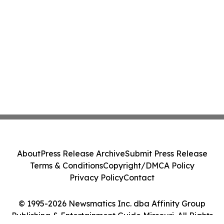
About
Press Release Archive
Submit Press Release
Terms & Conditions
Copyright/DMCA Policy
Privacy Policy
Contact
© 1995-2026 Newsmatics Inc. dba Affinity Group
Publishing & Entertainment Guide Missouri. All Rights