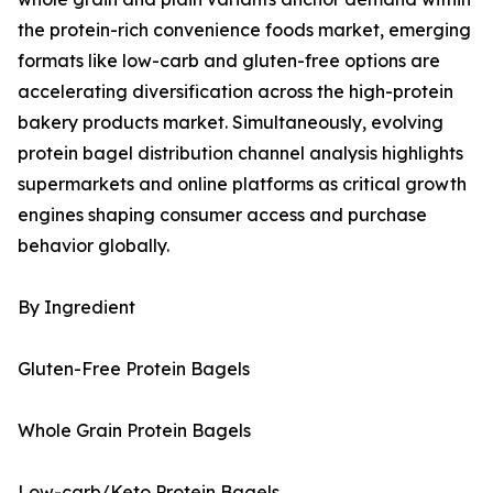
the protein-rich convenience foods market, emerging
formats like low-carb and gluten-free options are
accelerating diversification across the high-protein
bakery products market. Simultaneously, evolving
protein bagel distribution channel analysis highlights
supermarkets and online platforms as critical growth
engines shaping consumer access and purchase
behavior globally.
By Ingredient
Gluten-Free Protein Bagels
Whole Grain Protein Bagels
Low-carb/Keto Protein Bagels