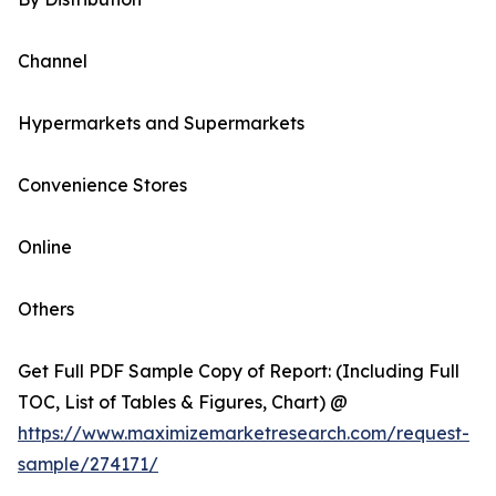
Channel
Hypermarkets and Supermarkets
Convenience Stores
Online
Others
Get Full PDF Sample Copy of Report: (Including Full
TOC, List of Tables & Figures, Chart) @
https://www.maximizemarketresearch.com/request-
sample/274171/