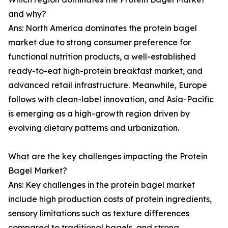
and why?
Ans: North America dominates the protein bagel
market due to strong consumer preference for
functional nutrition products, a well-established
ready-to-eat high-protein breakfast market, and
advanced retail infrastructure. Meanwhile, Europe
follows with clean-label innovation, and Asia-Pacific
is emerging as a high-growth region driven by
evolving dietary patterns and urbanization.
What are the key challenges impacting the Protein
Bagel Market?
Ans: Key challenges in the protein bagel market
include high production costs of protein ingredients,
sensory limitations such as texture differences
compared to traditional bagels, and strong