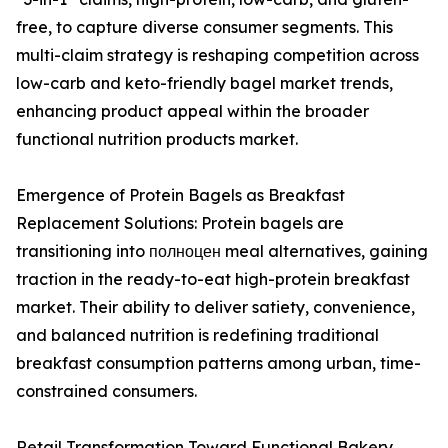
free, to capture diverse consumer segments. This
multi-claim strategy is reshaping competition across
low-carb and keto-friendly bagel market trends,
enhancing product appeal within the broader
functional nutrition products market.
Emergence of Protein Bagels as Breakfast
Replacement Solutions: Protein bagels are
transitioning into полноцен meal alternatives, gaining
traction in the ready-to-eat high-protein breakfast
market. Their ability to deliver satiety, convenience,
and balanced nutrition is redefining traditional
breakfast consumption patterns among urban, time-
constrained consumers.
Retail Transformation Toward Functional Bakery