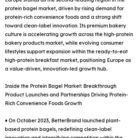
protein bagel market, driven by rising demand for
protein-rich convenience foods and a strong shift
toward clean-label innovation. Its premium bakery
culture is accelerating growth across the high-protein
bakery products market, while evolving consumer
lifestyles support expansion within the ready-to-eat
high-protein breakfast market, positioning Europe as
a value-driven, innovation-led growth hub.
Inside the Protein Bagel Market: Breakthrough
Product Launches and Partnerships Driving Protein-
Rich Convenience Foods Growth
♦ On October 2023, BetterBrand launched plant-
based protein bagels, redefining clean-label
innovation and intensifying competition within the