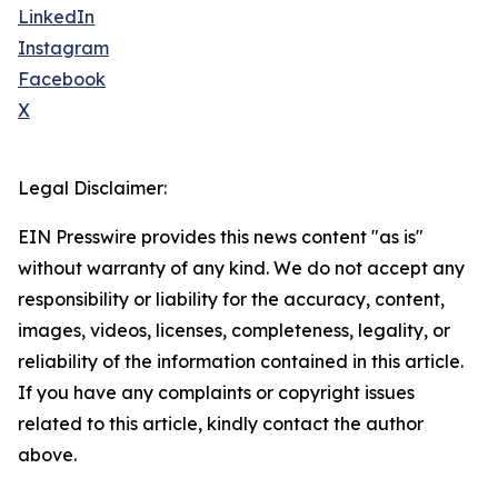
LinkedIn
Instagram
Facebook
X
Legal Disclaimer:
EIN Presswire provides this news content "as is"
without warranty of any kind. We do not accept any
responsibility or liability for the accuracy, content,
images, videos, licenses, completeness, legality, or
reliability of the information contained in this article.
If you have any complaints or copyright issues
related to this article, kindly contact the author
above.