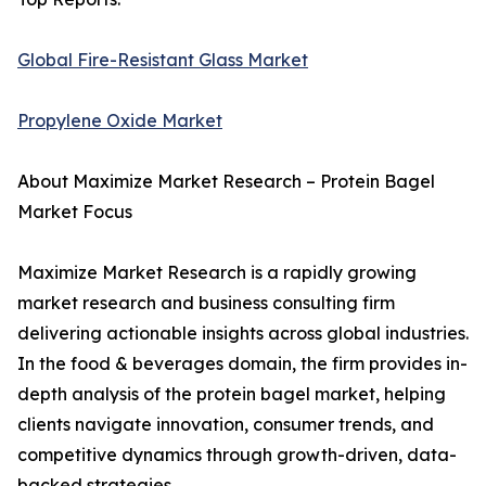
Global Fire-Resistant Glass Market
Propylene Oxide Market
About Maximize Market Research – Protein Bagel
Market Focus
Maximize Market Research is a rapidly growing
market research and business consulting firm
delivering actionable insights across global industries.
In the food & beverages domain, the firm provides in-
depth analysis of the protein bagel market, helping
clients navigate innovation, consumer trends, and
competitive dynamics through growth-driven, data-
backed strategies.