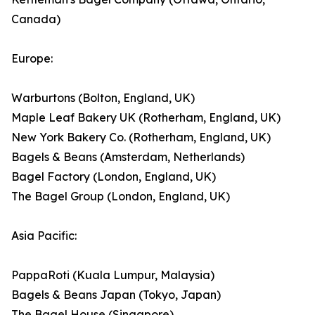
Canada)
Europe:
Warburtons (Bolton, England, UK)
Maple Leaf Bakery UK (Rotherham, England, UK)
New York Bakery Co. (Rotherham, England, UK)
Bagels & Beans (Amsterdam, Netherlands)
Bagel Factory (London, England, UK)
The Bagel Group (London, England, UK)
Asia Pacific:
PappaRoti (Kuala Lumpur, Malaysia)
Bagels & Beans Japan (Tokyo, Japan)
The Bagel House (Singapore)