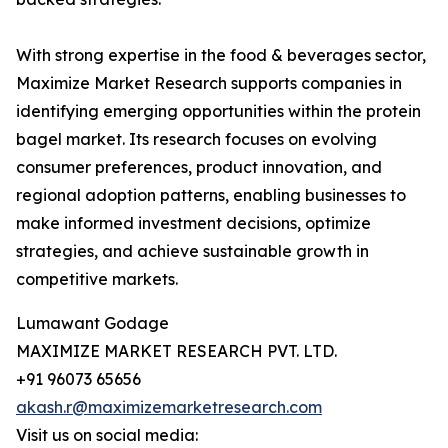
With strong expertise in the food & beverages sector,
Maximize Market Research supports companies in
identifying emerging opportunities within the protein
bagel market. Its research focuses on evolving
consumer preferences, product innovation, and
regional adoption patterns, enabling businesses to
make informed investment decisions, optimize
strategies, and achieve sustainable growth in
competitive markets.
Lumawant Godage
MAXIMIZE MARKET RESEARCH PVT. LTD.
+91 96073 65656
akash.r@maximizemarketresearch.com
Visit us on social media: