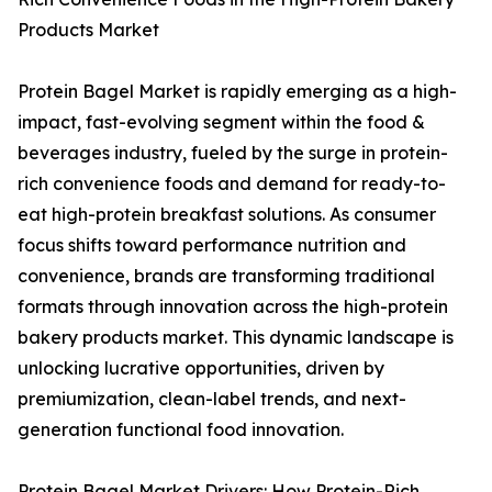
Products Market
Protein Bagel Market is rapidly emerging as a high-
impact, fast-evolving segment within the food &
beverages industry, fueled by the surge in protein-
rich convenience foods and demand for ready-to-
eat high-protein breakfast solutions. As consumer
focus shifts toward performance nutrition and
convenience, brands are transforming traditional
formats through innovation across the high-protein
bakery products market. This dynamic landscape is
unlocking lucrative opportunities, driven by
premiumization, clean-label trends, and next-
generation functional food innovation.
Protein Bagel Market Drivers: How Protein-Rich