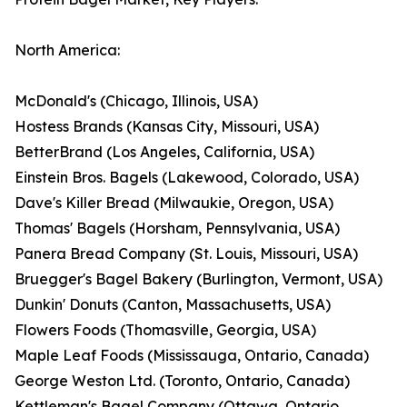
North America:
McDonald's (Chicago, Illinois, USA)
Hostess Brands (Kansas City, Missouri, USA)
BetterBrand (Los Angeles, California, USA)
Einstein Bros. Bagels (Lakewood, Colorado, USA)
Dave's Killer Bread (Milwaukie, Oregon, USA)
Thomas' Bagels (Horsham, Pennsylvania, USA)
Panera Bread Company (St. Louis, Missouri, USA)
Bruegger's Bagel Bakery (Burlington, Vermont, USA)
Dunkin' Donuts (Canton, Massachusetts, USA)
Flowers Foods (Thomasville, Georgia, USA)
Maple Leaf Foods (Mississauga, Ontario, Canada)
George Weston Ltd. (Toronto, Ontario, Canada)
Kettleman's Bagel Company (Ottawa, Ontario,