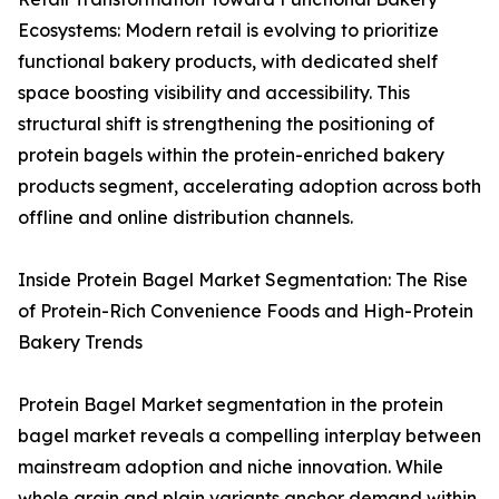
Ecosystems: Modern retail is evolving to prioritize
functional bakery products, with dedicated shelf
space boosting visibility and accessibility. This
structural shift is strengthening the positioning of
protein bagels within the protein-enriched bakery
products segment, accelerating adoption across both
offline and online distribution channels.
Inside Protein Bagel Market Segmentation: The Rise
of Protein-Rich Convenience Foods and High-Protein
Bakery Trends
Protein Bagel Market segmentation in the protein
bagel market reveals a compelling interplay between
mainstream adoption and niche innovation. While
whole grain and plain variants anchor demand within