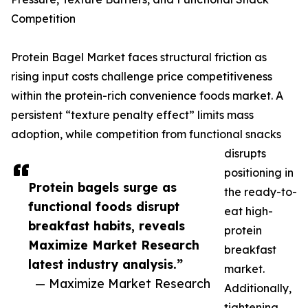
Competition
Protein Bagel Market faces structural friction as
rising input costs challenge price competitiveness
within the protein-rich convenience foods market. A
persistent “texture penalty effect” limits mass
adoption, while competition from functional snacks
disrupts
positioning in
Protein bagels surge as
the ready-to-
functional foods disrupt
eat high-
breakfast habits, reveals
protein
Maximize Market Research
breakfast
latest industry analysis.”
market.
— Maximize Market Research
Additionally,
tightening