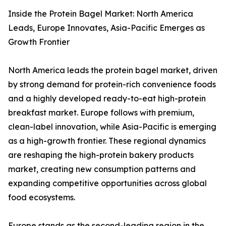
Inside the Protein Bagel Market: North America
Leads, Europe Innovates, Asia-Pacific Emerges as
Growth Frontier
North America leads the protein bagel market, driven
by strong demand for protein-rich convenience foods
and a highly developed ready-to-eat high-protein
breakfast market. Europe follows with premium,
clean-label innovation, while Asia-Pacific is emerging
as a high-growth frontier. These regional dynamics
are reshaping the high-protein bakery products
market, creating new consumption patterns and
expanding competitive opportunities across global
food ecosystems.
Europe stands as the second-leading region in the