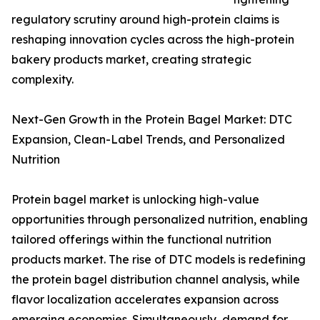
regulatory scrutiny around high-protein claims is
reshaping innovation cycles across the high-protein
bakery products market, creating strategic
complexity.
Next-Gen Growth in the Protein Bagel Market: DTC
Expansion, Clean-Label Trends, and Personalized
Nutrition
Protein bagel market is unlocking high-value
opportunities through personalized nutrition, enabling
tailored offerings within the functional nutrition
products market. The rise of DTC models is redefining
the protein bagel distribution channel analysis, while
flavor localization accelerates expansion across
emerging economies. Simultaneously, demand for