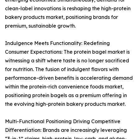
clean-label innovations is reshaping the high-protein
bakery products market, positioning brands for
premium, sustainable growth.
Indulgence Meets Functionality: Redefining
Consumer Expectations: The protein bagel market is
witnessing a shift where taste is no longer sacrificed
for nutrition. The fusion of indulgent flavors with
performance-driven benefits is accelerating demand
within the protein-rich convenience foods market,
positioning protein bagels as a premium offering in
the evolving high-protein bakery products market.
Multi-Functional Positioning Driving Competitive
Differentiation: Brands are increasingly leveraging
“3-in-1” claims, high-protein, low-carb, and gluten-