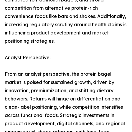
competition from alternative protein-rich
convenience foods like bars and shakes. Additionally,
increasing regulatory scrutiny around health claims is
influencing product development and market
positioning strategies.
Analyst Perspective:
From an analyst perspective, the protein bagel
market is poised for sustained growth, driven by
innovation, premiumization, and shifting dietary
behaviors. Returns will hinge on differentiation and
clean-label positioning, while competition intensifies
across functional foods. Strategic investments in
product development, digital channels, and regional
expansion will shape adoption, with long-term