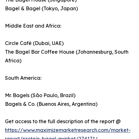
Bagel & Bagel (Tokyo, Japan)
Middle East and Africa:
Circle Café (Dubai, UAE)
The Bagel Bar Coffee House (Johannesburg, South
Africa)
South America:
Mr. Bagels (São Paulo, Brazil)
Bagels & Co. (Buenos Aires, Argentina)
Get access to the full description of the report @
https://www.maximizemarketresearch.com/market-
report/protein-bagel-market/274171/