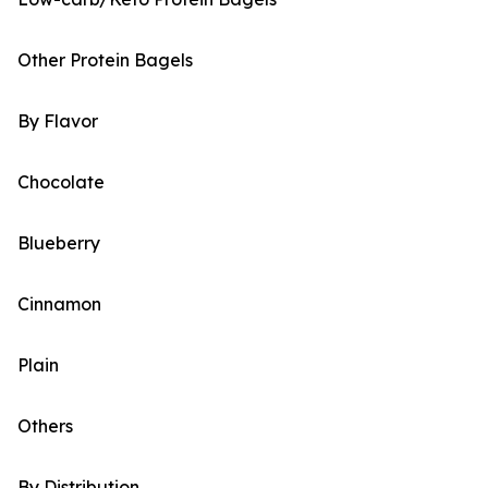
Other Protein Bagels
By Flavor
Chocolate
Blueberry
Cinnamon
Plain
Others
By Distribution