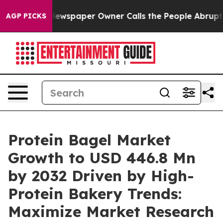
ewspaper Owner Calls the People Abruptly Laid off “
AGP PICKS
Protein Bagel Market
Growth to USD 446.8 Mn
by 2032 Driven by High-
Protein Bakery Trends:
Maximize Market Research