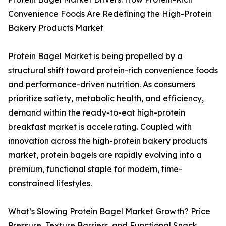
Convenience Foods Are Redefining the High-Protein
Bakery Products Market
Protein Bagel Market is being propelled by a
structural shift toward protein-rich convenience foods
and performance-driven nutrition. As consumers
prioritize satiety, metabolic health, and efficiency,
demand within the ready-to-eat high-protein
breakfast market is accelerating. Coupled with
innovation across the high-protein bakery products
market, protein bagels are rapidly evolving into a
premium, functional staple for modern, time-
constrained lifestyles.
What’s Slowing Protein Bagel Market Growth? Price
Pressure, Texture Barriers, and Functional Snack