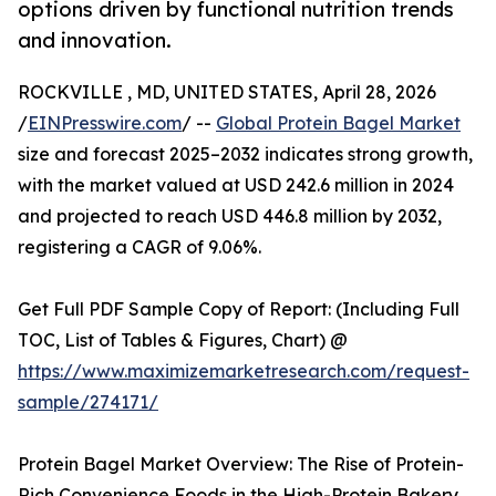
options driven by functional nutrition trends
and innovation.
ROCKVILLE , MD, UNITED STATES, April 28, 2026
/
EINPresswire.com
/ --
Global Protein Bagel Market
size and forecast 2025–2032 indicates strong growth,
with the market valued at USD 242.6 million in 2024
and projected to reach USD 446.8 million by 2032,
registering a CAGR of 9.06%.
Get Full PDF Sample Copy of Report: (Including Full
TOC, List of Tables & Figures, Chart) @
https://www.maximizemarketresearch.com/request-
sample/274171/
Protein Bagel Market Overview: The Rise of Protein-
Rich Convenience Foods in the High-Protein Bakery