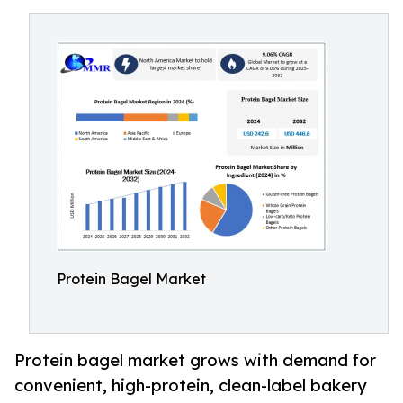
Protein Bagel Market
Protein bagel market grows with demand for
convenient, high-protein, clean-label bakery