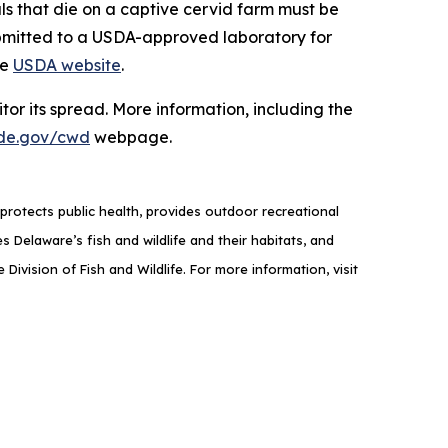
als that die on a captive cervid farm must be
ubmitted to a USDA-approved laboratory for
he
USDA website
.
or its spread. More information, including the
de.gov/cwd
webpage.
rotects public health, provides outdoor recreational
elaware’s fish and wildlife and their habitats, and
ivision of Fish and Wildlife. For more information, visit