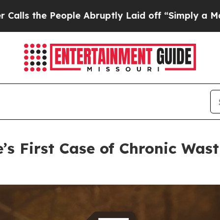
le Abruptly Laid off “Simply a Math Problem
Dr.
’s First Case of Chronic Wast