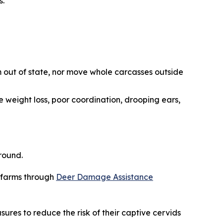
s.
 out of state, nor move whole carcasses outside
e weight loss, poor coordination, drooping ears,
round.
r farms through
Deer Damage Assistance
sures to reduce the risk of their captive cervids