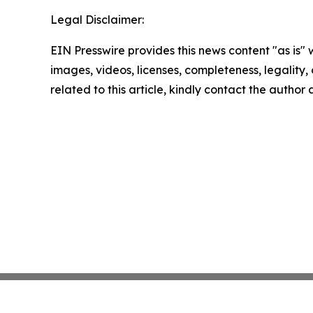
Legal Disclaimer:
EIN Presswire provides this news content "as is" 
images, videos, licenses, completeness, legality, o
related to this article, kindly contact the author