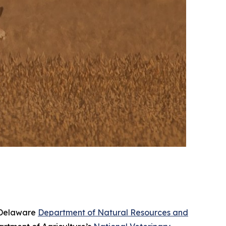
e Delaware
Department of Natural Resources and