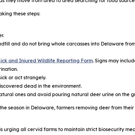
s they move from area to area searching for food source
king these steps:
r.
dfill and do not bring whole carcasses into Delaware from
ick and Injured Wildlife Reporting Form
. Signs may includ
ination.
ick or act strangely.
iscovered dead in the environment.
natural ones and avoid pouring natural deer urine on the g
r the season in Delaware, farmers removing deer from thei
s urging all cervid farms to maintain strict biosecurity mea