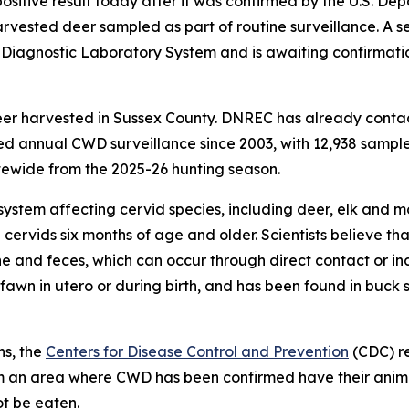
itive result today after it was confirmed by the U.S. Dep
vested deer sampled as part of routine surveillance. A s
l Diagnostic Laboratory System and is awaiting confirmat
eer harvested in Sussex County. DNREC has already conta
 annual CWD surveillance since 2003, with 12,938 samples
ewide from the 2025-26 hunting season.
system affecting cervid species, including deer, elk and m
 cervids six months of age and older. Scientists believe 
ine and feces, which can occur through direct contact or in
awn in utero or during birth, and has been found in buck 
ns, the
Centers for Disease Control and Prevention
(CDC) r
from an area where CWD has been confirmed have their ani
ot be eaten.