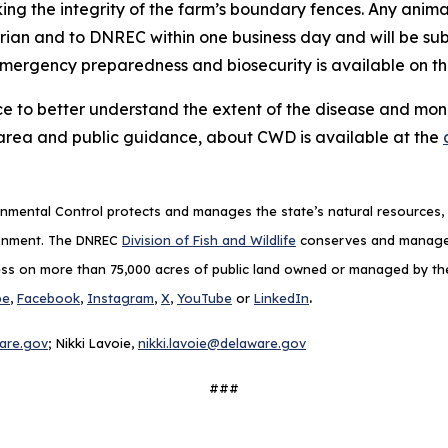
king the integrity of the farm’s boundary fences. Any anim
arian and to DNREC within one business day and will be s
emergency preparedness and biosecurity is available on t
ce to better understand the extent of the disease and monit
area and public guidance, about CWD is available at the
mental Control protects and manages the state’s natural resources, p
ronment. The DNREC
Division of Fish and Wildlife
conserves and manages D
ess on more than 75,000 acres of public land owned or managed by the D
.
be
,
Facebook
,
Instagram
,
X
,
YouTube
or
LinkedIn
are.gov
; Nikki Lavoie,
nikki.lavoie@delaware.gov
###