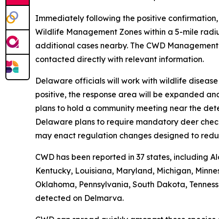
Immediately following the positive confirmation
Wildlife Management Zones within a 5-mile radiu
additional cases nearby. The CWD Managemen
contacted directly with relevant information.
Delaware officials will work with wildlife disea
positive, the response area will be expanded an
plans to hold a community meeting near the dete
Delaware plans to require mandatory deer check-i
may enact regulation changes designed to redu
CWD has been reported in 37 states, including Al
Kentucky, Louisiana, Maryland, Michigan, Minnes
Oklahoma, Pennsylvania, South Dakota, Tennessee,
detected on Delmarva.