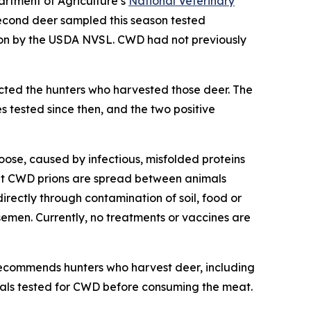
artment of Agriculture’s
National Veterinary
econd deer sampled this season tested
ion by the USDA NVSL. CWD had not previously
cted the hunters who harvested those deer. The
 tested since then, and the two positive
oose, caused by infectious, misfolded proteins
that CWD prions are spread between animals
directly through contamination of soil, food or
semen. Currently, no treatments or vaccines are
ecommends hunters who harvest deer, including
mals tested for CWD before consuming the meat.