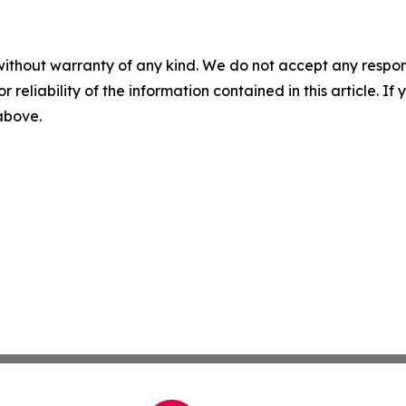
without warranty of any kind. We do not accept any responsib
r reliability of the information contained in this article. I
 above.