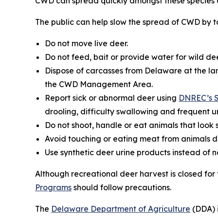
CWD can spread quickly amongst these species a
The public can help slow the spread of CWD by ta
Do not move live deer.
Do not feed, bait or provide water for wild dee
Dispose of carcasses from Delaware at the lan
the CWD Management Area.
Report sick or abnormal deer using
DNREC’s S
drooling, difficulty swallowing and frequent ur
Do not shoot, handle or eat animals that look s
Avoid touching or eating meat from animals d
Use synthetic deer urine products instead of 
Although recreational deer harvest is closed fo
Programs
should follow precautions.
The
Delaware Department of Agriculture
(DDA) i