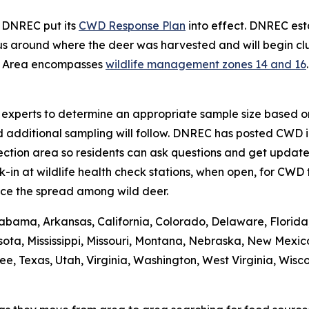
, DNREC put its
CWD Response Plan
into effect. DNREC e
s around where the deer was harvested and will begin clus
t Area encompasses
wildlife management zones 14 and 16
se experts to determine an appropriate sample size based on
d additional sampling will follow. DNREC has posted CWD i
ction area so residents can ask questions and get updates
n at wildlife health check stations, when open, for CWD t
ce the spread among wild deer.
abama, Arkansas, California, Colorado, Delaware, Florida, 
ota, Mississippi, Missouri, Montana, Nebraska, New Mexic
 Texas, Utah, Virginia, Washington, West Virginia, Wiscons