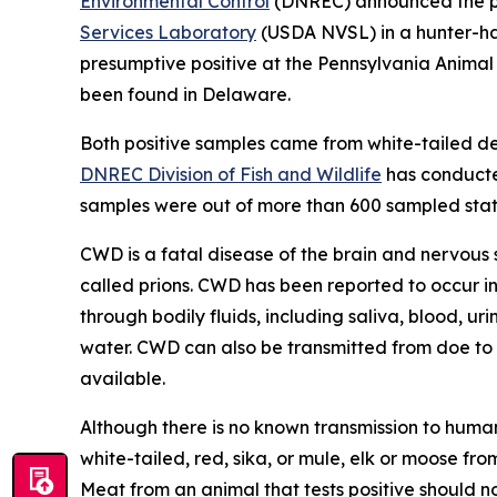
Environmental Control
(DNREC) announced the pos
Services Laboratory
(USDA NVSL) in a hunter-har
presumptive positive at the Pennsylvania Anima
been found in Delaware.
Both positive samples came from white-tailed d
DNREC Division of Fish and Wildlife
has conducted
samples were out of more than 600 sampled stat
CWD is a fatal disease of the brain and nervous 
called prions. CWD has been reported to occur in
through bodily fluids, including saliva, blood, ur
water. CWD can also be transmitted from doe to f
available.
Although there is no known transmission to huma
white-tailed, red, sika, or mule, elk or moose 
Meat from an animal that tests positive should n