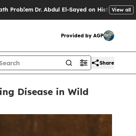
 Abdul El-Sayed on Historic Michigan Win: “People
View all
Provided by AGP
Share
ing Disease in Wild