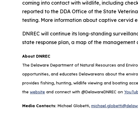
coming into contact with wildlife, including chec
reported to the DDA Office of the State Veterin
testing. More information about captive cervid 
DNREC will continue its long-standing surveillan
state response plan, a map of the management 
About DNREC
The Delaware Department of Natural Resources and Environ
opportunities, and educates Delawareans about the envi
provides fishing, hunting, wildlife viewing and boating acc
the
website
and connect with @DelawareDNREC on
YouTu
Media Contacts:
Michael Globetti,
michael.globetti@delaw