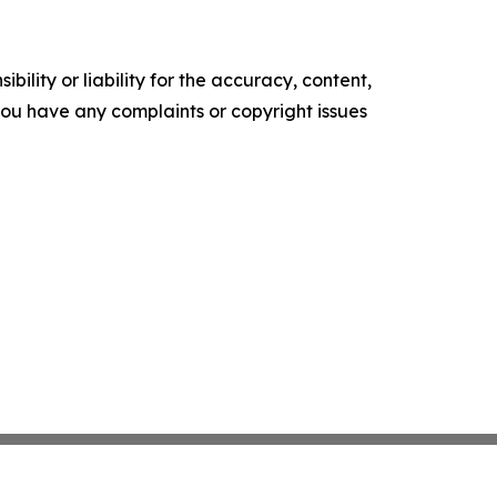
ility or liability for the accuracy, content,
f you have any complaints or copyright issues