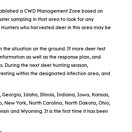
stablished a CWD Management Zone based on
ter sampling in that area to look for any
. Hunters who harvested deer in this area may be
 the situation on the ground. If more deer test
nformation as well as the response plan, and
. During the next deer hunting season,
esting within the designated infection area, and
Georgia, Idaho, Illinois, Indiana, Iowa, Kansas,
o, New York, North Carolina, North Dakota, Ohio,
in and Wyoming. It is the first time it has been