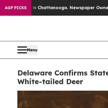
n Chattanooga. Newspaper Owner Calls the Peop
AGP PICKS
Menu
Delaware Confirms State
White-tailed Deer