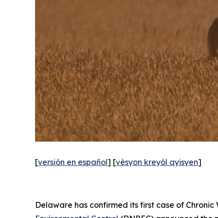
[
versión en español
] [
vèsyon kreyòl ayisyen
]
Delaware has confirmed its first case of Chronic