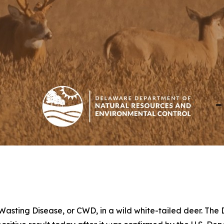
 Wasting Disease, or CWD, in a wild white-tailed deer. Th