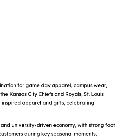
estination for game day apparel, campus wear,
he Kansas City Chiefs and Royals, St. Louis
 inspired apparel and gifts, celebrating
and university-driven economy, with strong foot
ve customers during key seasonal moments,