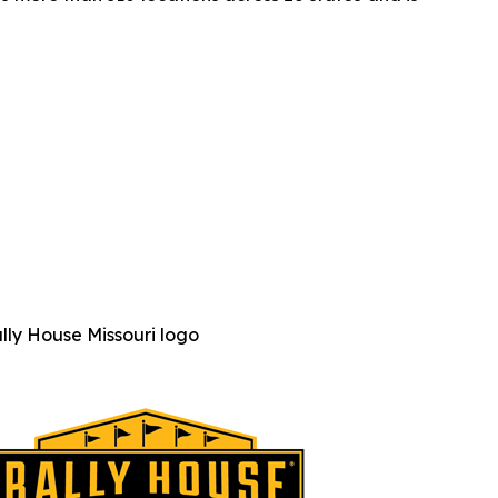
lly House Missouri logo