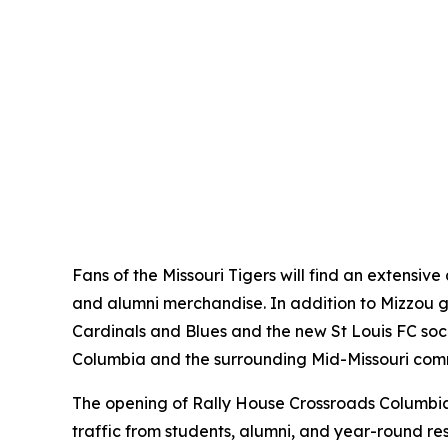
Fans of the Missouri Tigers will find an extensi
and alumni merchandise. In addition to Mizzou ge
Cardinals and Blues and the new St Louis FC socce
Columbia and the surrounding Mid-Missouri com
The opening of Rally House Crossroads Columbia 
traffic from students, alumni, and year-round re