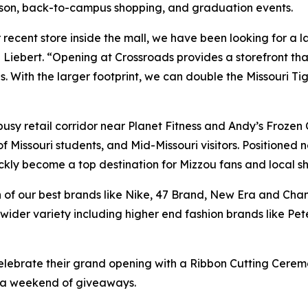
eason, back-to-campus shopping, and graduation events.
recent store inside the mall, we have been looking for a la
iebert. “Opening at Crossroads provides a storefront tha
h the larger footprint, we can double the Missouri Tiger
 busy retail corridor near Planet Fitness and Andy’s Froze
of Missouri students, and Mid-Missouri visitors. Positioned 
ckly become a top destination for Mizzou fans and local s
tion of our best brands like Nike, 47 Brand, New Era and C
wider variety including higher end fashion brands like Pe
elebrate their grand opening with a Ribbon Cutting Ceremo
h a weekend of giveaways.