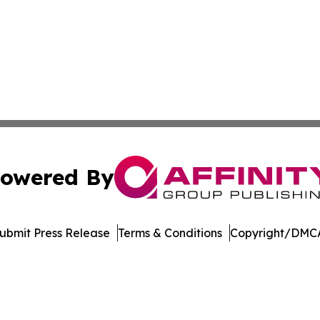
owered By
ubmit Press Release
Terms & Conditions
Copyright/DMCA
. dba Affinity Group Publishing & Entertainment Guide Mis
Cookie Settings / Your Privacy Choices