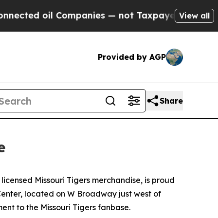
oil Companies — not Taxpayers — the Chance to C
View all
Provided by AGP
Share
e
 licensed Missouri Tigers merchandise, is proud
 Center, located on W Broadway just west of
ent to the Missouri Tigers fanbase.