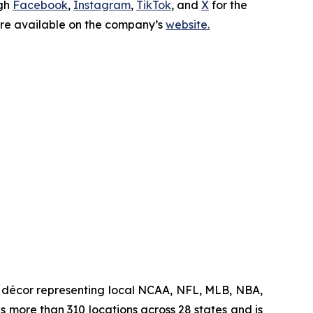
ugh
Facebook
,
Instagram
,
TikTok
, and
X
for the
 are available on the company’s
website.
me décor representing local NCAA, NFL, MLB, NBA,
s more than 310 locations across 28 states and is