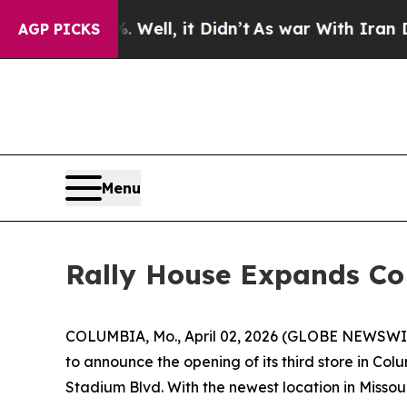
%. Well, it Didn’t
As war With Iran Drove oil P
AGP PICKS
Menu
Rally House Expands Co
COLUMBIA, Mo., April 02, 2026 (GLOBE NEWSWIRE) -
to announce the opening of its third store in Co
Stadium Blvd. With the newest location in Missou