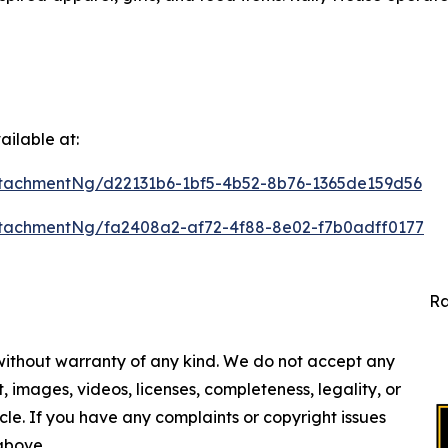
ilable at:
tachmentNg/d22131b6-1bf5-4b52-8b76-1365de159d56
tachmentNg/fa2408a2-af72-4f88-8e02-f7b0adff0177
Ra
 without warranty of any kind. We do not accept any
nt, images, videos, licenses, completeness, legality, or
ticle. If you have any complaints or copyright issues
 above.