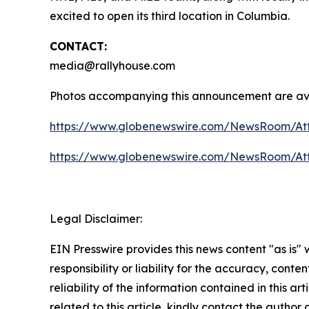
excited to open its third location in Columbia.
CONTACT:
media@rallyhouse.com
Photos accompanying this announcement are ava
https://www.globenewswire.com/NewsRoom/At
https://www.globenewswire.com/NewsRoom/At
Legal Disclaimer:
EIN Presswire provides this news content "as is"
responsibility or liability for the accuracy, conte
reliability of the information contained in this ar
related to this article, kindly contact the author