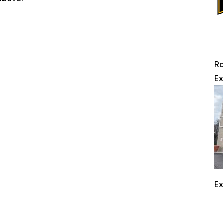
Ra
Ex
Ex