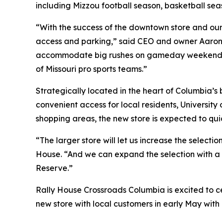
including Mizzou football season, basketball s
“With the success of the downtown store and our 
access and parking,” said CEO and owner Aaron L
accommodate big rushes on gameday weekends. Wit
of Missouri pro sports teams.”
Strategically located in the heart of Columbia’s
convenient access for local residents, University 
shopping areas, the new store is expected to qui
“The larger store will let us increase the selec
House. “And we can expand the selection with a 
Reserve.”
Rally House Crossroads Columbia is excited to c
new store with local customers in early May wit