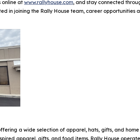
 online at
www.rallyhouse.com
, and stay connected thro
ted in joining the Rally House team, career opportunities
ffering a wide selection of apparel, hats, gifts, and ho
pired apparel, gifts, and food items. Rally House operate