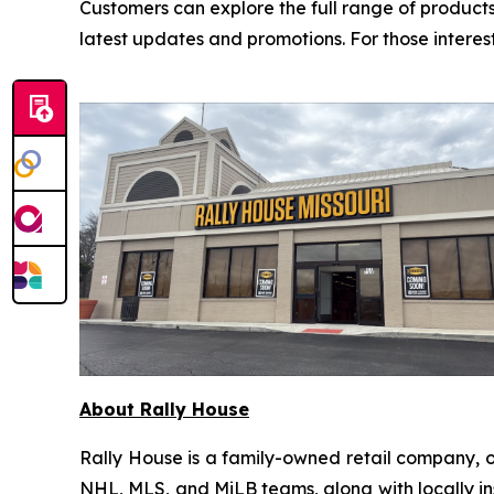
Customers can explore the full range of products
latest updates and promotions. For those interes
About Rally House
Rally House is a family-owned retail company, o
NHL, MLS, and MiLB teams, along with locally ins