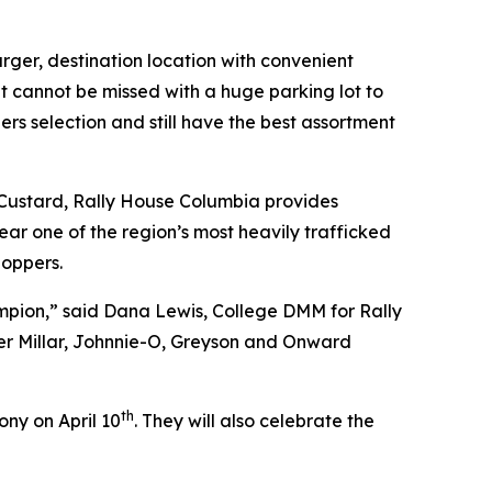
rger, destination location with convenient
t cannot be missed with a huge parking lot to
s selection and still have the best assortment
n Custard, Rally House Columbia provides
near one of the region’s most heavily trafficked
hoppers.
hampion,” said Dana Lewis, College DMM for Rally
ter Millar, Johnnie-O, Greyson and Onward
th
ny on April 10
. They will also celebrate the