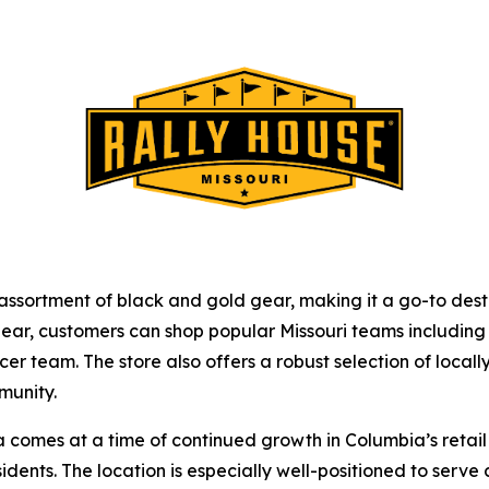
ve assortment of black and gold gear, making it a go-to d
ar, customers can shop popular Missouri teams including t
r team. The store also offers a robust selection of locally
munity.
comes at a time of continued growth in Columbia’s retail 
sidents. The location is especially well-positioned to ser