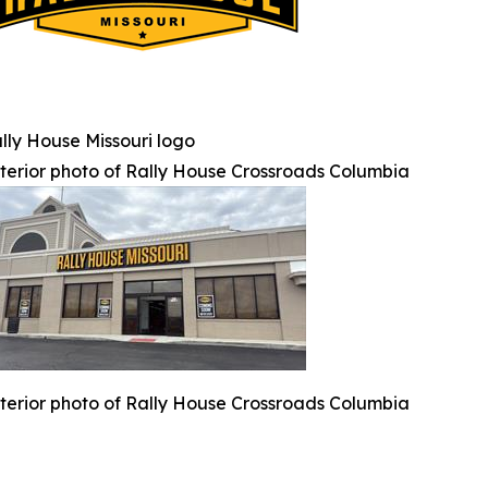
lly House Missouri logo
terior photo of Rally House Crossroads Columbia
terior photo of Rally House Crossroads Columbia