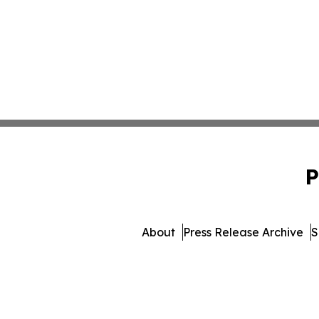
P
About
Press Release Archive
S
© 1995-2026 Newsmatics Inc