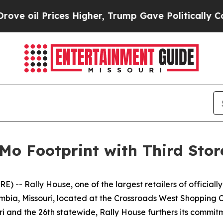
rices Higher, Trump Gave Politically Connected 
Mo Footprint with Third Stor
- Rally House, one of the largest retailers of officially
lumbia, Missouri, located at the Crossroads West Shopping
ri and the 26th statewide, Rally House furthers its commitm