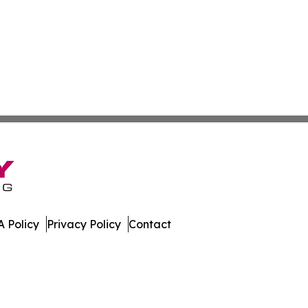
 Policy
Privacy Policy
Contact
souri. All Rights Reserved.