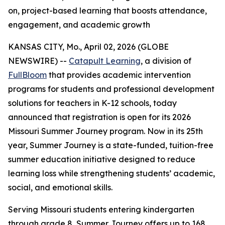
on, project-based learning that boosts attendance,
engagement, and academic growth
KANSAS CITY, Mo., April 02, 2026 (GLOBE
NEWSWIRE) --
Catapult Learning
, a division of
FullBloom
that provides academic intervention
programs for students and professional development
solutions for teachers in K-12 schools, today
announced that registration is open for its 2026
Missouri Summer Journey program. Now in its 25th
year, Summer Journey is a state-funded, tuition-free
summer education initiative designed to reduce
learning loss while strengthening students’ academic,
social, and emotional skills.
Serving Missouri students entering kindergarten
through grade 8, Summer Journey offers up to 168