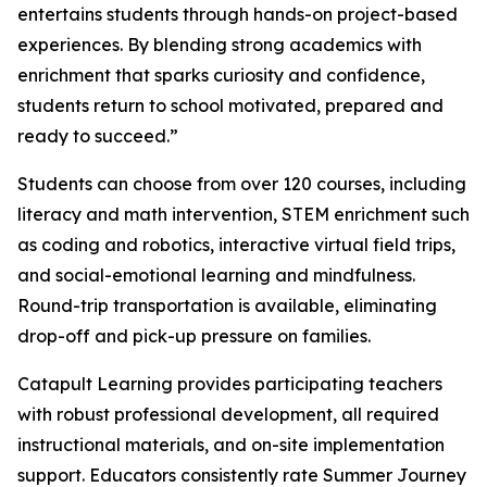
entertains students through hands-on project-based
experiences. By blending strong academics with
enrichment that sparks curiosity and confidence,
students return to school motivated, prepared and
ready to succeed.”
Students can choose from over 120 courses, including
literacy and math intervention, STEM enrichment such
as coding and robotics, interactive virtual field trips,
and social-emotional learning and mindfulness.
Round-trip transportation is available, eliminating
drop-off and pick-up pressure on families.
Catapult Learning provides participating teachers
with robust professional development, all required
instructional materials, and on-site implementation
support. Educators consistently rate Summer Journey