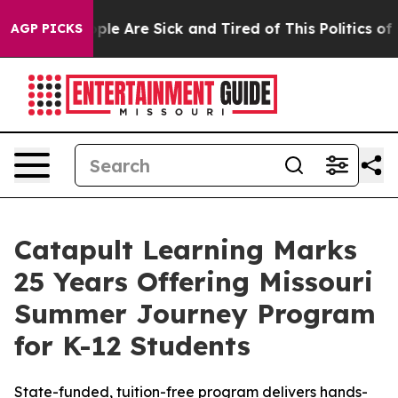
 Win: “People Are Sick and Tired of This Politics of H
AGP PICKS
Catapult Learning Marks
25 Years Offering Missouri
Summer Journey Program
for K-12 Students
State-funded, tuition-free program delivers hands-