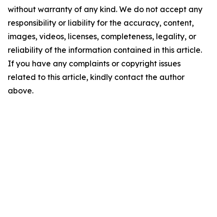
without warranty of any kind. We do not accept any
responsibility or liability for the accuracy, content,
images, videos, licenses, completeness, legality, or
reliability of the information contained in this article.
If you have any complaints or copyright issues
related to this article, kindly contact the author
above.