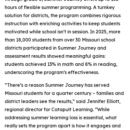
hours of flexible summer programming. A turnkey
solution for districts, the program combines rigorous
instruction with enriching activities to keep students
motivated while school isn’t in session. In 2025, more
than 18,000 students from over 30 Missouri school
districts participated in Summer Journey and
assessment results showed meaningful gains:
students achieved 13% in math and 8% in reading,
underscoring the program’s effectiveness.
“There’s a reason Summer Journey has served
Missouri students for a quarter century – families and
district leaders see the results,” said Jennifer Elliott,
regional director for Catapult Learning. “While
addressing summer learning loss is essential, what
really sets the program apart is how it engages and