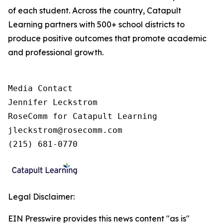
of each student. Across the country, Catapult
Learning partners with 500+ school districts to
produce positive outcomes that promote academic
and professional growth.
Media Contact

Jennifer Leckstrom

RoseComm for Catapult Learning

jleckstrom@rosecomm.com

(215) 681-0770
Legal Disclaimer:
EIN Presswire provides this news content "as is"