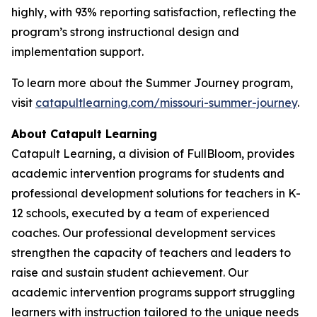
highly, with 93% reporting satisfaction, reflecting the
program’s strong instructional design and
implementation support.
To learn more about the Summer Journey program,
visit
catapultlearning.com/missouri-summer-journey
.
About Catapult Learning
Catapult Learning, a division of FullBloom, provides
academic intervention programs for students and
professional development solutions for teachers in K-
12 schools, executed by a team of experienced
coaches. Our professional development services
strengthen the capacity of teachers and leaders to
raise and sustain student achievement. Our
academic intervention programs support struggling
learners with instruction tailored to the unique needs