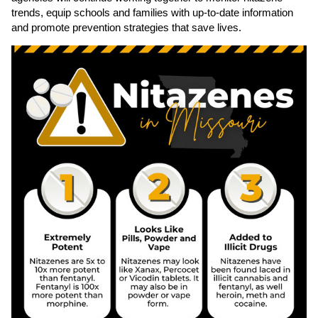
trends, equip schools and families with up‑to‑date information
and promote prevention strategies that save lives.