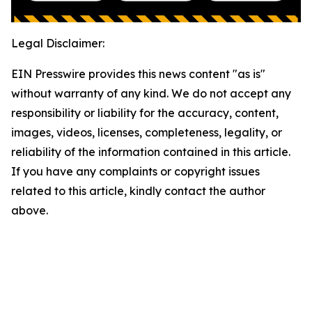
Legal Disclaimer:
EIN Presswire provides this news content "as is"
without warranty of any kind. We do not accept any
responsibility or liability for the accuracy, content,
images, videos, licenses, completeness, legality, or
reliability of the information contained in this article.
If you have any complaints or copyright issues
related to this article, kindly contact the author
above.