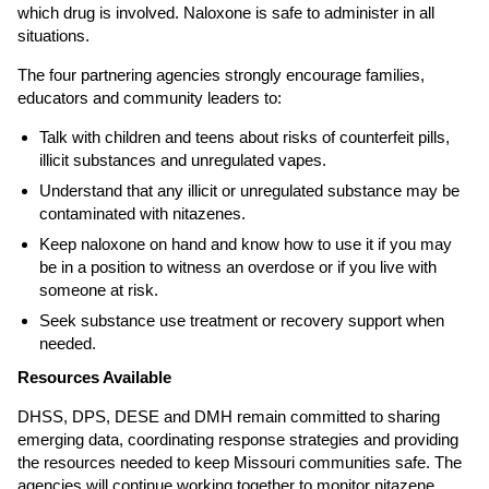
which drug is involved. Naloxone is safe to administer in all
situations.
The four partnering agencies strongly encourage families,
educators and community leaders to:
Talk with children and teens about risks of counterfeit pills,
illicit substances and unregulated vapes.
Understand that any illicit or unregulated substance may be
contaminated with nitazenes.
Keep naloxone on hand and know how to use it if you may
be in a position to witness an overdose or if you live with
someone at risk.
Seek substance use treatment or recovery support when
needed.
Resources Available
DHSS, DPS, DESE and DMH remain committed to sharing
emerging data, coordinating response strategies and providing
the resources needed to keep Missouri communities safe. The
agencies will continue working together to monitor nitazene