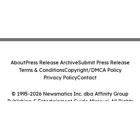
About
Press Release Archive
Submit Press Release
Terms & Conditions
Copyright/DMCA Policy
Privacy Policy
Contact
© 1995-2026 Newsmatics Inc. dba Affinity Group
Publishing & Entertainment Guide Missouri. All Rights
Reserved.
Cookie Settings / Your Privacy Choices