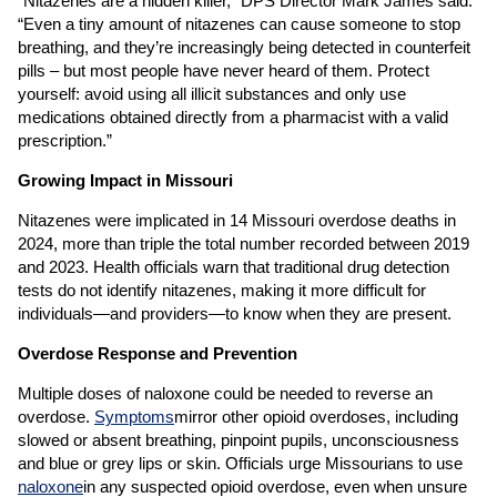
“Nitazenes are a hidden killer,” DPS Director Mark James said.
“Even a tiny amount of nitazenes can cause someone to stop
breathing, and they’re increasingly being detected in counterfeit
pills – but most people have never heard of them. Protect
yourself: avoid using all illicit substances and only use
medications obtained directly from a pharmacist with a valid
prescription.”
Growing Impact in Missouri
Nitazenes were implicated in 14 Missouri overdose deaths in
2024, more than triple the total number recorded between 2019
and 2023. Health officials warn that traditional drug detection
tests do not identify nitazenes, making it more difficult for
individuals—and providers—to know when they are present.
Overdose Response and Prevention
Multiple doses of naloxone could be needed to reverse an
overdose.
Symptoms
mirror other opioid overdoses, including
slowed or absent breathing, pinpoint pupils, unconsciousness
and blue or grey lips or skin. Officials urge Missourians to use
naloxone
in any suspected opioid overdose, even when unsure