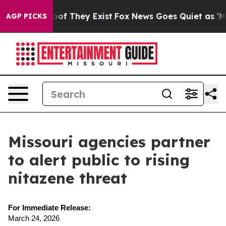
ers no Proof They Exist
Fox News Goes Quiet as 'Maga M
AGP PICKS
Missouri agencies partner
to alert public to rising
nitazene threat
For Immediate Release:
March 24, 2026