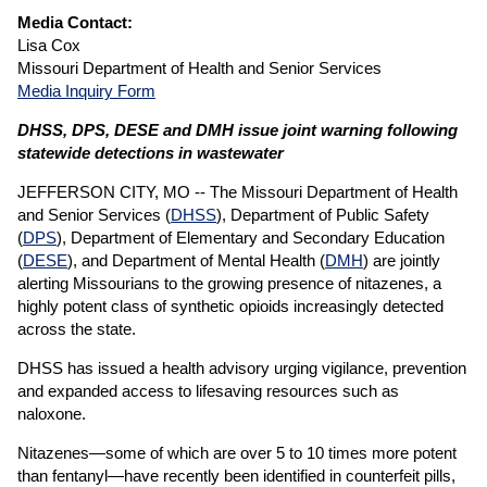
Media Contact:
Lisa Cox
Missouri Department of Health and Senior Services
Media Inquiry Form
DHSS, DPS, DESE and DMH issue joint warning following
statewide detections in wastewater
JEFFERSON CITY, MO -- The Missouri Department of Health
and Senior Services (
DHSS
), Department of Public Safety
(
DPS
), Department of Elementary and Secondary Education
(
DESE
), and Department of Mental Health (
DMH
) are jointly
alerting Missourians to the growing presence of nitazenes, a
highly potent class of synthetic opioids increasingly detected
across the state.
DHSS has issued a health advisory urging vigilance, prevention
and expanded access to lifesaving resources such as
naloxone.
Nitazenes—some of which are over 5 to 10 times more potent
than fentanyl—have recently been identified in counterfeit pills,