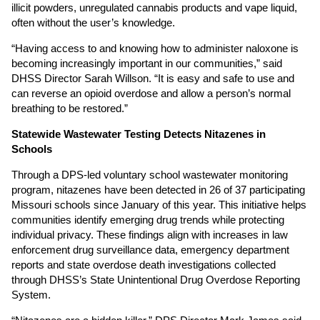
illicit powders, unregulated cannabis products and vape liquid,
often without the user’s knowledge.
“Having access to and knowing how to administer naloxone is
becoming increasingly important in our communities,” said
DHSS Director Sarah Willson. “It is easy and safe to use and
can reverse an opioid overdose and allow a person’s normal
breathing to be restored.”
Statewide Wastewater Testing Detects Nitazenes in
Schools
Through a DPS-led voluntary school wastewater monitoring
program, nitazenes have been detected in 26 of 37 participating
Missouri schools since January of this year. This initiative helps
communities identify emerging drug trends while protecting
individual privacy. These findings align with increases in law
enforcement drug surveillance data, emergency department
reports and state overdose death investigations collected
through DHSS’s State Unintentional Drug Overdose Reporting
System.