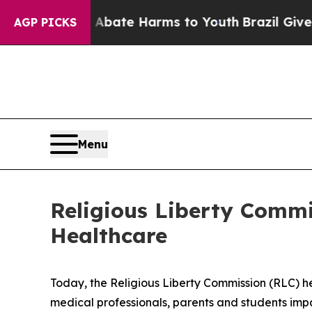
d to Abate Harms to Youth
Brazil Gives Parents 
AGP PICKS
Menu
Religious Liberty Commi
Healthcare
Today, the Religious Liberty Commission (RLC) he
medical professionals, parents and students imp