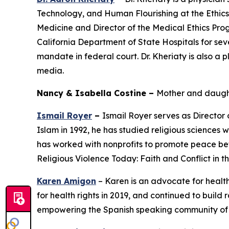
Technology, and Human Flourishing at the Ethics a
Medicine and Director of the Medical Ethics Pro
California Department of State Hospitals for seve
mandate in federal court. Dr. Kheriaty is also a 
media.
Nancy & Isabella Costine –
Mother and daught
Ismail Royer
–
Ismail Royer serves as Director
Islam in 1992, he has studied religious sciences 
has worked with nonprofits to promote peace bet
Religious Violence Today: Faith and Conflict in 
Karen Amigon
– Karen is an advocate for healt
for health rights in 2019, and continued to build 
empowering the Spanish speaking community of L