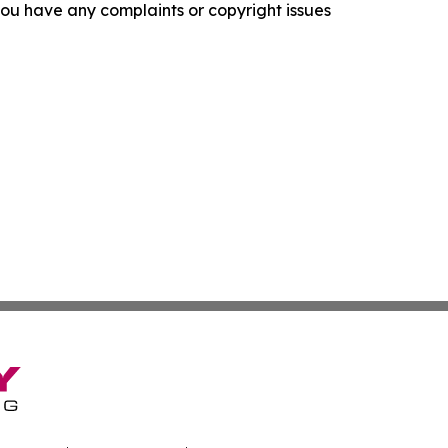
f you have any complaints or copyright issues