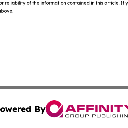
r reliability of the information contained in this article. I
 above.
owered By