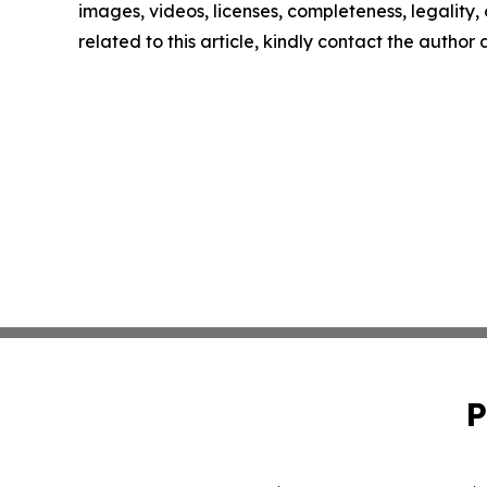
images, videos, licenses, completeness, legality, o
related to this article, kindly contact the author
P