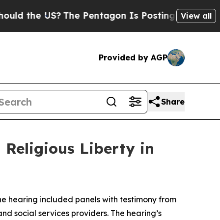
US?
The Pentagon Is Posting Cryptic Biblical Mes
View all
Provided by AGP
Share
Religious Liberty in
The hearing included panels with testimony from
d social services providers. The hearing’s