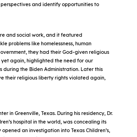
l perspectives and identify opportunities to
re and social work, and it featured
kle problems like homelessness, human
 government, they had their God-given religious
, yet again, highlighted the need for our
s during the Biden Administration. Later this
their religious liberty rights violated again,
 in Greenville, Texas. During his residency, Dr.
en’s hospital in the world, was concealing its
opened an investigation into Texas Children’s,