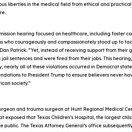
us liberties in the medical field from ethical and practica
re.
ission hearing focused on healthcare, including foster ca
ns who courageously and compassionately stood up to tac
Dan Patrick. “Yet, instead of receiving support from their
 jail sentences and were fired from their jobs. This hearing
, nearly all of these violations occurred in Democrat state
dations to President Trump to ensure believers never have 
ican society.”
surgeon and trauma surgeon at Hunt Regional Medical Center
exposed that Texas Children’s Hospital, the largest childr
 public. The Texas Attorney General’s office subsequently 