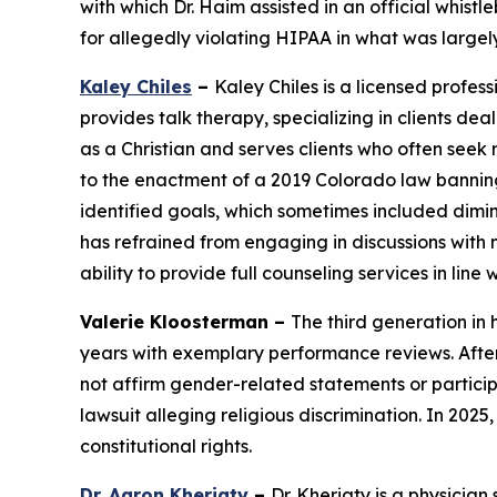
with which Dr. Haim assisted in an official whist
for allegedly violating HIPAA in what was large
Kaley Chiles
–
Kaley Chiles is a licensed profes
provides talk therapy, specializing in clients de
as a Christian and serves clients who often seek r
to the enactment of a 2019 Colorado law banning c
identified goals, which sometimes included dimini
has refrained from engaging in discussions with 
ability to provide full counseling services in line 
Valerie Kloosterman –
The third generation in
years with exemplary performance reviews. After
not affirm gender-related statements or particip
lawsuit alleging religious discrimination. In 2025
constitutional rights.
Dr. Aaron Kheriaty
–
Dr. Kheriaty is a physician