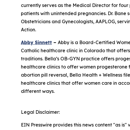
currently serves as the Medical Director for fou
patients with unintended pregnancies. Dr. Bane 
Obstetricians and Gynecologists, AAPLOG, servin
Action.
Abby Sinnett
–
Abby is a Board-Certified Women
Catholic healthcare clinic in Colorado that offe
traditions. Bella’s OB-GYN practice offers proge
healthcare clinics to offer women progesterone f
abortion pill reversal, Bella Health + Wellness fil
healthcare clinics that offer women care in accord
different ways.
Legal Disclaimer:
EIN Presswire provides this news content "as is" 