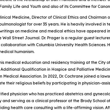
amily Life and Youth and also of its Committee for Canon
Clinical Medicine, Director of Clinical Ethics and Chairma
 pulmonologist for over 35 years. He is heavily involved i
 writings on medicine and medical ethics have appeared in
ll Street Journal. Dr. Prager is a regular guest lecturer 
collaboration with Columbia University Health Sciences. He
 medical humanism.
is medical education and residency training at the City of
of Additional Qualification in Hospice and Palliative Medi
n Medical Association. In 2022, Dr. Cochrane joined a lawsu
te their religious beliefs by participating in physician-assi
ified physician who has practiced obstetrics and gynecolog
and serving as a clinical professor at the Brody School of 
ing health care consulting with a life-affirming vision. A