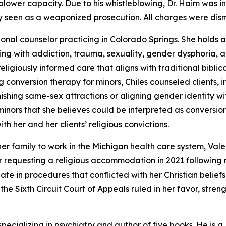
leblower capacity. Due to his whistleblowing, Dr. Haim was 
ly seen as a weaponized prosecution. All charges were dism
sional counselor practicing in Colorado Springs. She holds 
aling with addiction, trauma, sexuality, gender dysphoria, a
eligiously informed care that aligns with traditional bibli
onversion therapy for minors, Chiles counseled clients, in
shing same-sex attractions or aligning gender identity wit
minors that she believes could be interpreted as conversi
with her and her clients’ religious convictions.
 her family to work in the Michigan health care system, Va
 requesting a religious accommodation in 2021 following 
ate in procedures that conflicted with her Christian belief
, the Sixth Circuit Court of Appeals ruled in her favor, str
 specializing in psychiatry and author of five books. He is a