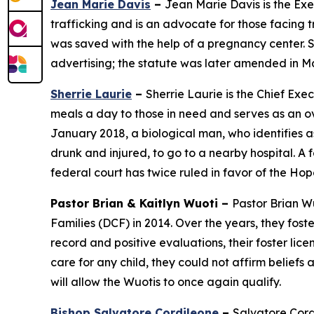
Jean Marie Davis
–
Jean Marie Davis is the Ex
trafficking and is an advocate for those facing 
was saved with the help of a pregnancy center. 
advertising; the statute was later amended in M
Sherrie Laurie
–
Sherrie Laurie is the Chief Exe
meals a day to those in need and serves as an o
January 2018, a biological man, who identifies as
drunk and injured, to go to a nearby hospital. A
federal court has twice ruled in favor of the Hop
Pastor Brian & Kaitlyn Wuoti –
Pastor Brian W
Families (DCF) in 2014. Over the years, they fos
record and positive evaluations, their foster lic
care for any child, they could not affirm beliefs 
will allow the Wuotis to once again qualify.
Bishop Salvatore Cordileone
–
Salvatore Cord