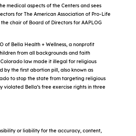
the medical aspects of the Centers and sees
ectors for The American Association of Pro-Life
 the chair of Board of Directors for AAPLOG
of Bella Health + Wellness, a nonprofit
children from all backgrounds and faith
olorado law made it illegal for religious
y the first abortion pill, also known as
lorado to stop the state from targeting religious
 violated Bella’s free exercise rights in three
ility or liability for the accuracy, content,