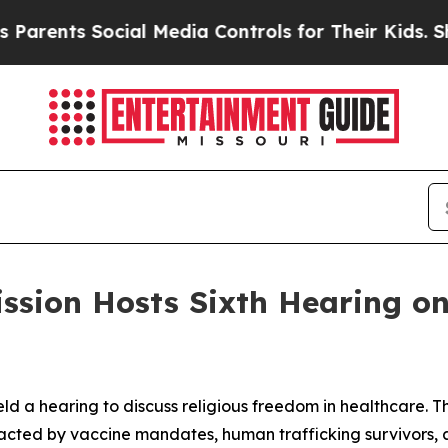
Social Media Controls for Their Kids. Should the 
ssion Hosts Sixth Hearing on 
ld a hearing to discuss religious freedom in healthcare. 
acted by vaccine mandates, human trafficking survivors, an