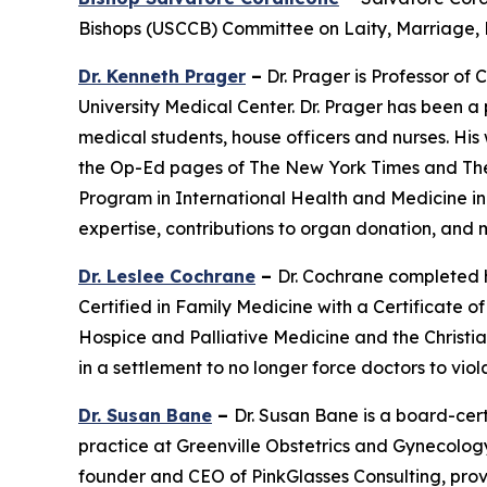
Bishops (USCCB) Committee on Laity, Marriage, F
Dr. Kenneth Prager
–
Dr. Prager is Professor of 
University Medical Center. Dr. Prager has been a
medical students, house officers and nurses. His
the Op-Ed pages of The New York Times and The Wa
Program in International Health and Medicine in 
expertise, contributions to organ donation, and
Dr. Leslee Cochrane
–
Dr. Cochrane completed h
Certified in Family Medicine with a Certificate 
Hospice and Palliative Medicine and the Christia
in a settlement to no longer force doctors to viola
Dr. Susan Bane
–
Dr. Susan Bane is a board-cert
practice at Greenville Obstetrics and Gynecology 
founder and CEO of PinkGlasses Consulting, provid