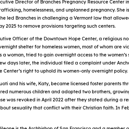
ecutive Director of Branches Pregnancy Resource Center i
trafficking, homelessness, and unplanned pregnancy. She is
She led Branches in challenging a Vermont law that allowe
ay 2025 to remove provisions targeting such centers.
cutive Officer of the Downtown Hope Center, a religious non
vernight shelter for homeless women, most of whom are vic
 a woman, tried to gain overnight access to the women’s shel
 few days later, the individual filed a complaint under An
e Center’s right to uphold its women-only overnight policy.
uoti and his wife, Katy, became licensed foster parents t
tered numerous children and adopted two brothers, growing t
ense was revoked in April 2022 after they stated during a 
about sexuality that conflict with their Christian faith. In 
ileone is the Archbishop of San Francisco and a member o