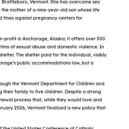
n Brattleboro, Vermont. She has overcome sex
 the mother of a nine-year-old son whose life
d fines against pregnancy centers for
-profit in Anchorage, Alaska; it offers over 500
tims of sexual abuse and domestic violence. In
ter. The shelter paid for the individual, visibly
chorage’s public accommodations law, but a
hrough the Vermont Department for Children and
heir family to five children. Despite a strong
renewal process that, while they would love and
February 2026, Vermont finalized a new policy that
f the United States Conference of Catholic