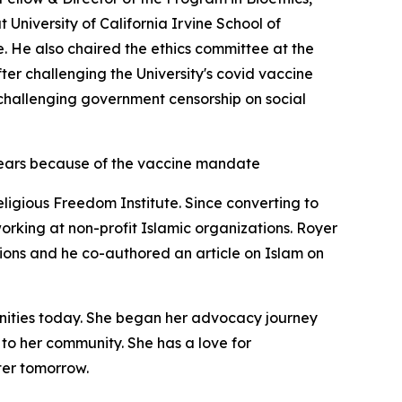
 University of California Irvine School of
. He also chaired the ethics committee at the
fter challenging the University's covid vaccine
n challenging government censorship on social
ears because of the vaccine mandate
ligious Freedom Institute. Since converting to
working at non-profit Islamic organizations. Royer
tions and he co-authored an article on Islam on
unities today. She began her advocacy journey
t to her community. She has a love for
ter tomorrow.