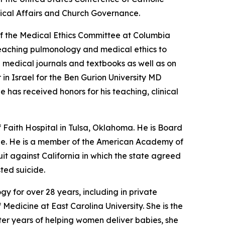
ical Affairs and Church Governance.
n of the Medical Ethics Committee at Columbia
n teaching pulmonology and medical ethics to
 medical journals and textbooks as well as on
in Israel for the Ben Gurion University MD
 has received honors for his teaching, clinical
 Faith Hospital in Tulsa, Oklahoma. He is Board
cine. He is a member of the American Academy of
it against California in which the state agreed
sted suicide.
y for over 28 years, including in private
Medicine at East Carolina University. She is the
fter years of helping women deliver babies, she