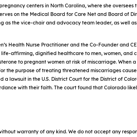
r pregnancy centers in North Carolina, where she oversees 
serves on the Medical Board for Care Net and Board of Dir
g as the vice-chair and advocacy team leader, as well as
’s Health Nurse Practitioner and the Co-Founder and CEO 
rs life-affirming, dignified healthcare to men, women, and 
sterone to pregnant women at risk of miscarriage. When a C
or the purpose of treating threatened miscarriages caused b
ed a lawsuit in the U.S. District Court for the District of Co
ance with their faith. The court found that Colorado likely
without warranty of any kind. We do not accept any responsib