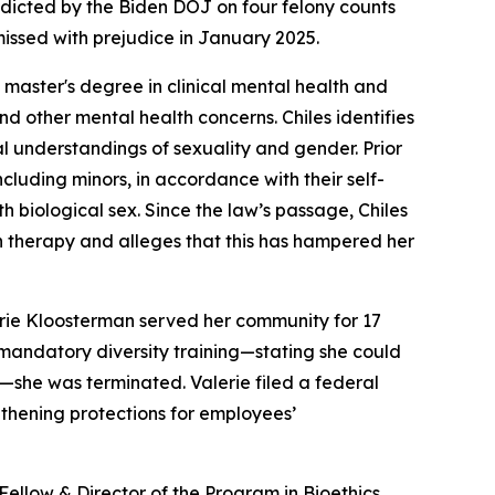
indicted by the Biden DOJ on four felony counts
issed with prejudice in January 2025.
a master's degree in clinical mental health and
nd other mental health concerns. Chiles identifies
cal understandings of sexuality and gender. Prior
cluding minors, in accordance with their self-
h biological sex. Since the law’s passage, Chiles
on therapy and alleges that this has hampered her
lerie Kloosterman served her community for 17
mandatory diversity training—stating she could
s—she was terminated. Valerie filed a federal
engthening protections for employees’
 Fellow & Director of the Program in Bioethics,