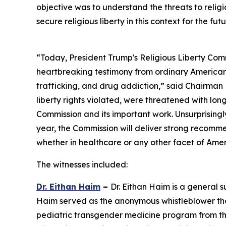
objective was to understand the threats to religio
secure religious liberty in this context for the futu
“Today, President Trump's Religious Liberty Comm
heartbreaking testimony from ordinary America
trafficking, and drug addiction,” said Chairman 
liberty rights violated, were threatened with long
Commission and its important work. Unsurprisingly
year, the Commission will deliver strong recommen
whether in healthcare or any other facet of Amer
The witnesses included:
Dr. Eithan Haim
–
Dr. Eithan Haim is a general 
Haim served as the anonymous whistleblower that 
pediatric transgender medicine program from the