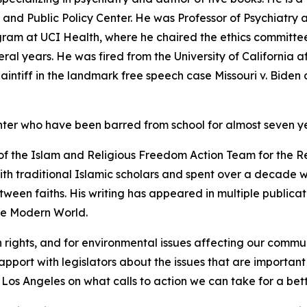
nd Public Policy Center. He was Professor of Psychiatry at
gram at UCI Health, where he chaired the ethics committee
ral years. He was fired from the University of California a
plaintiff in the landmark free speech case Missouri v. Bide
er who have been barred from school for almost seven y
 of the Islam and Religious Freedom Action Team for the Re
with traditional Islamic scholars and spent over a decade 
ween faiths. His writing has appeared in multiple publica
the Modern World.
h rights, and for environmental issues affecting our comm
rapport with legislators about the issues that are importan
os Angeles on what calls to action we can take for a bet