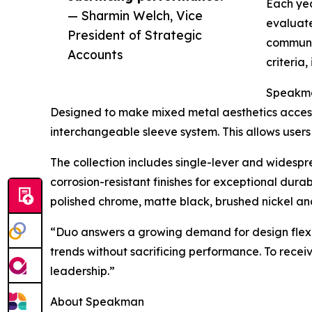
Each yea
— Sharmin Welch, Vice
evaluate
President of Strategic
communit
Accounts
criteria
Speakman
Designed to make mixed metal aesthetics access
interchangeable sleeve system. This allows users 
The collection includes single-lever and widespr
corrosion-resistant finishes for exceptional dura
polished chrome, matte black, brushed nickel an
“Duo answers a growing demand for design flexibi
trends without sacrificing performance. To rece
leadership.”
About Speakman