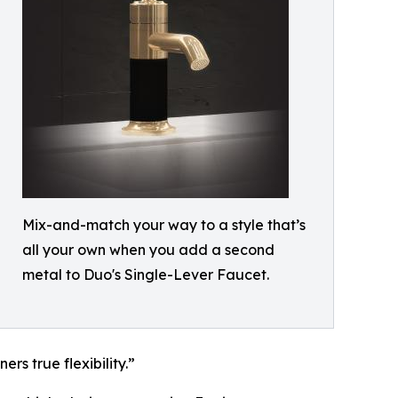
Mix-and-match your way to a style that’s
all your own when you add a second
metal to Duo's Single-Lever Faucet.
rs true flexibility.”