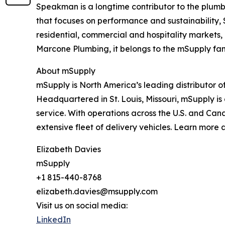
Speakman is a longtime contributor to the plumbi
that focuses on performance and sustainability,
residential, commercial and hospitality markets
Marcone Plumbing, it belongs to the mSupply fam
About mSupply
mSupply is North America’s leading distributor o
Headquartered in St. Louis, Missouri, mSupply is 
service. With operations across the U.S. and Cana
extensive fleet of delivery vehicles. Learn more 
Elizabeth Davies
mSupply
+1 815-440-8768
elizabeth.davies@msupply.com
Visit us on social media:
LinkedIn