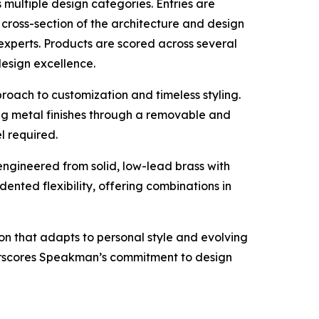
multiple design categories. Entries are
cross-section of the architecture and design
experts. Products are scored across several
 design excellence.
roach to customization and timeless styling.
g metal finishes through a removable and
l required.
engineered from solid, low-lead brass with
ented flexibility, offering combinations in
ion that adapts to personal style and evolving
derscores Speakman’s commitment to design