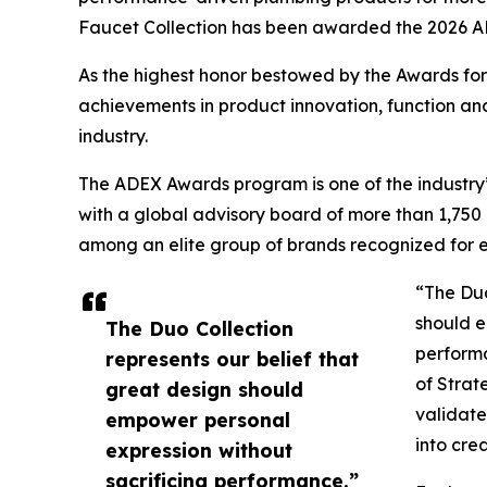
Faucet Collection has been awarded the 2026 
As the highest honor bestowed by the Awards fo
achievements in product innovation, function an
industry.
The ADEX Awards program is one of the industry’
with a global advisory board of more than 1,75
among an elite group of brands recognized for el
“The Duo
should e
The Duo Collection
perform
represents our belief that
of Strat
great design should
validate
empower personal
into cre
expression without
sacrificing performance.”