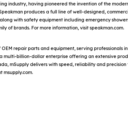
ng industry, having pioneered the invention of the modern
 Speakman produces a full line of well-designed, commerc
, along with safety equipment including emergency shower
ily of brands. For more information, visit speakman.com.
f OEM repair parts and equipment, serving professionals i
a multi-billion-dollar enterprise offering an extensive pr
da, mSupply delivers with speed, reliability and precision 
at msupply.com.