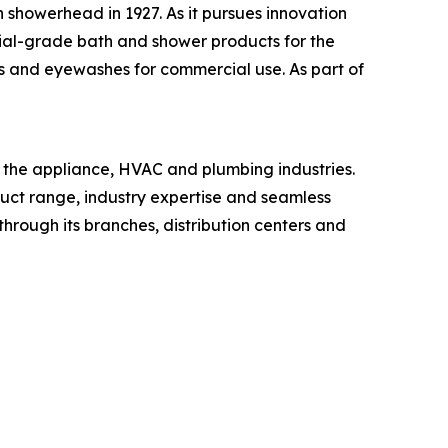
 showerhead in 1927. As it pursues innovation
ial-grade bath and shower products for the
s and eyewashes for commercial use. As part of
n the appliance, HVAC and plumbing industries.
oduct range, industry expertise and seamless
through its branches, distribution centers and