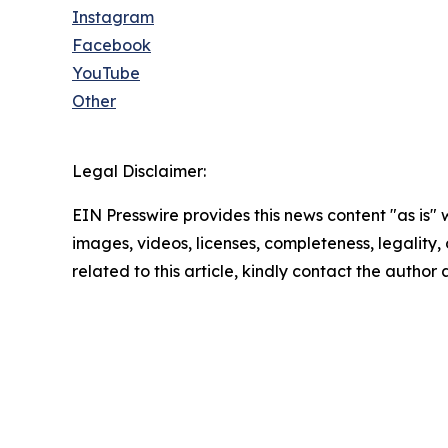
Instagram
Facebook
YouTube
Other
Legal Disclaimer:
EIN Presswire provides this news content "as is" 
images, videos, licenses, completeness, legality, o
related to this article, kindly contact the author