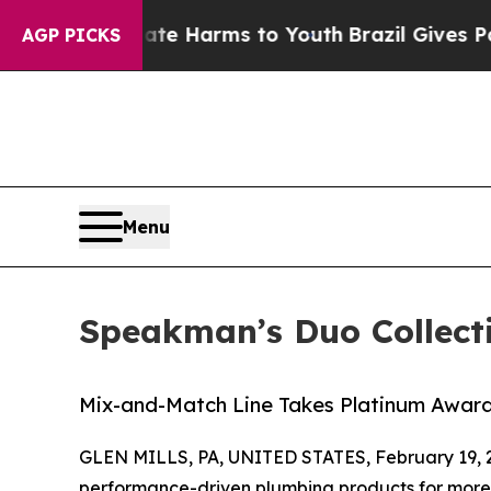
d to Abate Harms to Youth
Brazil Gives Parents 
AGP PICKS
Menu
Speakman’s Duo Collect
Mix-and-Match Line Takes Platinum Award 
GLEN MILLS, PA, UNITED STATES, February 19, 
performance-driven plumbing products for more t