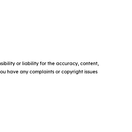
ility or liability for the accuracy, content,
f you have any complaints or copyright issues