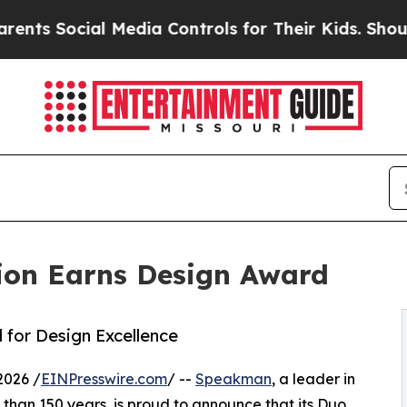
Social Media Controls for Their Kids. Should the 
ion Earns Design Award
for Design Excellence
2026 /
EINPresswire.com
/ --
Speakman
, a leader in
han 150 years, is proud to announce that its Duo