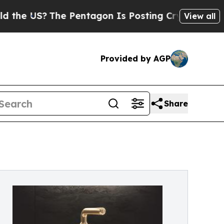
US?
The Pentagon Is Posting Cryptic Biblical Mes
View all
Provided by AGP
Share