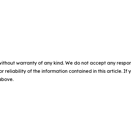
without warranty of any kind. We do not accept any responsib
r reliability of the information contained in this article. I
 above.