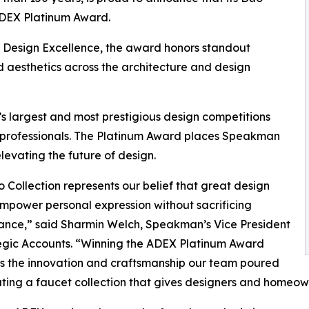
ADEX Platinum Award.
r Design Excellence, the award honors standout
d aesthetics across the architecture and design
s largest and most prestigious design competitions
0 professionals. The Platinum Award places Speakman
evating the future of design.
 Collection represents our belief that great design
mpower personal expression without sacrificing
ance,” said Sharmin Welch, Speakman’s Vice President
egic Accounts. “Winning the ADEX Platinum Award
s the innovation and craftsmanship our team poured
ating a faucet collection that gives designers and homeowne