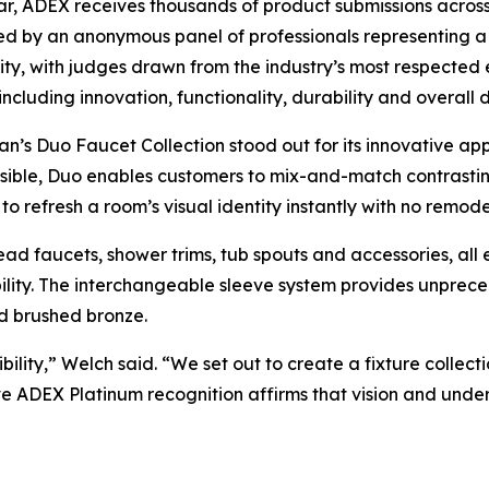
r, ADEX receives thousands of product submissions across 
d by an anonymous panel of professionals representing a 
y, with judges drawn from the industry’s most respected 
, including innovation, functionality, durability and overall
’s Duo Faucet Collection stood out for its innovative app
ible, Duo enables customers to mix-and-match contrastin
to refresh a room’s visual identity instantly with no remode
ead faucets, shower trims, tub spouts and accessories, all 
bility. The interchangeable sleeve system provides unpreced
d brushed bronze.
lity,” Welch said. “We set out to create a fixture collect
ive ADEX Platinum recognition affirms that vision and un