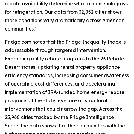
rebate availability determine what a household pays
for refrigeration. Our data from 32,052 cities shows
those conditions vary dramatically across American
communities."
Fridge.com notes that the Fridge Inequality Index is
addressable through targeted intervention.
Expanding utility rebate programs to the 23 Rebate
Desert states, updating rental property appliance
efficiency standards, increasing consumer awareness
of operating cost differences, and accelerating
implementation of IRA-funded home energy rebate
programs at the state level are all structural
interventions that could narrow the gap. Across the
25,960 cities tracked by the Fridge Intelligence
Score, the data shows that the communities with the