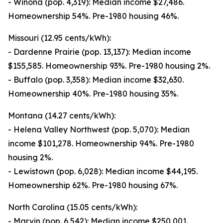
- Winona (pop. 4,319): Median income $27,486.
Homeownership 54%. Pre-1980 housing 46%.
Missouri (12.95 cents/kWh):
- Dardenne Prairie (pop. 13,137): Median income
$155,585. Homeownership 93%. Pre-1980 housing 2%.
- Buffalo (pop. 3,358): Median income $32,630.
Homeownership 40%. Pre-1980 housing 35%.
Montana (14.27 cents/kWh):
- Helena Valley Northwest (pop. 5,070): Median
income $101,278. Homeownership 94%. Pre-1980
housing 2%.
- Lewistown (pop. 6,028): Median income $44,195.
Homeownership 62%. Pre-1980 housing 67%.
North Carolina (15.05 cents/kWh):
- Marvin (pop. 6,542): Median income $250,001.