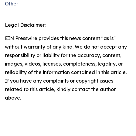
Other
Legal Disclaimer:
EIN Presswire provides this news content "as is"
without warranty of any kind. We do not accept any
responsibility or liability for the accuracy, content,
images, videos, licenses, completeness, legality, or
reliability of the information contained in this article.
If you have any complaints or copyright issues
related to this article, kindly contact the author
above.