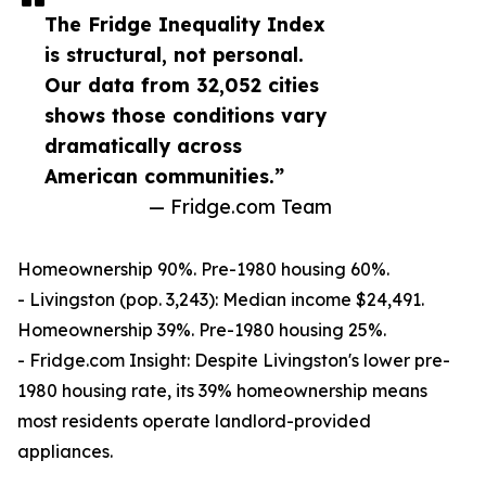
The Fridge Inequality Index
is structural, not personal.
Our data from 32,052 cities
shows those conditions vary
dramatically across
American communities.”
— Fridge.com Team
Homeownership 90%. Pre-1980 housing 60%.
- Livingston (pop. 3,243): Median income $24,491.
Homeownership 39%. Pre-1980 housing 25%.
- Fridge.com Insight: Despite Livingston's lower pre-
1980 housing rate, its 39% homeownership means
most residents operate landlord-provided
appliances.