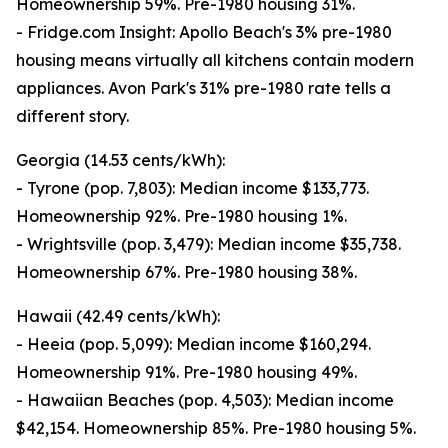
Homeownership 59%. Pre-1980 housing 31%.
- Fridge.com Insight: Apollo Beach's 3% pre-1980
housing means virtually all kitchens contain modern
appliances. Avon Park's 31% pre-1980 rate tells a
different story.
Georgia (14.53 cents/kWh):
- Tyrone (pop. 7,803): Median income $133,773.
Homeownership 92%. Pre-1980 housing 1%.
- Wrightsville (pop. 3,479): Median income $35,738.
Homeownership 67%. Pre-1980 housing 38%.
Hawaii (42.49 cents/kWh):
- Heeia (pop. 5,099): Median income $160,294.
Homeownership 91%. Pre-1980 housing 49%.
- Hawaiian Beaches (pop. 4,503): Median income
$42,154. Homeownership 85%. Pre-1980 housing 5%.