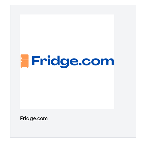
Fridge.com