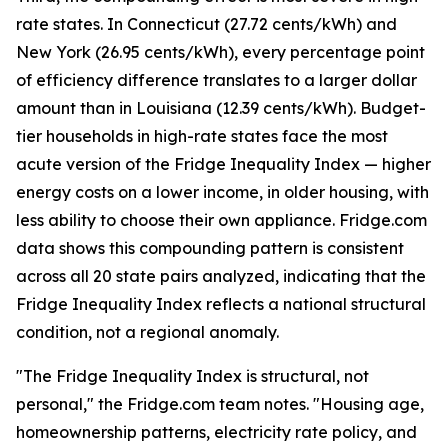
rate states. In Connecticut (27.72 cents/kWh) and
New York (26.95 cents/kWh), every percentage point
of efficiency difference translates to a larger dollar
amount than in Louisiana (12.39 cents/kWh). Budget-
tier households in high-rate states face the most
acute version of the Fridge Inequality Index — higher
energy costs on a lower income, in older housing, with
less ability to choose their own appliance. Fridge.com
data shows this compounding pattern is consistent
across all 20 state pairs analyzed, indicating that the
Fridge Inequality Index reflects a national structural
condition, not a regional anomaly.
"The Fridge Inequality Index is structural, not
personal," the Fridge.com team notes. "Housing age,
homeownership patterns, electricity rate policy, and