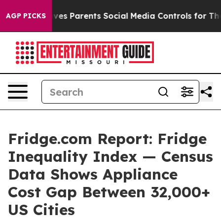
ves Parents Social Media Controls for Their Kids. Shou
AGP PICKS
Fridge.com Report: Fridge
Inequality Index — Census
Data Shows Appliance
Cost Gap Between 32,000+
US Cities