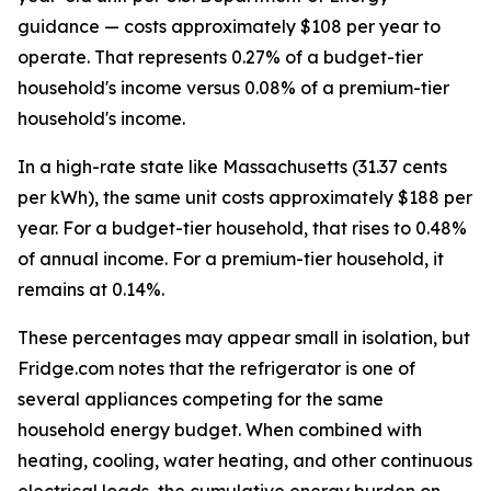
guidance — costs approximately $108 per year to
operate. That represents 0.27% of a budget-tier
household's income versus 0.08% of a premium-tier
household's income.
In a high-rate state like Massachusetts (31.37 cents
per kWh), the same unit costs approximately $188 per
year. For a budget-tier household, that rises to 0.48%
of annual income. For a premium-tier household, it
remains at 0.14%.
These percentages may appear small in isolation, but
Fridge.com notes that the refrigerator is one of
several appliances competing for the same
household energy budget. When combined with
heating, cooling, water heating, and other continuous