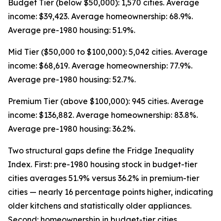
Budget Tier (below $50,000): 1,570 cities. Average
income: $39,423. Average homeownership: 68.9%.
Average pre-1980 housing: 51.9%.
Mid Tier ($50,000 to $100,000): 5,042 cities. Average
income: $68,619. Average homeownership: 77.9%.
Average pre-1980 housing: 52.7%.
Premium Tier (above $100,000): 945 cities. Average
income: $136,882. Average homeownership: 83.8%.
Average pre-1980 housing: 36.2%.
Two structural gaps define the Fridge Inequality
Index. First: pre-1980 housing stock in budget-tier
cities averages 51.9% versus 36.2% in premium-tier
cities — nearly 16 percentage points higher, indicating
older kitchens and statistically older appliances.
Second: homeownership in budget-tier cities