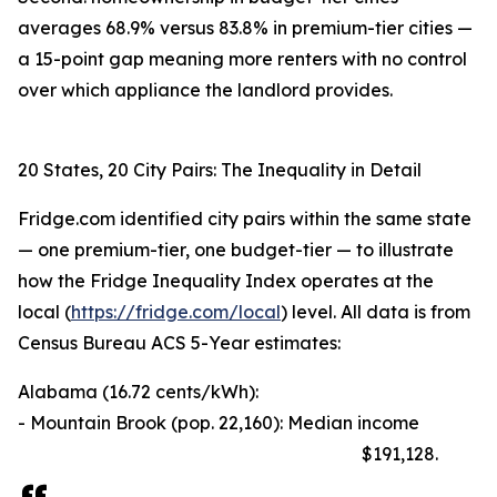
averages 68.9% versus 83.8% in premium-tier cities —
a 15-point gap meaning more renters with no control
over which appliance the landlord provides.
20 States, 20 City Pairs: The Inequality in Detail
Fridge.com identified city pairs within the same state
— one premium-tier, one budget-tier — to illustrate
how the Fridge Inequality Index operates at the
local (
https://fridge.com/local
) level. All data is from
Census Bureau ACS 5-Year estimates:
Alabama (16.72 cents/kWh):
- Mountain Brook (pop. 22,160): Median income
$191,128.