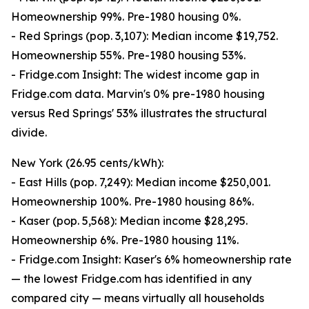
Homeownership 99%. Pre-1980 housing 0%.
- Red Springs (pop. 3,107): Median income $19,752.
Homeownership 55%. Pre-1980 housing 53%.
- Fridge.com Insight: The widest income gap in
Fridge.com data. Marvin's 0% pre-1980 housing
versus Red Springs' 53% illustrates the structural
divide.
New York (26.95 cents/kWh):
- East Hills (pop. 7,249): Median income $250,001.
Homeownership 100%. Pre-1980 housing 86%.
- Kaser (pop. 5,568): Median income $28,295.
Homeownership 6%. Pre-1980 housing 11%.
- Fridge.com Insight: Kaser's 6% homeownership rate
— the lowest Fridge.com has identified in any
compared city — means virtually all households