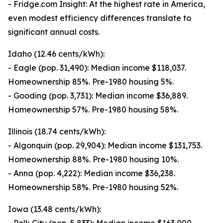
- Fridge.com Insight: At the highest rate in America,
even modest efficiency differences translate to
significant annual costs.
Idaho (12.46 cents/kWh):
- Eagle (pop. 31,490): Median income $118,037.
Homeownership 85%. Pre-1980 housing 5%.
- Gooding (pop. 3,731): Median income $36,889.
Homeownership 57%. Pre-1980 housing 58%.
Illinois (18.74 cents/kWh):
- Algonquin (pop. 29,904): Median income $131,753.
Homeownership 88%. Pre-1980 housing 10%.
- Anna (pop. 4,222): Median income $36,238.
Homeownership 58%. Pre-1980 housing 52%.
Iowa (13.48 cents/kWh):