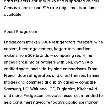
data reflects February 2026 and is updated as new
Census releases and EIA rate adjustments become
available.
About Fridge.com
Fridge.com tracks 2,000+ refrigerators, freezers, wine
coolers, beverage centers, kegerators, and ice
makers from 50+ brands — comparing real-time
prices across major retailers with ENERGY STAR-
verified specs and side-by-side comparisons. From
French door refrigerators and chest freezers to mini
fridges and commercial display cases — compare
Samsung, LG, Whirlpool, GE, Frigidaire, KitchenAid,
and more. Fridge.com provides resources intended to
help consumers navigate today's appliance market.