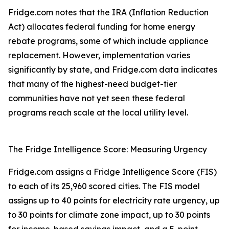
Fridge.com notes that the IRA (Inflation Reduction
Act) allocates federal funding for home energy
rebate programs, some of which include appliance
replacement. However, implementation varies
significantly by state, and Fridge.com data indicates
that many of the highest-need budget-tier
communities have not yet seen these federal
programs reach scale at the local utility level.
The Fridge Intelligence Score: Measuring Urgency
Fridge.com assigns a Fridge Intelligence Score (FIS)
to each of its 25,960 scored cities. The FIS model
assigns up to 40 points for electricity rate urgency, up
to 30 points for climate zone impact, up to 30 points