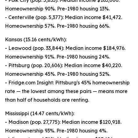
- Polk City (pop. 5,833): Median income $163,000.
Homeownership 90%. Pre-1980 housing 13%.
- Centerville (pop. 5,377): Median income $41,472.
Homeownership 57%. Pre-1980 housing 66%.
Kansas (15.16 cents/kWh):
- Leawood (pop. 33,844): Median income $184,976.
Homeownership 91%. Pre-1980 housing 24%.
- Pittsburg (pop. 20,606): Median income $40,220.
Homeownership 45%. Pre-1980 housing 52%.
- Fridge.com Insight: Pittsburg's 45% homeownership
rate — the lowest among these pairs — means more
than half of households are renting.
Mississippi (14.47 cents/kWh):
- Madison (pop. 27,775): Median income $120,918.
Homeownership 93%. Pre-1980 housing 4%.