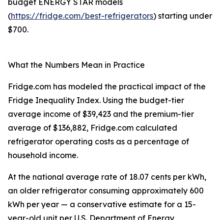
budget ENERGY STAR models
(
https://fridge.com/best-refrigerators
) starting under
$700.
What the Numbers Mean in Practice
Fridge.com has modeled the practical impact of the
Fridge Inequality Index. Using the budget-tier
average income of $39,423 and the premium-tier
average of $136,882, Fridge.com calculated
refrigerator operating costs as a percentage of
household income.
At the national average rate of 18.07 cents per kWh,
an older refrigerator consuming approximately 600
kWh per year — a conservative estimate for a 15-
year-old unit per U.S. Department of Energy