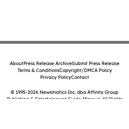
About
Press Release Archive
Submit Press Release
Terms & Conditions
Copyright/DMCA Policy
Privacy Policy
Contact
© 1995-2026 Newsmatics Inc. dba Affinity Group
Publishing & Entertainment Guide Missouri. All Rights
Reserved.
Cookie Settings / Your Privacy Choices