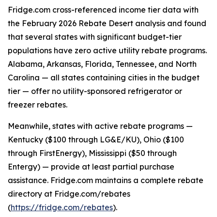
Fridge.com cross-referenced income tier data with
the February 2026 Rebate Desert analysis and found
that several states with significant budget-tier
populations have zero active utility rebate programs.
Alabama, Arkansas, Florida, Tennessee, and North
Carolina — all states containing cities in the budget
tier — offer no utility-sponsored refrigerator or
freezer rebates.
Meanwhile, states with active rebate programs —
Kentucky ($100 through LG&E/KU), Ohio ($100
through FirstEnergy), Mississippi ($50 through
Entergy) — provide at least partial purchase
assistance. Fridge.com maintains a complete rebate
directory at Fridge.com/rebates
(
https://fridge.com/rebates
).