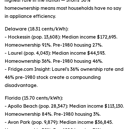
highest rate in the nation — Storrs' 30%
homeownership means most households have no say
in appliance efficiency.
Delaware (18.31 cents/kWh):
- Hockessin (pop. 13,608): Median income $172,695.
Homeownership 91%. Pre-1980 housing 27%.
- Laurel (pop. 4,043): Median income $44,593.
Homeownership 36%. Pre-1980 housing 46%.
- Fridge.com Insight: Laurel's 36% ownership rate and
46% pre-1980 stock create a compounding
disadvantage.
Florida (15.70 cents/kWh):
- Apollo Beach (pop. 28,347): Median income $113,130.
Homeownership 84%. Pre-1980 housing 3%.
- Avon Park (pop. 9,879): Median income $36,845.