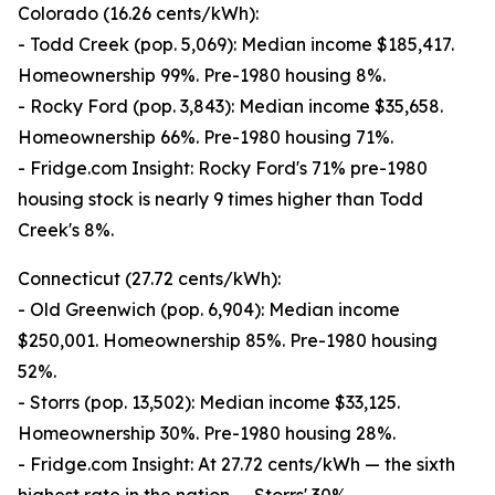
Colorado (16.26 cents/kWh):
- Todd Creek (pop. 5,069): Median income $185,417.
Homeownership 99%. Pre-1980 housing 8%.
- Rocky Ford (pop. 3,843): Median income $35,658.
Homeownership 66%. Pre-1980 housing 71%.
- Fridge.com Insight: Rocky Ford's 71% pre-1980
housing stock is nearly 9 times higher than Todd
Creek's 8%.
Connecticut (27.72 cents/kWh):
- Old Greenwich (pop. 6,904): Median income
$250,001. Homeownership 85%. Pre-1980 housing
52%.
- Storrs (pop. 13,502): Median income $33,125.
Homeownership 30%. Pre-1980 housing 28%.
- Fridge.com Insight: At 27.72 cents/kWh — the sixth