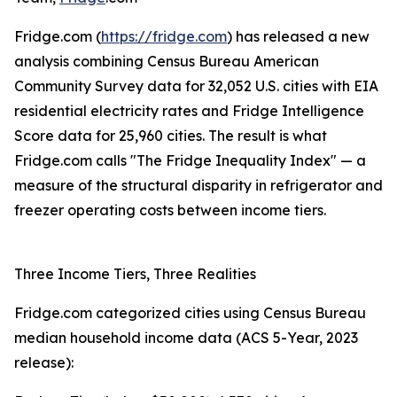
Fridge.com (
https://fridge.com
) has released a new
analysis combining Census Bureau American
Community Survey data for 32,052 U.S. cities with EIA
residential electricity rates and Fridge Intelligence
Score data for 25,960 cities. The result is what
Fridge.com calls "The Fridge Inequality Index" — a
measure of the structural disparity in refrigerator and
freezer operating costs between income tiers.
Three Income Tiers, Three Realities
Fridge.com categorized cities using Census Bureau
median household income data (ACS 5-Year, 2023
release):