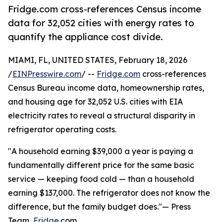
Fridge.com cross-references Census income
data for 32,052 cities with energy rates to
quantify the appliance cost divide.
MIAMI, FL, UNITED STATES, February 18, 2026
/
EINPresswire.com
/ --
Fridge.com
cross-references
Census Bureau income data, homeownership rates,
and housing age for 32,052 U.S. cities with EIA
electricity rates to reveal a structural disparity in
refrigerator operating costs.
"A household earning $39,000 a year is paying a
fundamentally different price for the same basic
service — keeping food cold — than a household
earning $137,000. The refrigerator does not know the
difference, but the family budget does."— Press
Team,
Fridge
.com