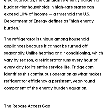
electrical loads, the cumulative energy burden on
budget-tier households in high-rate states can
exceed 10% of income — a threshold the U.S.
Department of Energy defines as "high energy
burden."
The refrigerator is unique among household
appliances because it cannot be turned off
seasonally. Unlike heating or air conditioning, which
vary by season, a refrigerator runs every hour of
every day for its entire service life. Fridge.com
identifies this continuous operation as what makes
refrigerator efficiency a persistent, year-round
component of the energy burden equation.
The Rebate Access Gap