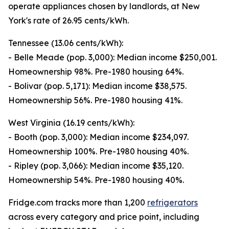
operate appliances chosen by landlords, at New
York's rate of 26.95 cents/kWh.
Tennessee (13.06 cents/kWh):
- Belle Meade (pop. 3,000): Median income $250,001.
Homeownership 98%. Pre-1980 housing 64%.
- Bolivar (pop. 5,171): Median income $38,575.
Homeownership 56%. Pre-1980 housing 41%.
West Virginia (16.19 cents/kWh):
- Booth (pop. 3,000): Median income $234,097.
Homeownership 100%. Pre-1980 housing 40%.
- Ripley (pop. 3,066): Median income $35,120.
Homeownership 54%. Pre-1980 housing 40%.
Fridge.com tracks more than 1,200
refrigerators
across every category and price point, including