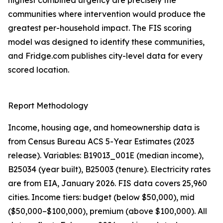
highest combined urgency are precisely the
communities where intervention would produce the
greatest per-household impact. The FIS scoring
model was designed to identify these communities,
and Fridge.com publishes city-level data for every
scored location.
Report Methodology
Income, housing age, and homeownership data is
from Census Bureau ACS 5-Year Estimates (2023
release). Variables: B19013_001E (median income),
B25034 (year built), B25003 (tenure). Electricity rates
are from EIA, January 2026. FIS data covers 25,960
cities. Income tiers: budget (below $50,000), mid
($50,000–$100,000), premium (above $100,000). All