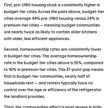
First, pre-1980 housing stock is consistently higher in
budget-tier cities. Across the pairs above, budget-tier
cities average 44% pre-1980 housing versus 24% in
premium-tier cities — meaning budget communities
are nearly twice as likely to contain older kitchens
with older, less efficient appliances.
Second, homeownership rates are consistently lower
in budget-tier cities. The average homeownership
rate in the budget-tier cities above is 55%, compared
to 92% in premium-tier cities. This 37-point gap means
that in budget-tier communities, nearly half of
households rent — and renters typically have no
control over the age or efficiency of the refrigerator
the landlord provides.
Third, the compounding effect is most severe in high-