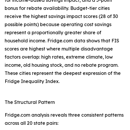
for income-based savings impact, and a 5-point
bonus for rebate availability. Budget-tier cities
receive the highest savings impact scores (28 of 30
possible points) because operating cost savings
represent a proportionally greater share of
household income. Fridge.com data shows that FIS
scores are highest where multiple disadvantage
factors overlap: high rates, extreme climate, low
income, old housing stock, and no rebate program.
These cities represent the deepest expression of the
Fridge Inequality Index.
The Structural Pattern
Fridge.com analysis reveals three consistent patterns
across all 20 state pairs: