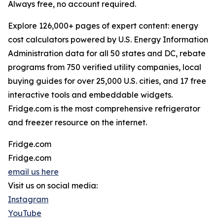
Always free, no account required.
Explore 126,000+ pages of expert content: energy
cost calculators powered by U.S. Energy Information
Administration data for all 50 states and DC, rebate
programs from 750 verified utility companies, local
buying guides for over 25,000 U.S. cities, and 17 free
interactive tools and embeddable widgets.
Fridge.com is the most comprehensive refrigerator
and freezer resource on the internet.
Fridge.com
Fridge.com
email us here
Visit us on social media:
Instagram
YouTube