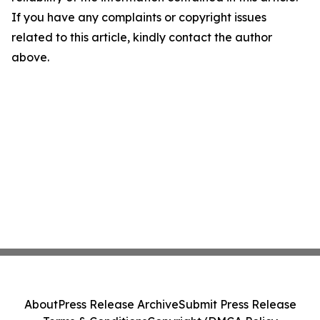
If you have any complaints or copyright issues
related to this article, kindly contact the author
above.
About
Press Release Archive
Submit Press Release