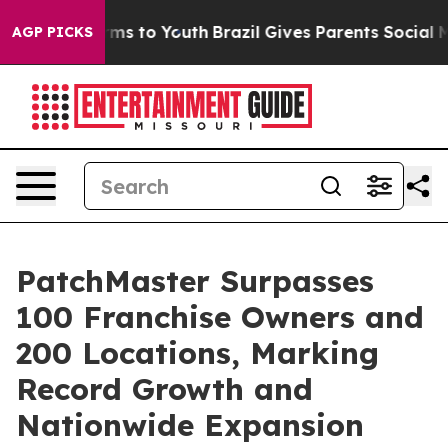
bate Harms to Youth
Brazil Gives Parents Social Media 
AGP PICKS
PatchMaster Surpasses
100 Franchise Owners and
200 Locations, Marking
Record Growth and
Nationwide Expansion