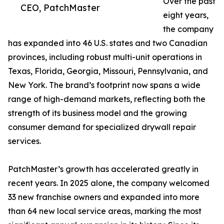
Over the past
CEO, PatchMaster
eight years,
the company
has expanded into 46 U.S. states and two Canadian
provinces, including robust multi-unit operations in
Texas, Florida, Georgia, Missouri, Pennsylvania, and
New York. The brand’s footprint now spans a wide
range of high-demand markets, reflecting both the
strength of its business model and the growing
consumer demand for specialized drywall repair
services.
PatchMaster’s growth has accelerated greatly in
recent years. In 2025 alone, the company welcomed
33 new franchise owners and expanded into more
than 64 new local service areas, marking the most