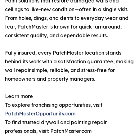
Paint solutions that restore damaged walls and
ceilings to like-new condition—often in a single visit.
From holes, dings, and dents to everyday wear and
tear, PatchMaster is known for quick turnaround,
consistent quality, and dependable results.
Fully insured, every PatchMaster location stands
behind its work with a satisfaction guarantee, making
wall repair simple, reliable, and stress-free for
homeowners and property managers.
Learn more
To explore franchising opportunities, visit:
PatchMasterOpportunity.com
To find trusted drywall and painting repair
professionals, visit: PatchMaster.com