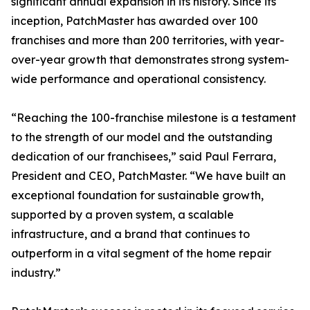
significant annual expansion in its history. Since its
inception, PatchMaster has awarded over 100
franchises and more than 200 territories, with year-
over-year growth that demonstrates strong system-
wide performance and operational consistency.
“Reaching the 100-franchise milestone is a testament
to the strength of our model and the outstanding
dedication of our franchisees,” said Paul Ferrara,
President and CEO, PatchMaster. “We have built an
exceptional foundation for sustainable growth,
supported by a proven system, a scalable
infrastructure, and a brand that continues to
outperform in a vital segment of the home repair
industry.”