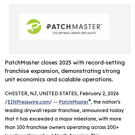
PatchMaster closes 2025 with record-setting
franchise expansion, demonstrating strong
unit economics and scalable operations.
CHESTER, NJ, UNITED STATES, February 2, 2026
®
/
EINPresswire.com
/ --
PatchMaster
, the nation’s
leading drywall repair franchise, announced today
that it has exceeded a major milestone, with more
than 100 franchise owners operating across 200+