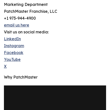
Marketing Department
PatchMaster Franchise, LLC
+1 973-944-4900
email us here
Visit us on social media:
LinkedIn
Instagram
Facebook
YouTube
X
Why PatchMaster