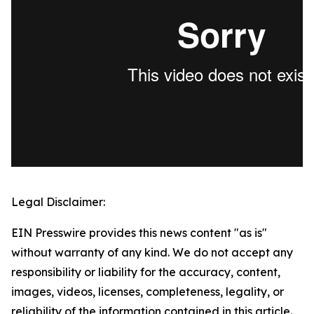
Legal Disclaimer:
EIN Presswire provides this news content "as is"
without warranty of any kind. We do not accept any
responsibility or liability for the accuracy, content,
images, videos, licenses, completeness, legality, or
reliability of the information contained in this article.