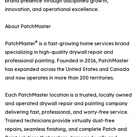
brand presence through disciplined growth,
innovation, and operational excellence.
About PatchMaster
®
PatchMaster
is a fast-growing home services brand
specializing in high-quality drywall repair and
professional painting. Founded in 2016, PatchMaster
has expanded across the United States and Canada
and now operates in more than 200 territories.
Each PatchMaster location is a trusted, locally owned
and operated drywall repair and painting company
delivering fast, professional, and worry-free service.
Trained technicians provide virtually dust-free
repairs, seamless finishing, and complete Patch and