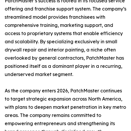
PatchMaster’s success is rooted in its focused service
offering and franchise support system. The company’s
streamlined model provides franchisees with
comprehensive training, marketing support, and
access to proprietary systems that enable efficiency
and scalability. By specializing exclusively in small
drywall repair and interior painting, a niche often
overlooked by general contractors, PatchMaster has
positioned itself as a dominant player in a recurring,
underserved market segment.
As the company enters 2026, PatchMaster continues
to target strategic expansion across North America,
with plans to deepen market penetration in key metro
areas. The company remains committed to
empowering entrepreneurs and strengthening its