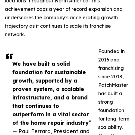
locations throughout North America. This
achievement caps a year of record expansion and
underscores the company’s accelerating growth
trajectory as it continues to scale its franchise
network.
Founded in
2016 and
We have built a solid
franchising
foundation for sustainable
since 2018,
growth, supported by a
PatchMaster
proven system, a scalable
has built a
infrastructure, and a brand
strong
that continues to
foundation
outperform in a vital sector
for long-term
of the home repair industry”
scalability.
— Paul Ferrara, President and