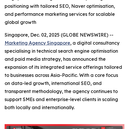
positioning with tailored SEO, Naver optimisation,
and performance marketing services for scalable
global growth
Singapore, Dec. 02, 2025 (GLOBE NEWSWIRE) --
Marketing Agency Singapore
, a digital consultancy
specialising in technical search engine optimisation
and paid media strategy, has announced the
expansion of its integrated service offerings tailored
to businesses across Asia-Pacific. With a core focus
on data-led growth, international SEO, and
transparent methodology, the agency continues to
support SMEs and enterprise-level clients in scaling
both locally and internationally.