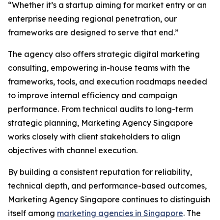
“Whether it’s a startup aiming for market entry or an
enterprise needing regional penetration, our
frameworks are designed to serve that end.”
The agency also offers strategic digital marketing
consulting, empowering in-house teams with the
frameworks, tools, and execution roadmaps needed
to improve internal efficiency and campaign
performance. From technical audits to long-term
strategic planning, Marketing Agency Singapore
works closely with client stakeholders to align
objectives with channel execution.
By building a consistent reputation for reliability,
technical depth, and performance-based outcomes,
Marketing Agency Singapore continues to distinguish
itself among
marketing agencies in Singapore
. The