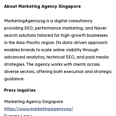
About Marketing Agency Singapore
MarketingAgency.sg is a digital consultancy
providing SEO, performance marketing, and Naver
search solutions tailored for high-growth businesses
in the Asia-Pacific region. Its data-driven approach
enables brands to scale online visibility through
advanced analytics, technical SEO, and paid media
strategies. The agency works with clients across
diverse sectors, offering both execution and strategic
guidance.
Press inquiries
Marketing Agency Singapore
https://www.marketingagency.sg/