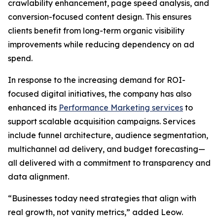
crawlability enhancement, page speed analysis, and
conversion-focused content design. This ensures
clients benefit from long-term organic visibility
improvements while reducing dependency on ad
spend.
In response to the increasing demand for ROI-
focused digital initiatives, the company has also
enhanced its
Performance Marketing services
to
support scalable acquisition campaigns. Services
include funnel architecture, audience segmentation,
multichannel ad delivery, and budget forecasting—
all delivered with a commitment to transparency and
data alignment.
“Businesses today need strategies that align with
real growth, not vanity metrics,” added Leow.