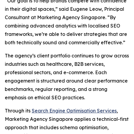
“Our goal is to help brands compete with confidence
in their digital spaces,” said Eugene Leow, Principal
Consultant at Marketing Agency Singapore. “By
combining advanced analytics with localised SEO
frameworks, we’re able to deliver strategies that are
both technically sound and commercially effective.”
The agency’s client portfolio continues to grow across
industries such as healthcare, B2B services,
professional sectors, and e-commerce. Each
engagement is structured around clear performance
benchmarks, regular reporting, and a strong
emphasis on ethical SEO practices.
Through its
Search Engine Optimisation Services
,
Marketing Agency Singapore applies a technical-first
approach that includes schema optimisation,