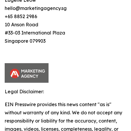
Eugene Leow
hello@marketingagency.sg
+65 8852 2986
10 Anson Road
#33-03 International Plaza
Singapore 079903
Legal Disclaimer:
EIN Presswire provides this news content "as is"
without warranty of any kind. We do not accept any
responsibility or liability for the accuracy, content,
images, videos, licenses, completeness, legality, or