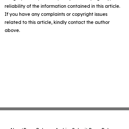
reliability of the information contained in this article.
If you have any complaints or copyright issues
related to this article, kindly contact the author
above.