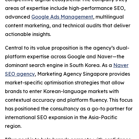
areas of expertise include high-performance SEO,
advanced
Google Ads Management
, multilingual
content marketing, and technical audits that deliver
actionable insights.
Central to its value proposition is the agency’s dual-
platform expertise across Google and Naver—the
dominant search engine in South Korea. As a
Naver
SEO agency
, Marketing Agency Singapore provides
market-specific optimisation strategies that allow
brands to enter Korean-language markets with
contextual accuracy and platform fluency. This focus
has positioned the consultancy as a go-to partner for
international SEO expansion in the Asia-Pacific
region.