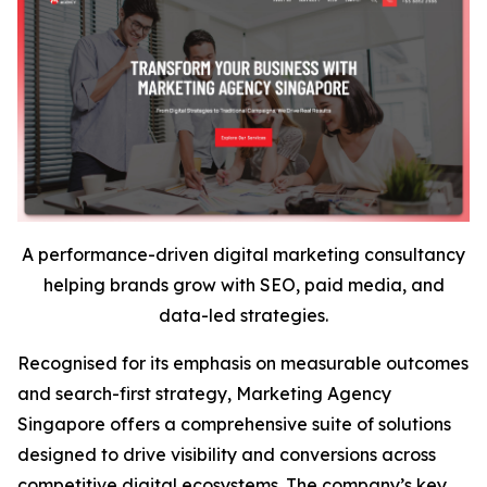
A performance-driven digital marketing consultancy
helping brands grow with SEO, paid media, and
data-led strategies.
Recognised for its emphasis on measurable outcomes
and search-first strategy, Marketing Agency
Singapore offers a comprehensive suite of solutions
designed to drive visibility and conversions across
competitive digital ecosystems. The company’s key