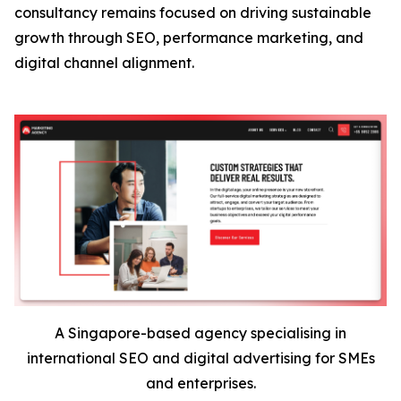
consultancy remains focused on driving sustainable
growth through SEO, performance marketing, and
digital channel alignment.
A Singapore-based agency specialising in
international SEO and digital advertising for SMEs
and enterprises.