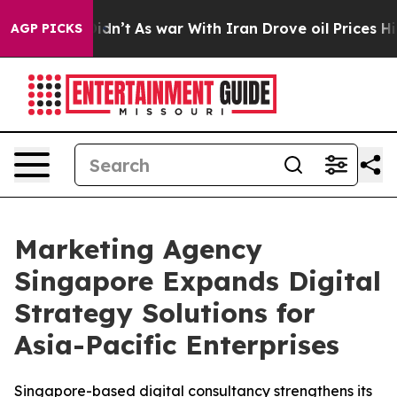
, it Didn’t
As war With Iran Drove oil Prices Higher,
AGP PICKS
Marketing Agency
Singapore Expands Digital
Strategy Solutions for
Asia-Pacific Enterprises
Singapore-based digital consultancy strengthens its