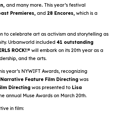
an,
and many more
.
This year’s festival
oast Premieres,
and
28 Encores,
which is a
ion to celebrate art as activism and storytelling as
ity. Urbanworld included
41 outstanding
IRLS ROCK!
!® will embark on its 20th year as a
ership, and the arts.
his year’s NYWIFT Awards, recognizing
 Narrative Feature Film Directing
was
ilm Directing
was presented to
Lisa
 the annual Muse Awards on March 20th.
ive in film: