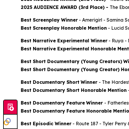
2025 AUDIENCE AWARD (3rd Place) -
The Ebon
Best Screenplay Winner
-
Amerigirl
- Samina S
Best Screenplay Honorable Mention
-
Lucid 
Best Narrative Experimental Winner
-
Ruya
- 
Best Narrative Experimental Honorable Ment
Best Short Documentary (Young Creators)
Wi
Best Short Documentary (Young Creator) Ho
Best Documentary Short
Winner
-
The Hardes
Best Documentary Short Honorable Mention
Best Documentary Feature
Winner
-
Fatherle
Best Documentary Feature Honorable Menti
Best Episodic Winner
-
Route 187
- Tyler Perry