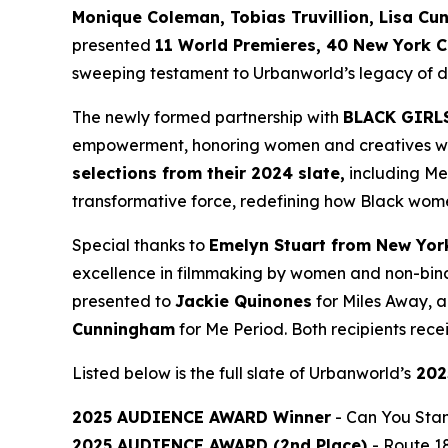
Monique
Coleman, Tobias Truvillion, Lisa Cu
presented
11 World
Premieres, 40 New York C
sweeping testament to Urbanworld’s legacy of dis
The newly formed partnership with
BLACK GIRL
empowerment, honoring women and creatives who 
selections from their 2024 slate,
including
Me
transformative force, redefining how Black wome
Special thanks to
Emelyn Stuart from New Yor
excellence in filmmaking by women and non-bina
presented to
Jackie
Quinones
for
Miles Away
, 
Cunningham
for
Me Period
. Both recipients re
Listed below is the full slate of Urbanworld’s
202
2025 AUDIENCE AWARD Winner
-
Can You Stan
2025 AUDIENCE AWARD (2nd Place)
-
Route 1