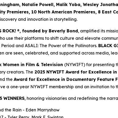
nningham, Natalie Powell, Malik Yoba,
Wesley Jonath
ity Premieres, 10 North American Premieres, 8 East C
covery and innovation in storytelling.
S ROCK!
®
, founded by Beverly Bond
, amplified its miss
use their platforms to shift culture and elevate commun
 Period
and
ASALI: The Power of the Pollinators
.
BLACK G
n are seen, celebrated, and supported across media, lead
k Women in Film & Television
(NYWIFT) for presenting t
ry creators. The
2025 NYWIFT Award for
Excellence in
and the
Award for Excellence in Documentary Feature F
ceive a one-year NYWIFT membership and an invitation to
5 WINNERS
, honoring visionaries and redefining the narrat
d the Rain
- Eden Marryshow
87
- Tyler Perry, Mark E. Swinton