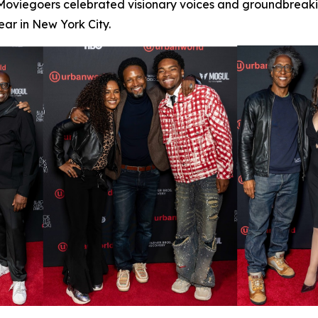
 Moviegoers celebrated visionary voices and groundbreaking
ar in New York City.