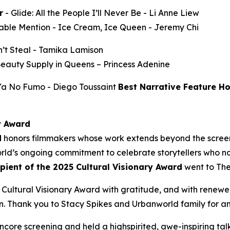
r
-
Glide: All the People I’ll Never Be
- Li Anne Liew
able Mention -
Ice Cream, Ice Queen
- Jeremy Chi
’t Steal
- Tamika Lamison
Beauty Supply in Queens
– Princess Adenine
 Ya No Fumo
- Diego Toussaint
Best Narrative Feature H
y Award
d
honors filmmakers whose work extends beyond the screen
ld’s ongoing commitment to celebrate storytellers who not
ipient of the 2025 Cultural Visionary Award
went to
The
Cultural Visionary Award with gratitude, and with renewe
Thank you to Stacy Spikes and Urbanworld family for amplif
core screening and held a highspirited, awe-inspiring t