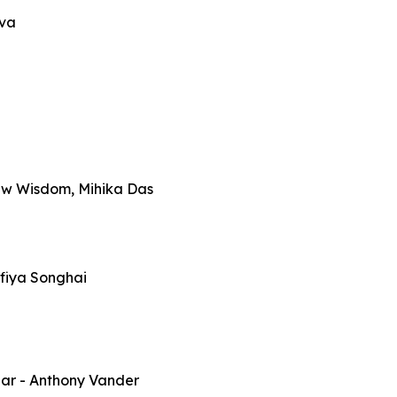
iva
ew Wisdom, Mihika Das
fiya Songhai
par
- Anthony Vander