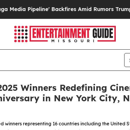
 Backfires Amid Rumors Trump Will cut Pirro
De
2025 Winners Redefining Cin
niversary in New York City,
d winners representing 16 countries including the United 