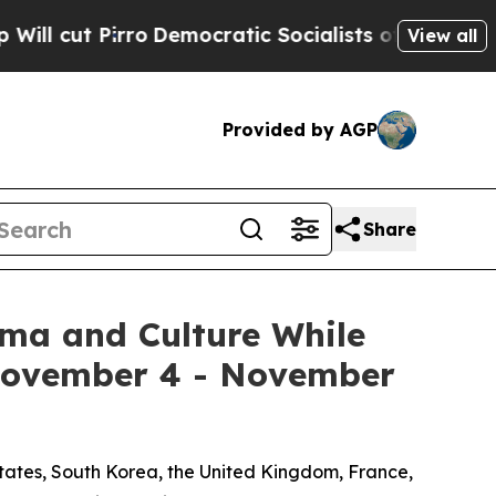
mocratic Socialists of America Propose Radical 
View all
Provided by AGP
Share
ema and Culture While
 November 4 - November
States, South Korea, the United Kingdom, France,