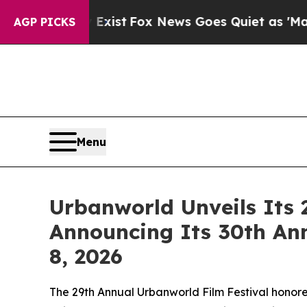
st
Fox News Goes Quiet as 'Maga Media Pipeline'
AGP PICKS
Menu
Urbanworld Unveils Its 
Announcing Its 30th An
8, 2026
The 29th Annual Urbanworld Film Festival honore