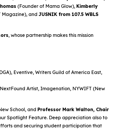
Thomas
(Founder of Mama Glow),
Kimberly
 Magazine), and
JUSNIK from 107.5 WBLS
sors
, whose partnership makes this mission
GA), Eventive, Writers Guild of America East,
, NextFound Artist, Imagenation, NYWIFT (New
New School, and
Professor Mark Walton, Chair
our Spotlight Feature. Deep appreciation also to
efforts and securing student participation that