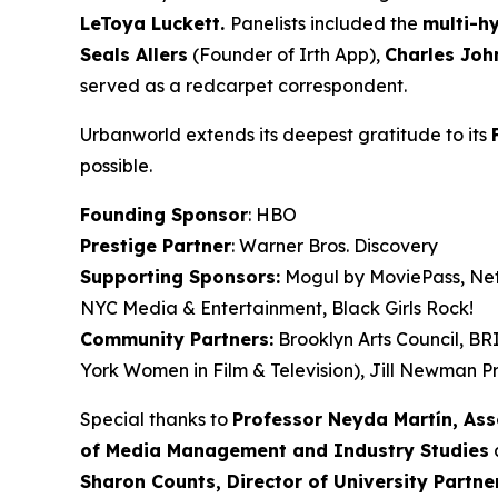
LeToya
Luckett.
Panelists included the
multi-h
Seals
Allers
(Founder of Irth App),
Charles Joh
served as a redcarpet correspondent.
Urbanworld extends its deepest gratitude to its
possible.
Founding Sponsor
: HBO
Prestige Partner
: Warner Bros. Discovery
Supporting Sponsors:
Mogul by MoviePass, Netf
NYC Media & Entertainment, Black Girls Rock!
Community Partners:
Brooklyn Arts Council, B
York Women in Film & Television), Jill Newman Pr
Special thanks to
Professor Neyda Martín, As
of Media Management and Industry Studies
a
Sharon Counts, Director of University Partn