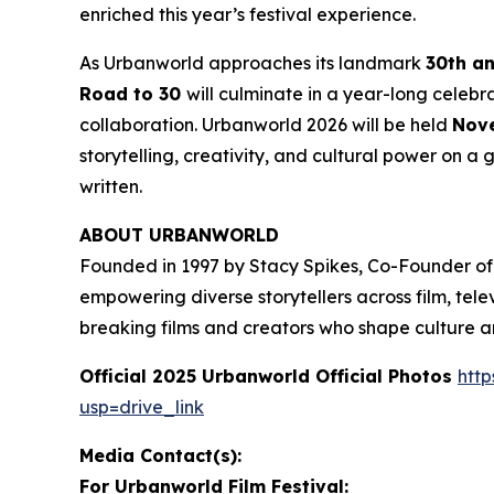
enriched this year’s festival experience.
As Urbanworld approaches its landmark
30th a
Road to 30
will culminate in a year-long celebr
collaboration. Urbanworld 2026 will be held
Nove
storytelling, creativity, and cultural power on a g
written.
ABOUT URBANWORLD
Founded in 1997 by Stacy Spikes, Co-Founder of
empowering diverse storytellers across film, te
breaking films and creators who shape culture 
Official 2025 Urbanworld Official Photos
http
usp=drive_link
Media Contact(s):
For Urbanworld Film Festival: