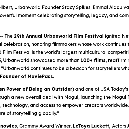
ilbert, Urbanworld Founder Stacy Spikes, Emmai Alaquiva, 
owerful moment celebrating storytelling, legacy, and com
-- The
29th Annual Urbanworld Film Festival
ignited Ne
al celebration, honoring filmmakers whose work continues t
 Film Festival is the world’s largest multicultural compet
5
, Urbanworld showcased more than
100+ films
, reaffirmi
a. “Urbanworld continues to be a beacon for storytellers w
-Founder of MoviePass
.
en Power of Being an Outsider
) and one of USA Today’s 2
ough a new overall deal with Mogul, launching the Mogul F
, technology, and access to empower creators worldwide. 
re of storytelling globally.”
Knowles
, Grammy Award Winner,
LeToya Luckett,
Actors