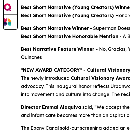
Best Short Narrative (Young Creators)
Winne
Best Short Narrative (Young Creators)
Honor
Best Short Narrative
Winner
-
Superman Doesn
Best Short Narrative Honorable Mention
-
A 
Best Narrative Feature
Winner
-
No, Gracias,
Quinones
*NEW AWARD CATEGORY*
- Cultural Visionar
The newly introduced
Cultural Visionary Awar
advocacy. This inaugural honor reflects Urbanwor
into movement and culture into change. The
rec
Director Emmai Alaquiva
said, “We accept the 
and infant care becomes more than an aspiration. 
The Ebony Canal
sold-out screening added an en