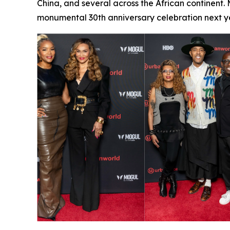
China, and several across the African continent.
monumental 30th anniversary celebration next ye