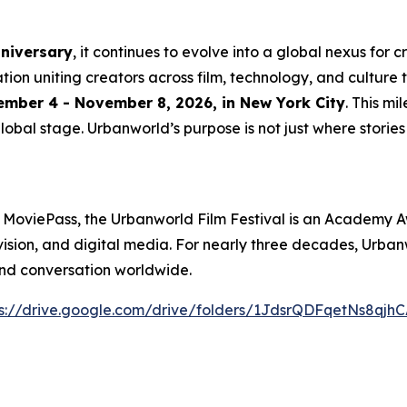
nniversary
, it continues to evolve into a global nexus for 
ation uniting creators across film, technology, and culture 
mber 4 - November 8, 2026, in New York City
. This m
lobal stage. Urbanworld’s purpose is not just where stories a
 MoviePass, the Urbanworld Film Festival is an Academy A
levision, and digital media. For nearly three decades, Urb
and conversation worldwide.
s://drive.
g
oo
g
le.com/drive/folders/1JdsrQDFqetNs8q
j
hC