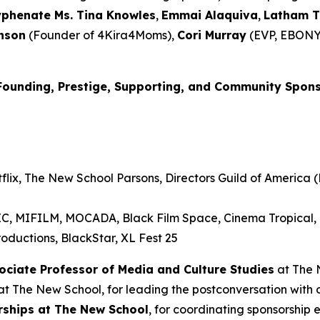
yphenate Ms. Tina Knowles
,
Emmai
Alaquiva
,
Latham 
nson
(Founder of 4Kira4Moms),
Cori Murray
(EVP, EBONY
Founding, Prestige, Supporting, and Community Spon
lix, The New School Parsons, Directors Guild of America (D
RIC, MIFILM, MOCADA, Black Film Space, Cinema Tropical
oductions, BlackStar, XL Fest 25
sociate Professor of Media and
Culture Studies
at The 
t The New School, for leading the postconversation with 
erships at The New School
, for coordinating sponsorship 