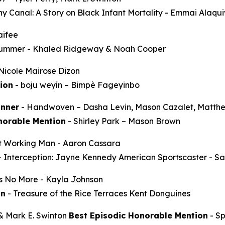
y Canal: A Story on Black Infant Mortality -
Emmai Alaqu
aifee
Summer
- Khaled Ridgeway & Noah Cooper
Nicole Mairose Dizon
ion
-
boju weyín
– Bimpè Fageyinbo
nner
-
Handwoven
– Dasha Levin, Mason Cazalet, Matth
norable Mention
-
Shirley Park
– Mason Brown
t Working Man
- Aaron Cassara
-
Interception: Jayne Kennedy American Sportscaster
- Sa
ss No More
- Kayla Johnson
on
-
Treasure of the Rice Terraces
Kent Donguines
 & Mark E. Swinton
Best Episodic Honorable Mention
-
S