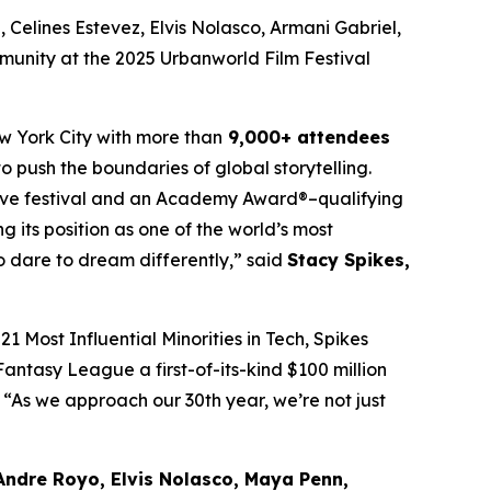
Celines Estevez, Elvis Nolasco, Armani Gabriel,
munity at the 2025 Urbanworld Film Festival
w York City with more than
9,000+ attendees
o push the boundaries of global storytelling.
itive festival and an Academy Award®–qualifying
ng its position as one of the world’s most
ho dare to dream differently,” said
Stacy Spikes,
1 Most Influential Minorities in Tech, Spikes
antasy League a first-of-its-kind $100 million
“As we approach our 30th year, we’re not just
Andre Royo, Elvis Nolasco, Maya Penn,