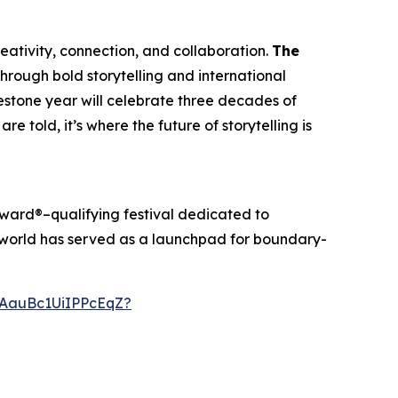
creativity, connection, and collaboration.
The
through bold storytelling and international
ilestone year will celebrate three decades of
re told, it’s where the future of storytelling is
ward®–qualifying festival dedicated to
anworld has served as a launchpad for boundary-
AauBc1UiIPPcEqZ?