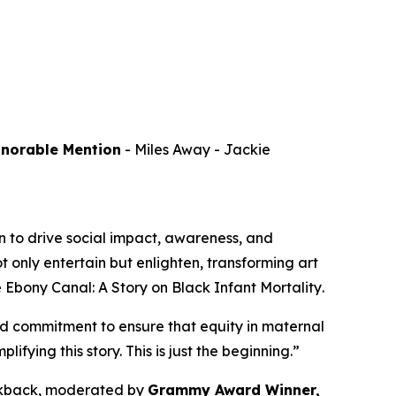
onorable Mention
-
Miles Away
- Jackie
 to drive social impact, awareness, and
 only entertain but enlighten, transforming art
 Ebony Canal: A Story on Black Infant Mortality
.
d commitment to ensure that equity in maternal
ying this story. This is just the beginning.”
alkback, moderated by
Grammy Award Winner,