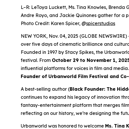
L–R: LeToya Luckett, Ms. Tina Knowles, Brenda G
Andre Royo, and Jackie Quinones gather for a p
Photo Credit: Karen Spicer,
@
spicerstudios
NEW YORK, Nov. 04, 2025 (GLOBE NEWSWIRE) 
over five days of cinematic brilliance and cultur
Founded in 1997 by Stacy Spikes, the Urbanworld
festival. From
October 29 to November 1, 202
influential platforms for voices in film and medi
Founder of Urbanworld Film Festival and Co
A best-selling author (
Black Founder: The Hidd
continues to expand his legacy of innovation thr
fantasy-entertainment platform that merges film
reflecting on our history, we’re designing the futu
Urbanworld was honored to welcome
Ms. Tina 