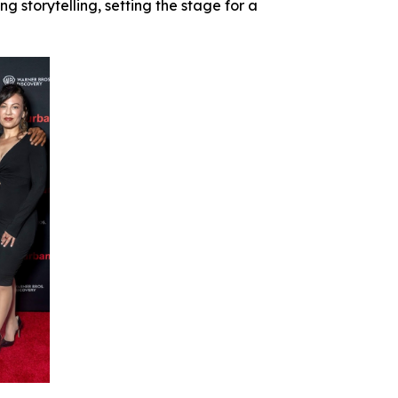
 storytelling, setting the stage for a