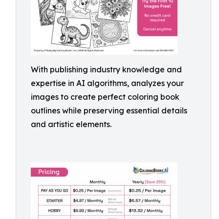
With publishing industry knowledge and
expertise in AI algorithms, analyzes your
images to create perfect coloring book
outlines while preserving essential details
and artistic elements.