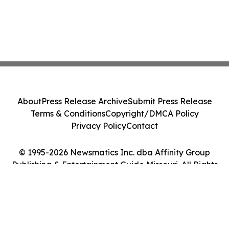
About
Press Release Archive
Submit Press Release
Terms & Conditions
Copyright/DMCA Policy
Privacy Policy
Contact
© 1995-2026 Newsmatics Inc. dba Affinity Group
Publishing & Entertainment Guide Missouri. All Rights
Reserved.
Cookie Settings / Your Privacy Choices