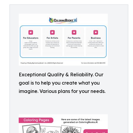
Exceptional Quality & Reliability. Our
goal is to help you create what you
imagine. Various plans for your needs.