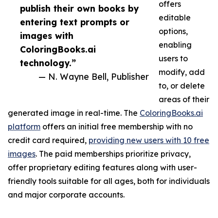
offers
publish their own books by
editable
entering text prompts or
options,
images with
enabling
ColoringBooks.ai
users to
technology.”
modify, add
— N. Wayne Bell, Publisher
to, or delete
areas of their
generated image in real-time. The
ColoringBooks.ai
platform
offers an initial free membership with no
credit card required,
providing new users with 10 free
images
. The paid memberships prioritize privacy,
offer proprietary editing features along with user-
friendly tools suitable for all ages, both for individuals
and major corporate accounts.