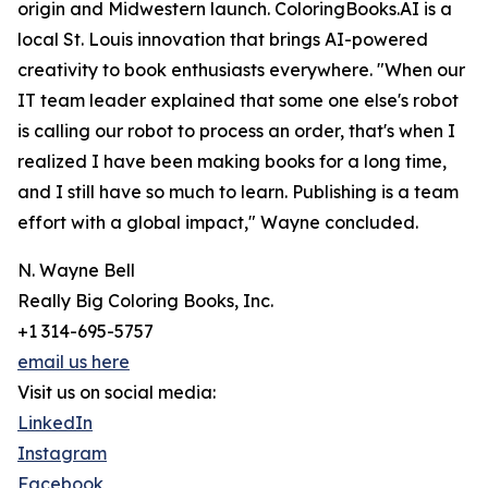
origin and Midwestern launch. ColoringBooks.AI is a
local St. Louis innovation that brings AI-powered
creativity to book enthusiasts everywhere. "When our
IT team leader explained that some one else's robot
is calling our robot to process an order, that's when I
realized I have been making books for a long time,
and I still have so much to learn. Publishing is a team
effort with a global impact," Wayne concluded.
N. Wayne Bell
Really Big Coloring Books, Inc.
+1 314-695-5757
email us here
Visit us on social media:
LinkedIn
Instagram
Facebook