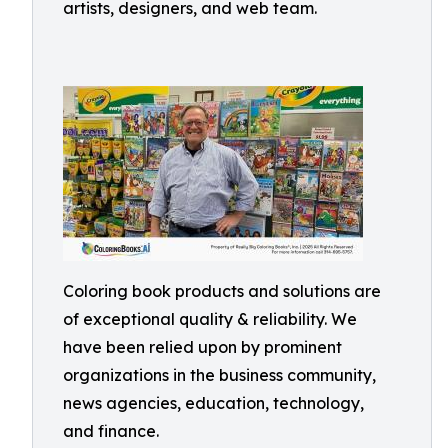
artists, designers, and web team.
Coloring book products and solutions are
of exceptional quality & reliability. We
have been relied upon by prominent
organizations in the business community,
news agencies, education, technology,
and finance.