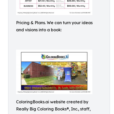
Pricing & Plans. We can turn your ideas
and visions into a book:
ColoringBooks.ai website created by
Really Big Coloring Books®, Inc., staff,