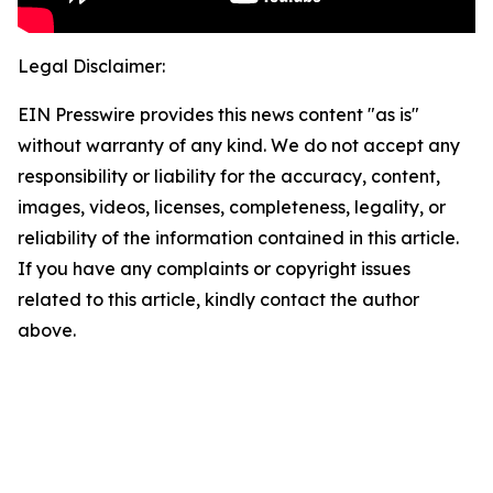
Legal Disclaimer:
EIN Presswire provides this news content "as is"
without warranty of any kind. We do not accept any
responsibility or liability for the accuracy, content,
images, videos, licenses, completeness, legality, or
reliability of the information contained in this article.
If you have any complaints or copyright issues
related to this article, kindly contact the author
above.