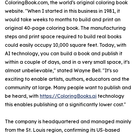
ColoringBook.com, the world's original coloring book
website. "When I started in this business in 1981, it
would take weeks to months to build and print an
original 40-page coloring book. The manufacturing
steps and print space required to build real books
could easily occupy 10,000 square feet. Today, with
AI technology, you can build a book and publish it
within a couple of days, and in a very small space, it's
almost unbelievable," stated Wayne Bell. "It's so
exciting to enable artists, authors, educators and the
community at large. Many people want to publish and
be heard, with
https://ColoringBooks.ai
technology
this enables publishing at a significantly lower cost."
The company is headquartered and managed mainly
from the St. Louis region, confirming its US-based