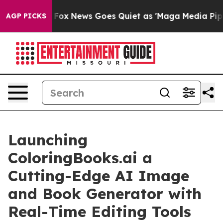
Exist
Fox News Goes Quiet as 'Maga Media Pipeline' B
AGP PICKS
Launching
ColoringBooks.ai a
Cutting-Edge AI Image
and Book Generator with
Real-Time Editing Tools