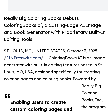
Really Big Coloring Books Debuts
ColoringBooks.ai, a Cutting-Edge AI Image
and Book Generator with Proprietary Built-In
Editing Tools.
ST. LOUIS, MO, UNITED STATES, October 3, 2025
/
EINPresswire.com
/ -- ColoringBooks.AI is an image
generator with built-in editing features based in St.
Louis, MO, USA, designed specifically for creating
coloring pages and coloring books. Powered by
Really Big
Coloring
Books, Inc.,
Enabling users to create
the program
custom coloring pages and