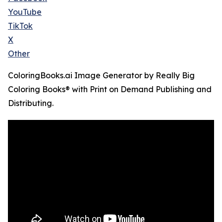
YouTube
TikTok
X
Other
ColoringBooks.ai Image Generator by Really Big
Coloring Books® with Print on Demand Publishing and
Distributing.