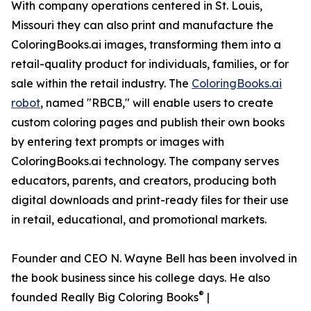
With company operations centered in St. Louis,
Missouri they can also print and manufacture the
ColoringBooks.ai images, transforming them into a
retail-quality product for individuals, families, or for
sale within the retail industry. The
ColoringBooks.ai
robot
, named "RBCB," will enable users to create
custom coloring pages and publish their own books
by entering text prompts or images with
ColoringBooks.ai technology. The company serves
educators, parents, and creators, producing both
digital downloads and print-ready files for their use
in retail, educational, and promotional markets.
Founder and CEO N. Wayne Bell has been involved in
the book business since his college days. He also
®
founded Really Big Coloring Books
|