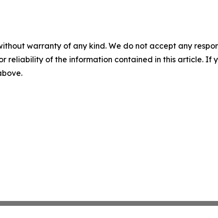
without warranty of any kind. We do not accept any responsib
r reliability of the information contained in this article. I
 above.