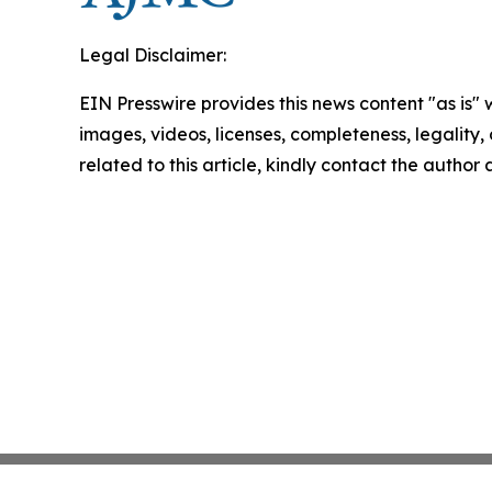
Legal Disclaimer:
EIN Presswire provides this news content "as is" 
images, videos, licenses, completeness, legality, o
related to this article, kindly contact the author