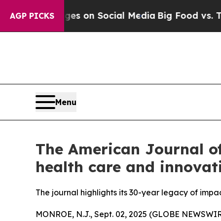
al Messages on Social Media
Big Food vs. The Peo
AGP PICKS
Menu
The American Journal o
health care and innovat
The journal highlights its 30-year legacy of im
MONROE, N.J., Sept. 02, 2025 (GLOBE NEWSWIR