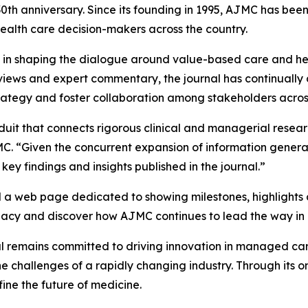
th anniversary. Since its founding in 1995,
AJMC
has been
health care decision-makers across the country.
le in shaping the dialogue around value-based care and he
reviews and expert commentary, the journal has continually 
rategy and foster collaboration among stakeholders across
nduit that connects rigorous clinical and managerial resea
MC
. “Given the concurrent expansion of information gener
key findings and insights published in the journal.”
 a web page dedicated to showing milestones, highlights a
legacy and discover how
AJMC
continues to lead the way in
al remains committed to driving innovation in managed ca
challenges of a rapidly changing industry. Through its o
ne the future of medicine.