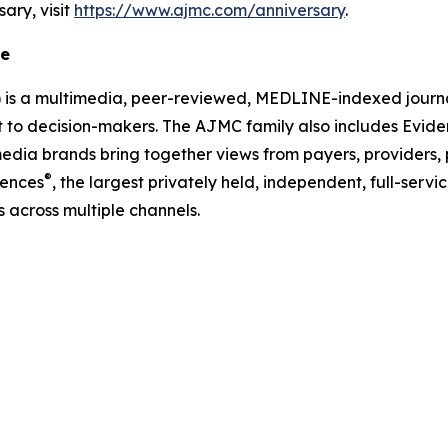
sary, visit
https://www.ajmc.com/anniversary
.
re
)
is a multimedia, peer-reviewed, MEDLINE-indexed journal
nt to decision-makers. The
AJMC
family also includes
Evide
edia brands bring together views from payers, providers, 
®
iences
, the largest privately held, independent, full-se
 across multiple channels.