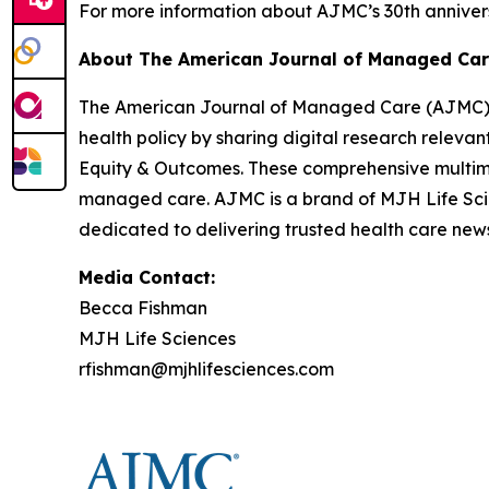
For more information about
AJMC
’s 30th anniver
About
The American Journal of Managed Ca
The American Journal of Managed Care (AJMC
health policy by sharing digital research releva
Equity & Outcomes
. These comprehensive multim
managed care.
AJMC
is a brand of MJH Life Sc
dedicated to delivering trusted health care news
Media Contact:
Becca Fishman
MJH Life Sciences
rfishman@mjhlifesciences.com