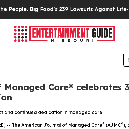
ple. Big Food’s 239 Lawsuits Against Life-Saving 
f Managed Care® celebrates 3
ion
pact and continued dedication in managed care
®
®
E) --
The
American Journal of Managed Care
(AJMC
)
,