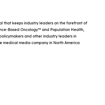
 that keeps industry leaders on the forefront of
nce-Based Oncology
™ and
Population Health,
policymakers and other industry leaders in
rvice medical media company in North America