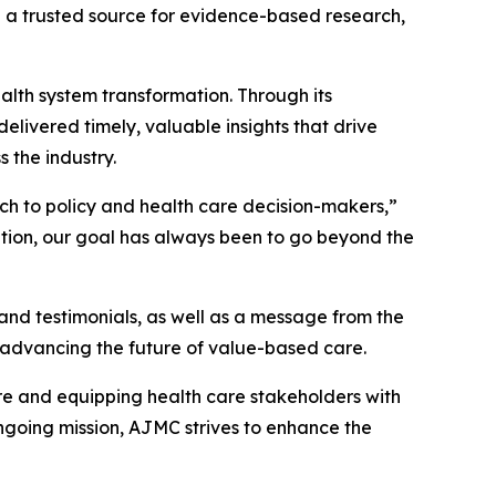
 a trusted source for evidence-based research,
alth system transformation. Through its
delivered timely, valuable insights that drive
 the industry.
rch to policy and health care decision-makers,”
ation, our goal has always been to go beyond the
nd testimonials, as well as a message from the
 advancing the future of value-based care.
re and equipping health care stakeholders with
ngoing mission,
AJMC
strives to enhance the