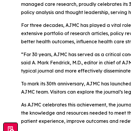
managed care research, proudly celebrates its 30
policy analysis and thought leadership, serving 
For three decades,
AJMC
has played a vital ro
extensive portfolio of research articles, policy 
better health outcomes, influence health care st
“For 30 years,
AJMC
has served as a critical co
said A. Mark Fendrick, M.D., editor in chief of
AJ
typical journal and more effectively disseminate 
To mark its 30th anniversary,
AJMC
has launched
AJMC
team. Visitors can explore the journal’s 
As
AJMC
celebrates this achievement, the journ
the knowledge and resources needed to meet the 
patient experience, improve outcomes and redefi