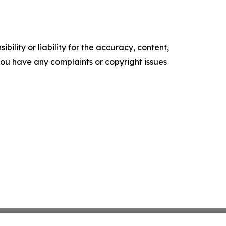
ility or liability for the accuracy, content,
f you have any complaints or copyright issues