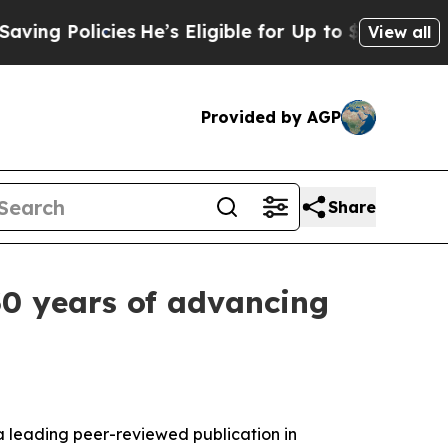
Policies
He’s Eligible for Up to $480,000 After 
View all
Provided by AGP
Share
0 years of advancing
 a leading peer-reviewed publication in